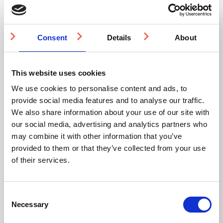
IN STOCK
IN STOCK
Consent
Details
About
This website uses cookies
We use cookies to personalise content and ads, to
provide social media features and to analyse our traffic.
We also share information about your use of our site with
SS(316L) Flush Fit
SS(316L) Handrail
Visibility Stud 25mm
Anti-Skate Stud
our social media, advertising and analytics partners who
may combine it with other information that you’ve
provided to them or that they’ve collected from your use
UK designed and
manufactured
of their services.
316L stainless steel
316L stainless steel
Flush fit
Bright polish finish
Ideal for area
Quick and secure
demarcation
installation
Modular and universal
Consent
Minimal user
interference
Necessary
Selection