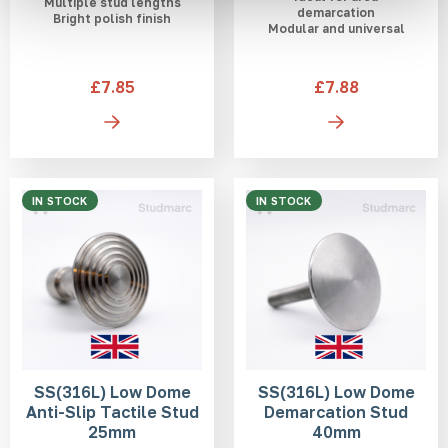
Multiple stud lengths
demarcation
Bright polish finish
Modular and universal
£7.85
£7.88
IN STOCK
IN STOCK
SS(316L) Low Dome
SS(316L) Low Dome
Anti-Slip Tactile Stud
Demarcation Stud
25mm
40mm