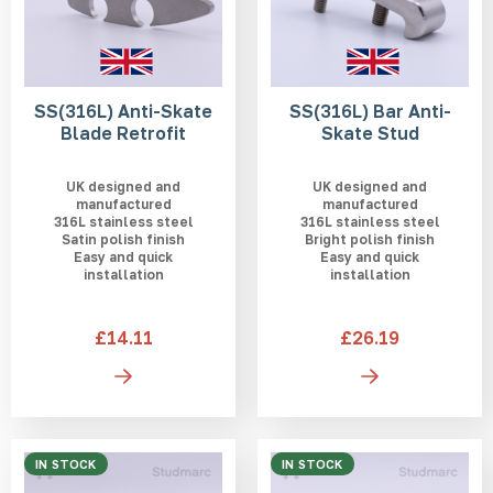
SS(316L) Anti-Skate
SS(316L) Bar Anti-
Blade Retrofit
Skate Stud
UK designed and
UK designed and
manufactured
manufactured
316L stainless steel
316L stainless steel
Satin polish finish
Bright polish finish
Easy and quick
Easy and quick
installation
installation
£14.11
£26.19
IN STOCK
IN STOCK