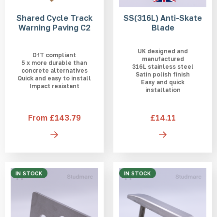
Shared Cycle Track
SS(316L) Anti-Skate
Warning Paving C2
Blade
UK designed and
DfT compliant
manufactured
5 x more durable than
316L stainless steel
concrete alternatives
Satin polish finish
Quick and easy to install
Easy and quick
Impact resistant
installation
From £143.79
£14.11
IN STOCK
IN STOCK