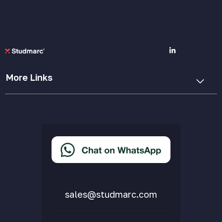
More Links
Cookie Policy
Privacy Policy
Terms & Conditions
Accessibility Statement
Delivery & Returns
FAQs
sales@studmarc.com