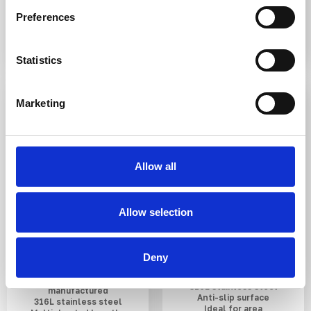
£3.28
From £7.06
Preferences
Statistics
IN STOCK
IN STOCK
Marketing
Allow all
Allow selection
SS(316L) Hemisphere
SS(316L) Low Dome
Anti-Skate Stud
Anti-Slip Demarcation
Stud 40mm
Deny
UK designed and
316L stainless steel
manufactured
Anti-slip surface
316L stainless steel
Ideal for area