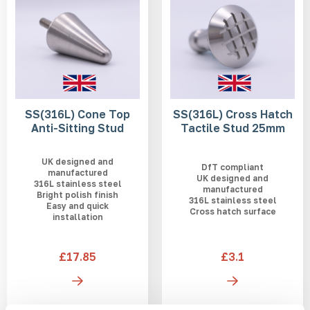
SS(316L) Cone Top
SS(316L) Cross Hatch
Anti-Sitting Stud
Tactile Stud 25mm
UK designed and
DfT compliant
manufactured
UK designed and
316L stainless steel
manufactured
Bright polish finish
316L stainless steel
Easy and quick
Cross hatch surface
installation
£17.85
£3.1