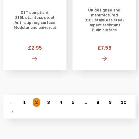
UK designed and
DfT compliant
manufactured
316L stainless steel
316L stainless steel
Anti-slip ring surface
Impact resistant
Modular and universal
Plain surface
£2.95
£7.58
←
1
2
3
4
5
…
8
9
10
→