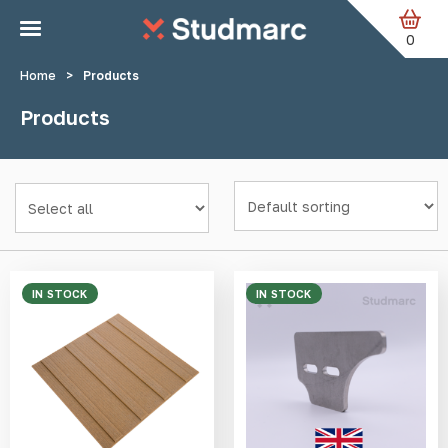
Skip to main content
0
Home
>
Products
Products
IN STOCK
IN STOCK