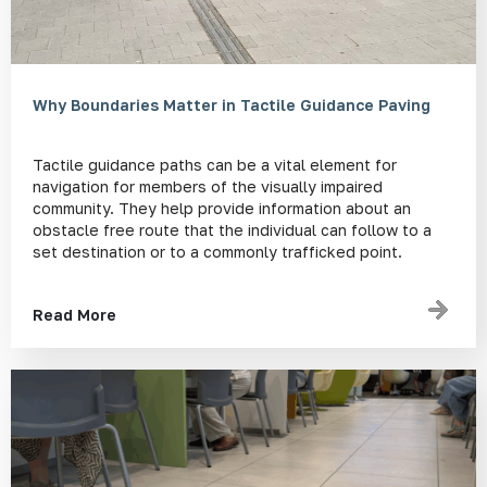
Why Boundaries Matter in Tactile Guidance Paving
Tactile guidance paths can be a vital element for
navigation for members of the visually impaired
community. They help provide information about an
obstacle free route that the individual can follow to a
set destination or to a commonly trafficked point.
Read More