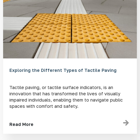
Exploring the Different Types of Tactile Paving
Tactile paving, or tactile surface indicators, is an
innovation that has transformed the lives of visually
impaired individuals, enabling them to navigate public
spaces with comfort and safety.
Read More