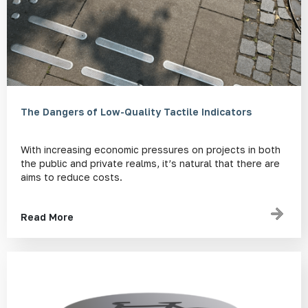
The Dangers of Low-Quality Tactile Indicators
With increasing economic pressures on projects in both
the public and private realms, it’s natural that there are
aims to reduce costs.
Read More