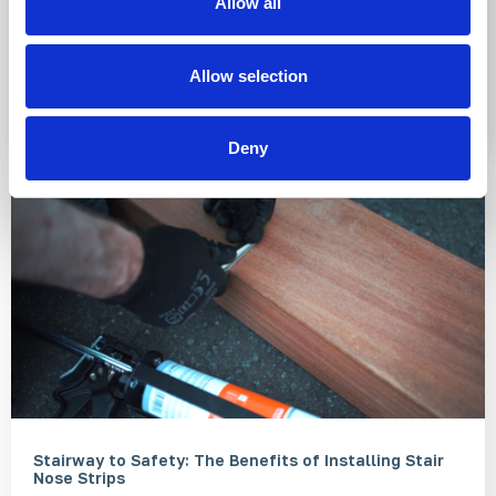
Allow all
why thinking about inclusive mobility is so important
when it comes to the development of new public
spaces, buildings, and transport networks.
Allow selection
Read More
Deny
Stairway to Safety: The Benefits of Installing Stair
Nose Strips