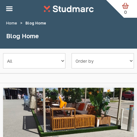
Skip to main content
0
Home
>
Blog Home
Blog Home
Filter by category
Sort by