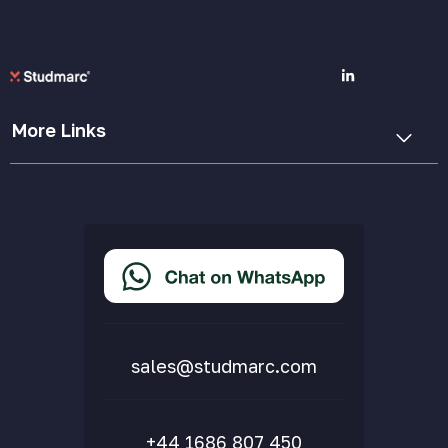
More Links
Cookie Policy
Privacy Policy
Terms & Conditions
Accessibility Statement
Delivery & Returns
FAQs
sales@studmarc.com
+44 1686 807 450