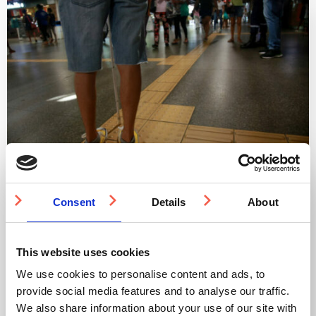
Integrating Tactile Surfaces into Accessible
Architecture
Consent
Details
About
Fostering an environment that caters to the needs of all
individuals, irrespective of their capabilities, supports an
This website uses cookies
inclusive society.
We use cookies to personalise content and ads, to
By adopting a proactive and solution-driven mindset, we
can effectively incorporate accessibility into our built
provide social media features and to analyse our traffic.
environment.
We also share information about your use of our site with