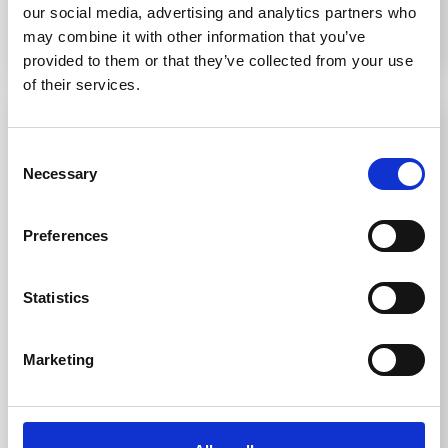
our social media, advertising and analytics partners who
may combine it with other information that you’ve
Read More
provided to them or that they’ve collected from your use
of their services.
Consent
Necessary
Selection
Preferences
Statistics
Using Tactile Paving and Studs to Encourage
Marketing
Inclusive Mobility
Over 2 million people are living with sight loss in the UK,
with 340,000 registered blind or partially sighted. That’s