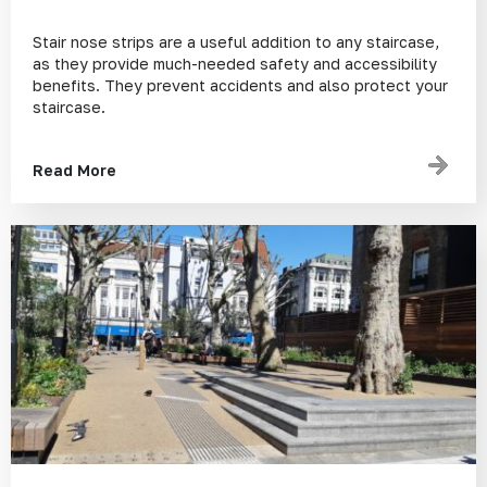
Stair nose strips are a useful addition to any staircase,
as they provide much-needed safety and accessibility
benefits. They prevent accidents and also protect your
staircase.
Read More