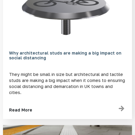
Why architectural studs are making a big impact on
social distancing
They might be small in size but architectural and tactile
studs are making a big impact when it comes to ensuring
social distancing and demarcation in UK towns and
cities.
Read More