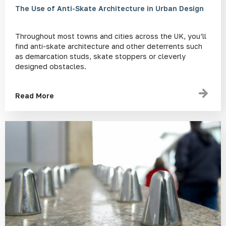
The Use of Anti-Skate Architecture in Urban Design
Throughout most towns and cities across the UK, you’ll
find anti-skate architecture and other deterrents such
as demarcation studs, skate stoppers or cleverly
designed obstacles.
Read More