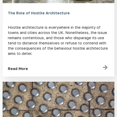
The Role of Hostile Architecture
Hostile architecture is everywhere in the majority of
towns and cities across the UK. Nonetheless, the issue
remains contentious, and those who disparage its use
tend to distance themselves or refuse to contend with
the consequences of the behaviour hostile architecture
aims to deter.
Read More