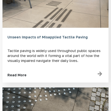
Unseen Impacts of Misapplied Tactile Paving
Tactile paving is widely used throughout public spaces
around the world with it forming a vital part of how the
visually impaired navigate their daily lives.
Read More