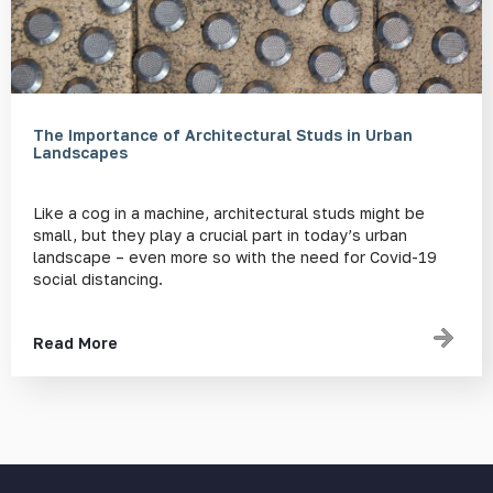
The Importance of Architectural Studs in Urban
Landscapes
Like a cog in a machine, architectural studs might be
small, but they play a crucial part in today’s urban
landscape – even more so with the need for Covid-19
social distancing.
Read More