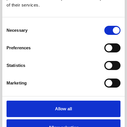
Select Settings
of their services.
Click ‘Show advanced settings’
In the “Privacy” section, click the ‘Content settings’
button
Consent
Necessary
Selection
To enable cookies in the “Cookies” section, pick ‘Allow
local data to be set’, this will enable both first-party and
third-party cookies. To allow only first-party cookies
Preferences
pick ‘Block all third-party cookies and site data’
To disable cookies, in the “Cookies” section, pick ‘Block
sites from setting any data’
Statistics
Note there are various levels of cookie enablement and
disablement in Chrome. For more information on other
Marketing
cookie settings offered in Chrome, refer to the following
page from
Google:
HTTP://WINDOWS.MICROSOFT.COM/EN-
GB/WINDOWS-VISTA/BLOCK-OR-ALLOW-COOKIES
Allow all
Microsoft Internet Explorer 7.0,
8.0, 9.0, 10