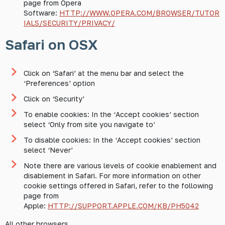
page from Opera
Software:
HTTP://WWW.OPERA.COM/BROWSER/TUTOR
IALS/SECURITY/PRIVACY/
Safari on OSX
Click on ‘Safari’ at the menu bar and select the
‘Preferences’ option
Click on ‘Security’
To enable cookies: In the ‘Accept cookies’ section
select ‘Only from site you navigate to’
To disable cookies: In the ‘Accept cookies’ section
select ‘Never’
Note there are various levels of cookie enablement and
disablement in Safari. For more information on other
cookie settings offered in Safari, refer to the following
page from
Apple:
HTTP://SUPPORT.APPLE.COM/KB/PH5042
All other browsers