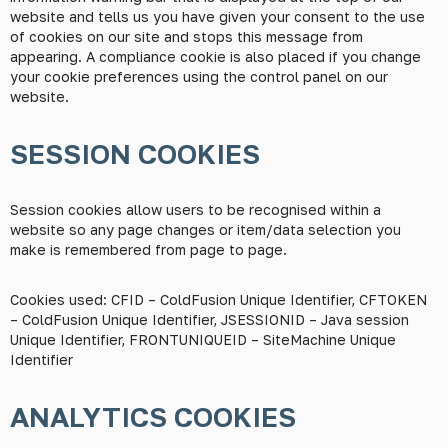
website and tells us you have given your consent to the use
of cookies on our site and stops this message from
appearing. A compliance cookie is also placed if you change
your cookie preferences using the control panel on our
website.
SESSION COOKIES
Session cookies allow users to be recognised within a
website so any page changes or item/data selection you
make is remembered from page to page.
Cookies used: CFID – ColdFusion Unique Identifier, CFTOKEN
– ColdFusion Unique Identifier, JSESSIONID – Java session
Unique Identifier, FRONTUNIQUEID – SiteMachine Unique
Identifier
ANALYTICS COOKIES