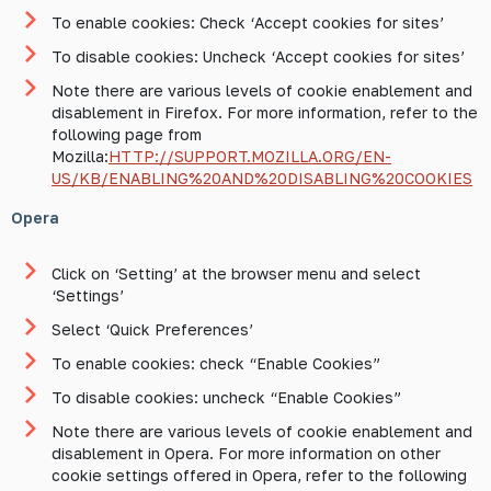
To enable cookies: Check ‘Accept cookies for sites’
To disable cookies: Uncheck ‘Accept cookies for sites’
Note there are various levels of cookie enablement and
disablement in Firefox. For more information, refer to the
following page from
Mozilla:
HTTP://SUPPORT.MOZILLA.ORG/EN-
US/KB/ENABLING%20AND%20DISABLING%20COOKIES
Opera
Click on ‘Setting’ at the browser menu and select
‘Settings’
Select ‘Quick Preferences’
To enable cookies: check “Enable Cookies”
To disable cookies: uncheck “Enable Cookies”
Note there are various levels of cookie enablement and
disablement in Opera. For more information on other
cookie settings offered in Opera, refer to the following