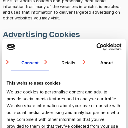
our site. Addthis collects non-personally identifiable
information from many of the websites in which it is enabled,
and uses that information to deliver targeted advertising on
other websites you may visit.
Advertising Cookies
At times advertising cookies may be set to track and monitor
the effectiveness of ad related activity (e.g. by using
statistical analysis cookies for tracking Google Pay-Per-Click
Consent
Details
About
campaigns). You can choose whether or not to allow these
cookies to be set in cookie settings.
This website uses cookies
Enabling and disabling cookies using your browser
We use cookies to personalise content and ads, to
provide social media features and to analyse our traffic.
Google Chrome
We also share information about your use of our site with
our social media, advertising and analytics partners who
may combine it with other information that you’ve
Click the menu icon on the browser toolbar
provided to them or that they’ve collected from your use