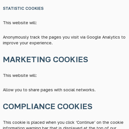
STATISTIC COOKIES
This website will:
Anonymously track the pages you visit via Google Analytics to
improve your experience.
MARKETING COOKIES
This website will:
Allow you to share pages with social networks.
COMPLIANCE COOKIES
This cookie is placed when you click ‘Continue’ on the cookie
information warning bar that is displayed at the top of our