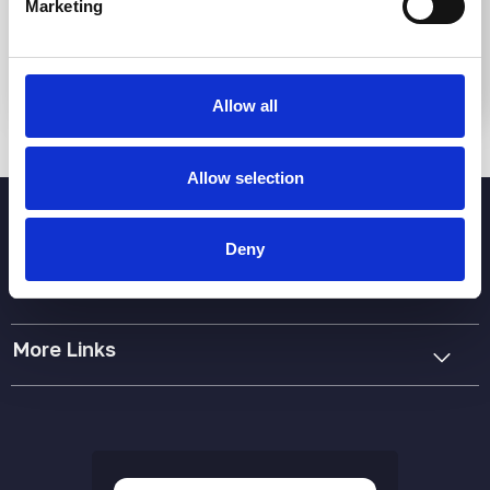
Marketing
Submit
Allow all
Allow selection
Deny
More Links
Cookie Policy
Privacy Policy
Terms & Conditions
Accessibility Statement