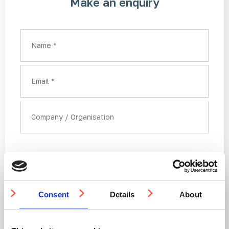
Make an enquiry
Country
Name
Email
Company or organisation
Consent
Details
About
Here you can upload a drawing or any supporting
documentation to help us determine the best way to
help with your enquiry: