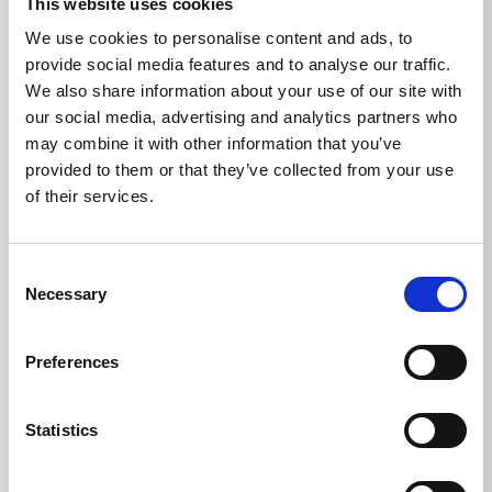
This website uses cookies
Upload a file (optional)
We use cookies to personalise content and ads, to
provide social media features and to analyse our traffic.
We also share information about your use of our site with
our social media, advertising and analytics partners who
may combine it with other information that you’ve
There is a file size limit of 18mb
provided to them or that they’ve collected from your use
Your enquiry
of their services.
Consent
Necessary
Selection
Preferences
Statistics