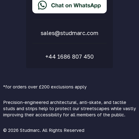
Delivery & Returns
FAQs
sales@studmarc.com
+44 1686 807 450
*for orders over £200 exclusions apply
Precision-engineered architectural, anti-skate, and tactile
studs and strips help to protect our streetscapes while vastly
improving their accessibility for all members of the public.
© 2026 Studmarc. All Rights Reserved