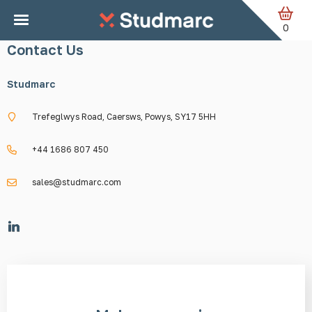
Skip to main content
0
Contact Us
Studmarc
Trefeglwys Road, Caersws, Powys, SY17 5HH
+44 1686 807 450
sales@studmarc.com