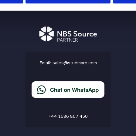
Email:
sales@studmarc.com
+44 1686 807 450