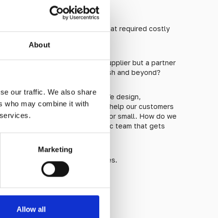
gineered?
 in the past by cheap imports that required costly
About
iness with not just a faceless supplier but a partner
 you need them, from start to finish and beyond?
se our traffic. We also share
uce ourselves: We’re Studmarc. We design,
ers who may combine it with
chitectural studs of all kinds. We help our customers
 services.
o their project, no matter how big or small. How do we
tuds, of course, and an enthusiastic team that gets
Marketing
e the enormous difference it makes.
Allow all