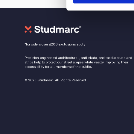
*for orders over £200 exclusions apply
Precision-engineered architectural, anti-skate, and tactile studs and
strips help to protect our streetscapes while vastly improving their
accessibility for all members of the public.
© 2026 Studmarc. All Rights Reserved