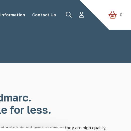
Information
Contact Us
0
Road Studs
Tactile Paving
Accessories
View all products
dmarc.
e for less.
ectural studs but want to ensure they are high quality,