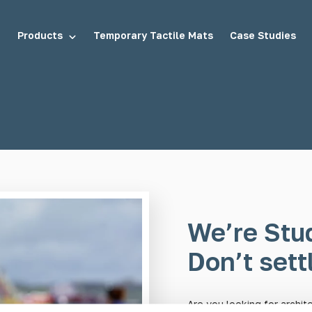
Products
Temporary Tactile Mats
Case Studies
tuds
Demarcation Studs
uds
Stair Tread Inserts
We’re Stu
Don’t settl
Are you looking for archit