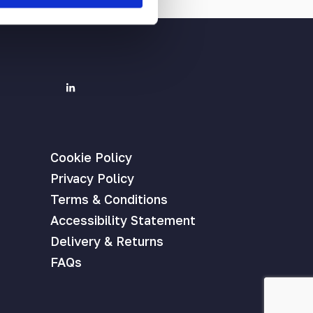
Cookie Policy
Privacy Policy
Terms & Conditions
Accessibility Statement
Delivery & Returns
FAQs