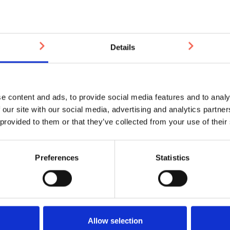
durable and precision-en
Perhaps you’ve been stung
maintenance and repairs?
Details
Would you prefer to do bus
who’s reliably there when
e content and ads, to provide social media features and to analy
Then please let us introd
 our site with our social media, advertising and analytics partn
manufacture and install ar
 provided to them or that they’ve collected from your use of their
achieve a perfect finish t
do it? With high quality s
fully involved.
Preferences
Statistics
Working with us, you’ll se
Allow selection