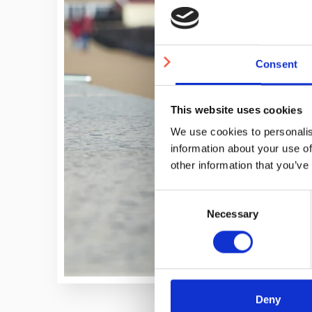
Consent
This website uses cookies
We use cookies to personalis
information about your use of
other information that you’ve
Consent
Necessary
Selection
Deny