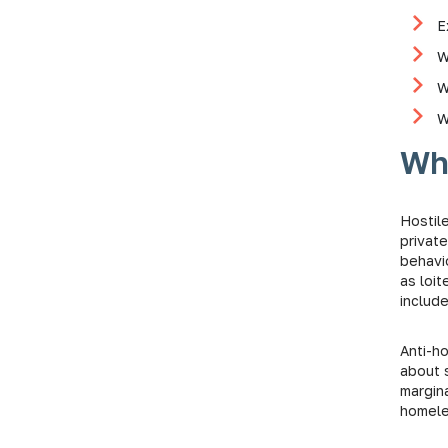
E
W
W
W
Wha
Hostile
privat
behavi
as loit
include
Anti-h
about s
margin
homel