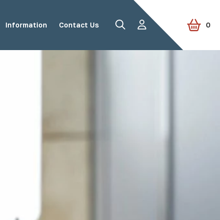
Information
Contact Us
0
Road Studs
Tactile Paving
Accessories
View all products