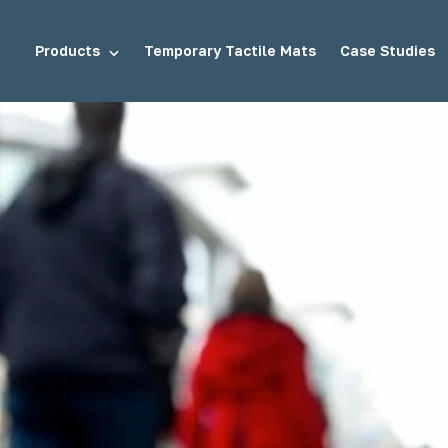
Products
Temporary Tactile Mats
Case Studies
tuds
Demarcation Studs
ds
Stair Tread Inserts