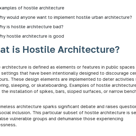
xamples of hostile architecture
hy would anyone want to implement hostile urban architecture?
hy is hostile architecture bad?
hy hostile architecture is good
t is Hostile Architecture?
 architecture is defined as elements or features in public spaces
e settings that have been intentionally designed to discourage cer
ours. These design elements are implemented to deter activities
ering, sleeping, or skateboarding. Examples of hostile architectur
 the installation of spikes, bars, sloped surfaces, or narrow benc
omeless architecture sparks significant debate and raises questio
ocial inclusion. This particular subset of hostile architecture is s
alise vulnerable groups and dehumanise those experiencing
essness.