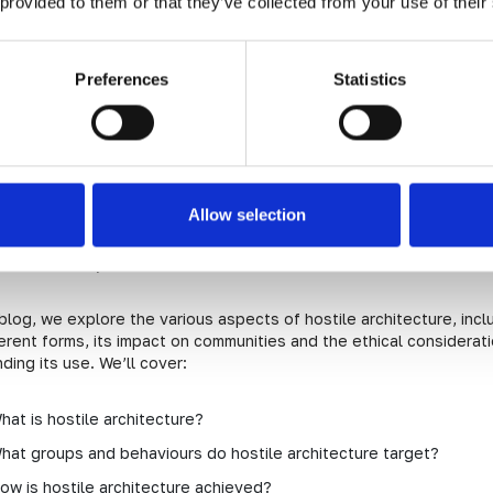
 provided to them or that they’ve collected from your use of their
e Role of Hostile Architecture
Preferences
Statistics
tile architecture and every d
e
Allow selection
e architecture can be found throughout most towns and cities in t
 of hostile architecture is controversial, particularly when it targ
ss community.
 blog, we explore the various aspects of hostile architecture, incl
ferent forms, its impact on communities and the ethical considerat
ding its use. We’ll cover:
hat is hostile architecture?
hat groups and behaviours do hostile architecture target?
ow is hostile architecture achieved?