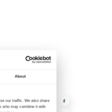
About
se our traffic. We also share
ers who may combine it with