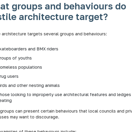
at groups and behaviours do
tile architecture target?
e architecture targets several groups and behaviours:
kateboarders and BMX riders
roups of youths
omeless populations
rug users
irds and other nesting animals
hose looking to improperly use architectural features and ledges
eating
groups can present certain behaviours that local councils and pri
sses may want to discourage.
xamples of these behaviours include: