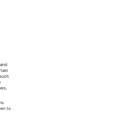
 and
tain
 such
e
hes.
ns
een to