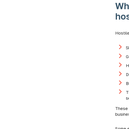
Wh
hos
Hostil
S
G
H
D
B
T
s
These 
busine
Some e