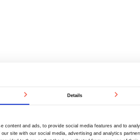
Details
e content and ads, to provide social media features and to analy
 our site with our social media, advertising and analytics partn