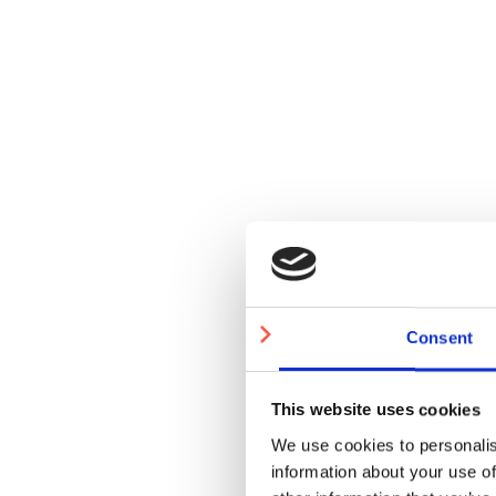
Consent
This website uses cookies
We use cookies to personalis
information about your use of