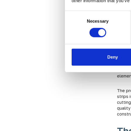
other information that you’ve
Th
Ta
Consent
Necessary
Selection
Blog
Cos
Deny
With i
realms,
be sou
elemen
The pr
strips 
cuttin
quality
constr
The