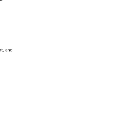
at, and
e