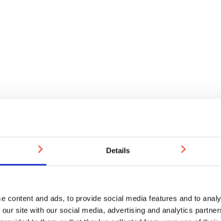
Details
e content and ads, to provide social media features and to analy
 our site with our social media, advertising and analytics partn