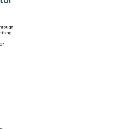
 through
ething
 of
he