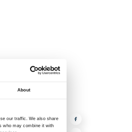
About
se our traffic. We also share
ers who may combine it with