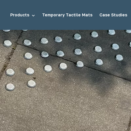
Products
Temporary Tactile Mats
Case Studies
tuds
Demarcation Studs
ds
Stair Tread Inserts