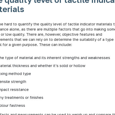
erials
be hard to quantify the quality level of tactile indicator materials
ance alone, as there are multiple factors that go into making som
 or low quality. There are, however, objective features and
ements that we can rely on to determine the suitability of a type
l for a given purpose. These can include:
he type of material and its inherent strengths and weaknesses
aterial thickness and whether it’s solid or hollow
ixing method type
ensile strength
mpact resistance
ny treatments or finishes
olour fastness
facts and measurements can be used to weigh up and compare t