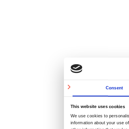
Consent
This website uses cookies
We use cookies to personalis
information about your use of