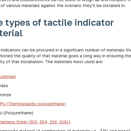
 of various materials against the scenario they’ll be installed in.
 types of tactile indicator
erial
 indicators can be procured in a significant number of materials th
ioned the quality of that material goes a long way in ensuring th
ty of that installation. The materials most used are:
luminium
rass
ronze
PU (Thermoplastic polyurethane)
U (Polyurethane)
tainless Steel (303, 304, 316, 316L)
omposite material (A combination of materials i.e., TPU and metal)