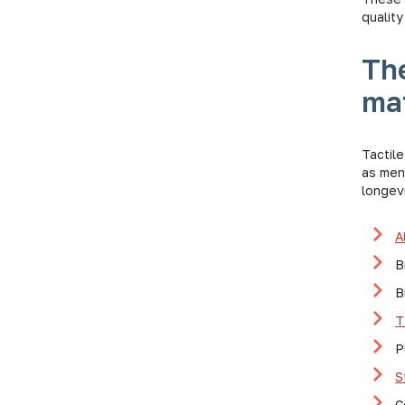
quality
The
mat
Tactile
as ment
longevi
A
B
B
T
P
S
C