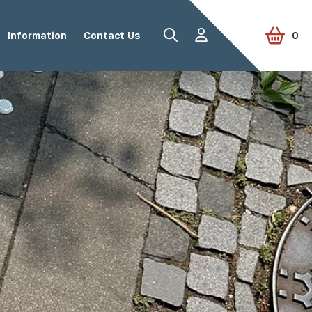
Information
Contact Us
0
Road Studs
Tactile Paving
Accessories
View all products