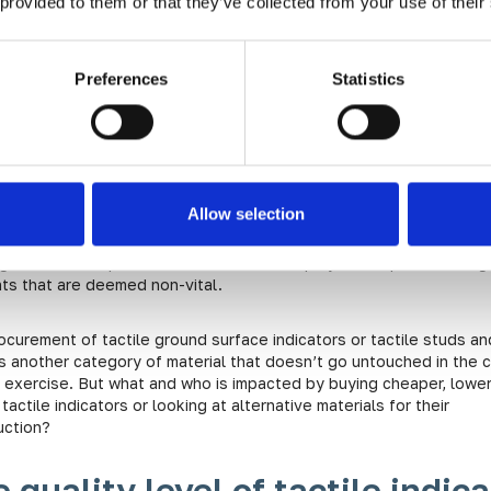
 provided to them or that they’ve collected from your use of their
e Dangers of Low-Quality
ctile Indicators
Preferences
Statistics
t saving at what cost?
Allow selection
ncreasing economic pressures on projects in both the public and p
 it’s natural that there are aims to reduce costs. These reduction
ght in material procurement, reduction in project scope, or throug
ts that are deemed non-vital.
ocurement of tactile ground surface indicators or tactile studs an
is another category of material that doesn’t go untouched in the 
g exercise. But what and who is impacted by buying cheaper, lowe
 tactile indicators or looking at alternative materials for their
uction?
 quality level of tactile indica