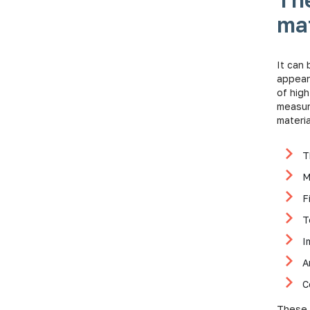
mat
It can 
appear
of high
measur
materia
T
M
F
T
I
A
C
These 