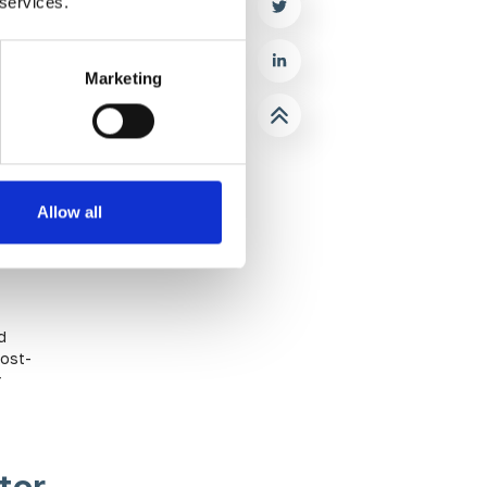
 services.
Marketing
Allow all
rivate
s can
h other
d
cost-
r
tor