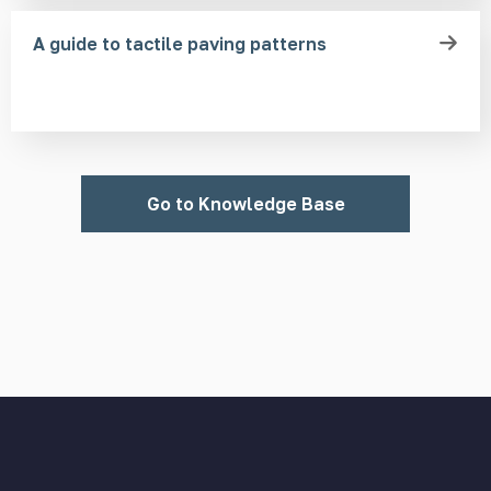
A guide to tactile paving patterns
Go to Knowledge Base