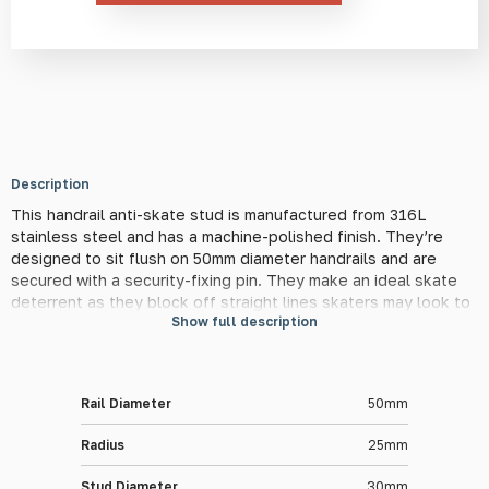
quantity
Description
This handrail anti-skate stud is manufactured from 316L
stainless steel and has a machine-polished finish. They’re
designed to sit flush on 50mm diameter handrails and are
secured with a security-fixing pin. They make an ideal skate
deterrent as they block off straight lines skaters may look to
Show full description
grind on and keep the handrail in its original condition. They
also provide minimal interference to handrail users due to their
modest size.
Rail Diameter
50mm
Material Information
Radius
25mm
This stud is made from high-quality 316L stainless steel to
ensure lifelong performance in the toughest of conditions.
Stud Diameter
30mm