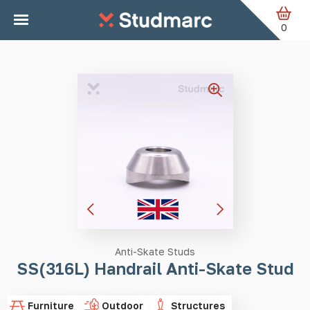
Skip to main content
Home
Anti-Skate Studs
SS(316L) Handrail Anti-Skate
Stud
0
Anti-Skate Studs
SS(316L) Handrail Anti-Skate Stud
Furniture
Outdoor
Structures