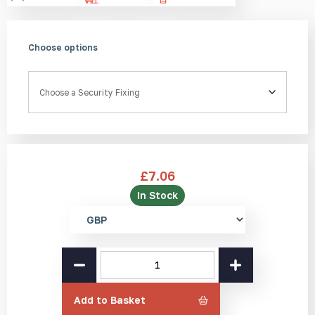
Choose options
Security Fixing
£
7.06
In Stock
Select
currency
SS(316L)
Handrail
Anti-
Skate
Add to Basket
Stud