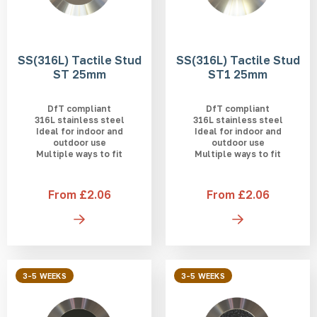
SS(316L) Tactile Stud
SS(316L) Tactile Stud
ST 25mm
ST1 25mm
DfT compliant
DfT compliant
316L stainless steel
316L stainless steel
Ideal for indoor and
Ideal for indoor and
outdoor use
outdoor use
Multiple ways to fit
Multiple ways to fit
From £2.06
From £2.06
3-5 WEEKS
3-5 WEEKS