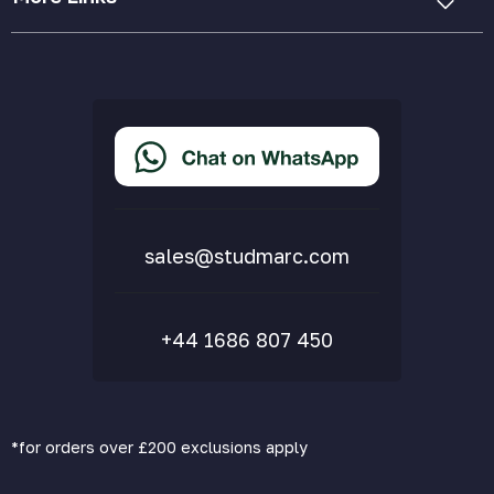
Cookie Policy
Privacy Policy
Terms & Conditions
Accessibility Statement
Delivery & Returns
FAQs
sales@studmarc.com
+44 1686 807 450
*for orders over £200 exclusions apply