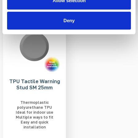
Allow selection
Deny
3-5 WEEKS
TPU Tactile Warning
Stud SM 25mm
Thermoplastic
polyurethane TPU
Ideal for indoor use
Multiple ways to fit
Easy and quick
installation