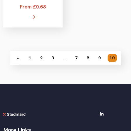
From £0.68
←
1
2
3
…
7
8
9
10
More Links