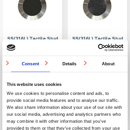
SS(316L) Tactile Stud
SS(316L) Tactile Stud
with Anti-Slip Tape
with PVC Insert 25mm
Insert 25mm
DfT compliant
Consent
Details
About
DfT compliant
316L stainless steel
316L stainless steel
Ideal for indoor and
Ideal for indoor and
outdoor use
outdoor use
Multiple ways to fit
Multiple ways to fit
This website uses cookies
We use cookies to personalise content and ads, to
From £2.73
From £3.15
provide social media features and to analyse our traffic.
We also share information about your use of our site with
our social media, advertising and analytics partners who
may combine it with other information that you’ve
provided to them or that they’ve collected from your use