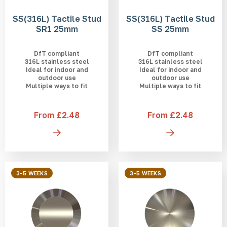
SS(316L) Tactile Stud
SS(316L) Tactile Stud
SR1 25mm
SS 25mm
DfT compliant
DfT compliant
316L stainless steel
316L stainless steel
Ideal for indoor and
Ideal for indoor and
outdoor use
outdoor use
Multiple ways to fit
Multiple ways to fit
From £2.48
From £2.48
3-5 WEEKS
3-5 WEEKS