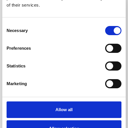
3-5 WEEKS
3-5 WEEKS
of their services.
Consent
Necessary
Selection
Preferences
SS(316L) Tactile Stud
TPU Tactile Warning
with TPU Insert 25mm
Stud S2 25mm
Statistics
Thermoplastic
DfT compliant
polyurethane TPU
Marketing
316L stainless steel
Ideal for indoor use
Ideal for indoor and
Multiple ways to fit
outdoor use
Easy and quick
Multiple ways to fit
installation
Allow all
From £3.31
From £0.68