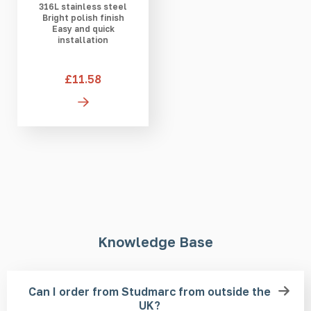
316L stainless steel
Bright polish finish
Easy and quick
installation
£11.58
Knowledge Base
Can I order from Studmarc from outside the
UK?