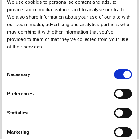
We use cookies to personalise content and ads, to
provide social media features and to analyse our traffic.
You may also be interested in
We also share information about your use of our site with
our social media, advertising and analytics partners who
may combine it with other information that you’ve
IN STOCK
IN STOCK
provided to them or that they’ve collected from your use
of their services.
Consent
Necessary
Selection
SS(316L) Lozenge
SS(316L) Anti-Skate
Preferences
Anti-Skate Stud
Blade
Statistics
UK designed and
UK designed and
manufactured
manufactured
316L stainless steel
316L stainless steel
Bright polish finish
Satin polish finish
Marketing
Easy and quick
Easy and quick
installation
installation