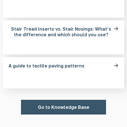
Stair Tread Inserts vs. Stair Nosings: What’s
the difference and which should you use?
A guide to tactile paving patterns
Go to Knowledge Base