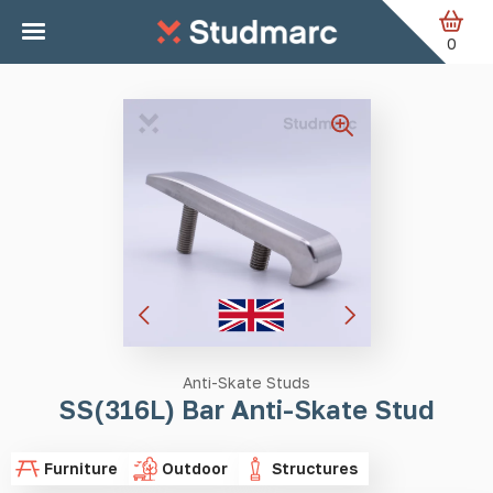
Skip to main content
Home
Anti-Skate Studs
SS(316L) Bar Anti-Skate Stud
0
Anti-Skate Studs
SS(316L) Bar Anti-Skate Stud
Furniture
Outdoor
Structures