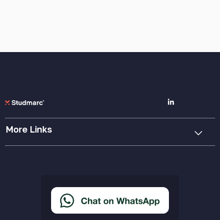
More Links
Cookie Policy
Privacy Policy
Terms & Conditions
Accessibility Statement
Delivery & Returns