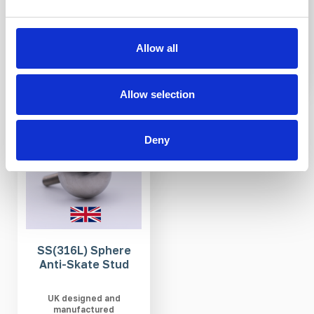
£14.92
£14.11
Allow all
Allow selection
IN STOCK
Deny
SS(316L) Sphere
Anti-Skate Stud
UK designed and
manufactured