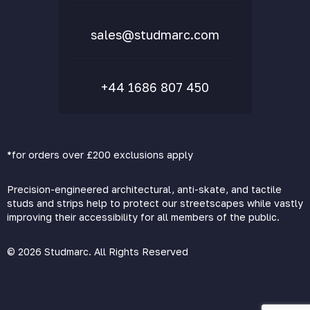
FAQs
sales@studmarc.com
+44 1686 807 450
*for orders over £200 exclusions apply
Precision-engineered architectural, anti-skate, and tactile
studs and strips help to protect our streetscapes while vastly
improving their accessibility for all members of the public.
© 2026 Studmarc. All Rights Reserved