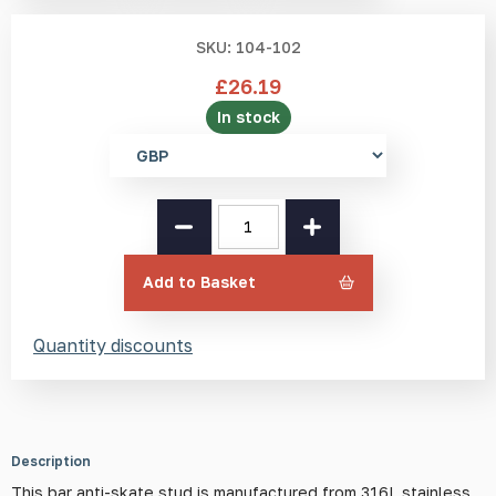
SKU: 104-102
£
26.19
In stock
Select
currency
SS(316L)
Bar
Anti-
Skate
Add to Basket
Stud
quantity
Quantity discounts
Description
This bar anti-skate stud is manufactured from 316L stainless