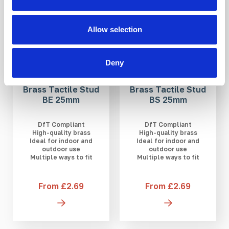
Allow selection
Deny
Brass Tactile Stud
Brass Tactile Stud
BE 25mm
BS 25mm
DfT Compliant
DfT Compliant
High-quality brass
High-quality brass
Ideal for indoor and
Ideal for indoor and
outdoor use
outdoor use
Multiple ways to fit
Multiple ways to fit
From £2.69
From £2.69