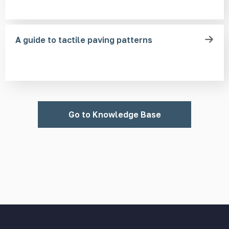
A guide to tactile paving patterns
Go to Knowledge Base