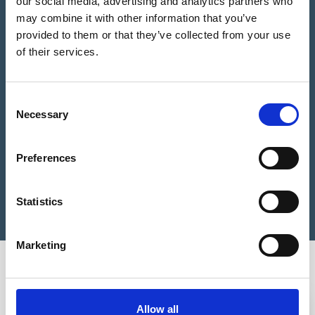
our social media, advertising and analytics partners who
may combine it with other information that you’ve
provided to them or that they’ve collected from your use
Please Choose some product options
of their services.
We estimate you need
0
Studs
Consent
Brass
Necessary
Selection
Add to Basket
Tactile
Stud
BL1
Preferences
25mm
Still not sure?
Get help choosing the right product
quantity
Statistics
Marketing
You may also be interested in
3-5 WEEKS
3-5 WEEKS
Allow all