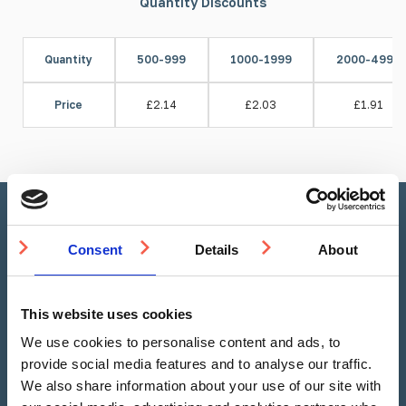
Quantity Discounts
Quantity
500-999
1000-1999
2000-4999
Price
£2.14
£2.03
£1.91
Stud Calculator
Consent
Details
About
This website uses cookies
Linear Metre
Square Metre
We use cookies to personalise content and ads, to
provide social media features and to analyse our traffic.
We also share information about your use of our site with