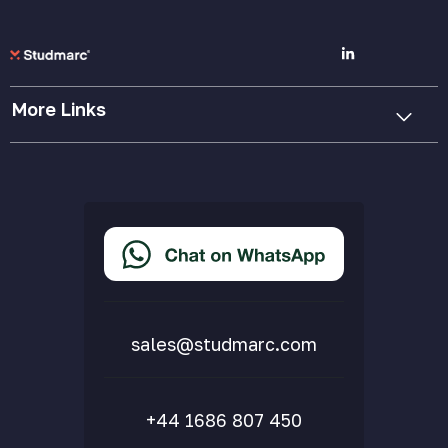
More Links
Cookie Policy
Privacy Policy
Terms & Conditions
Accessibility Statement
Delivery & Returns
FAQs
sales@studmarc.com
+44 1686 807 450