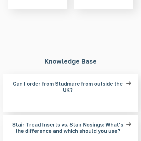
Knowledge Base
Can I order from Studmarc from outside the
UK?
Stair Tread Inserts vs. Stair Nosings: What’s
the difference and which should you use?