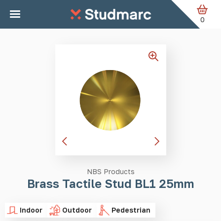
Skip to main content
Home
Tactile Studs
Brass Tactile Stud BL1 25mm
0
NBS Products
Brass Tactile Stud BL1 25mm
Indoor
Outdoor
Pedestrian