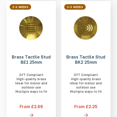
3-5 WEEKS
3-5 WEEKS
Brass Tactile Stud
Brass Tactile Stud
BE1 25mm
BK2 25mm
DfT Compliant
DfT Compliant
High-quality brass
High-quality brass
Ideal for indoor and
Ideal for indoor and
outdoor use
outdoor use
Multiple ways to fit
Multiple ways to fit
From £2.69
From £2.25