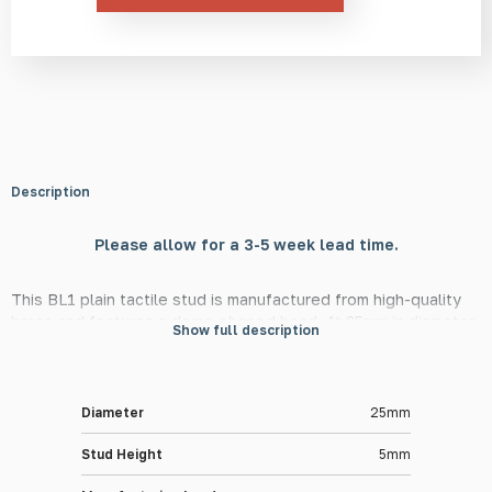
Description
Please allow for a 3-5 week lead time.
This BL1 plain tactile stud is manufactured from high-quality
brass and features a dome-shaped head. At 25mm in diameter
Show full description
and 5mm in height, this stud is in line with DfT guidelines,
meaning they are suitable for use in guiding the visually
impaired in public and private settings.
Diameter
25mm
Material Information
Stud Height
5mm
The BL1 tactile stud is made from high-quality brass, providing