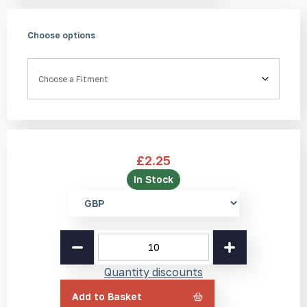
Choose options
Fitment
£
2.25
In Stock
Select
currency
Brass
Tactile
Stud
Quantity discounts
BL1
25mm
Add to Basket
quantity