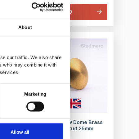
From £143.79
About
IN STOCK
se our traffic. We also share
ers who may combine it with
 services.
Marketing
 Stud
Plain Top Low Dome Brass
Tactile Stud 25mm
Allow all