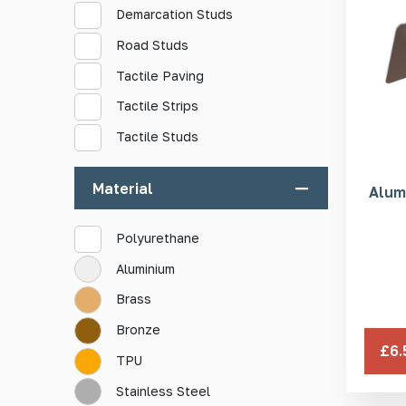
Demarcation Studs
Road Studs
Tactile Paving
Tactile Strips
Tactile Studs
Material
Alum
Polyurethane
Aluminium
Brass
Bronze
£6.
TPU
Stainless Steel