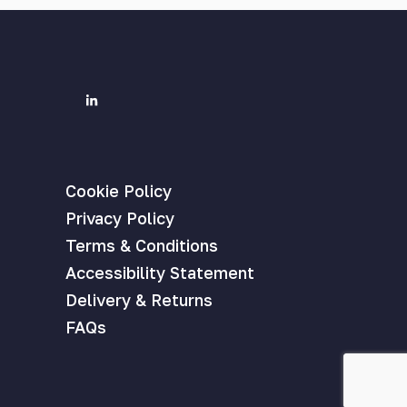
Cookie Policy
Privacy Policy
Terms & Conditions
Accessibility Statement
Delivery & Returns
FAQs