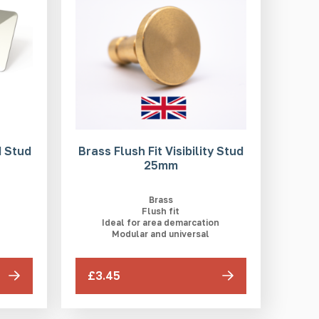
 Stud
Brass Flush Fit Visibility Stud
25mm
Brass
Flush fit
Ideal for area demarcation
Modular and universal
£3.45