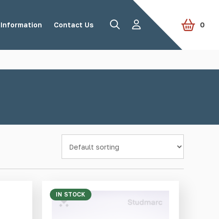
Information
Contact Us
0
Road Studs
Tactile Paving
Accessories
View all products
IN STOCK