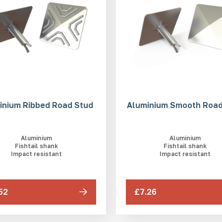
inium Ribbed Road Stud
Aluminium Smooth Road
Aluminium
Aluminium
Fishtail shank
Fishtail shank
Impact resistant
Impact resistant
52
£7.26