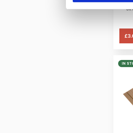
UK 
Yellow RAL 1003
£3.
IN ST