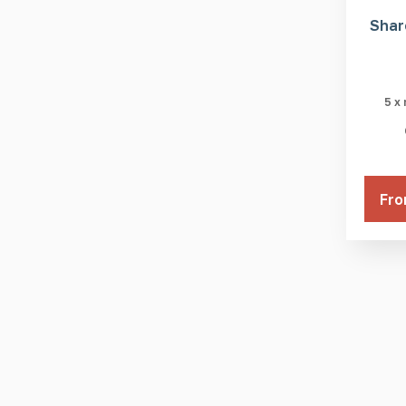
Shar
5 x
Fro