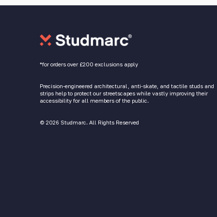
*for orders over £200 exclusions apply
Precision-engineered architectural, anti-skate, and tactile studs and
strips help to protect our streetscapes while vastly improving their
accessibility for all members of the public.
© 2026 Studmarc. All Rights Reserved