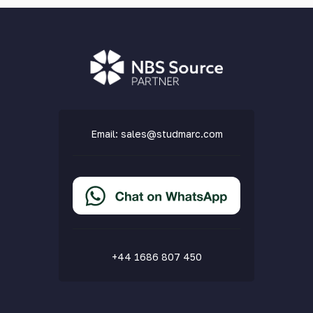
Email:
sales@studmarc.com
+44 1686 807 450