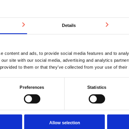
m £143.79
£3.4
Details
OCK
IN STOCK
e content and ads, to provide social media features and to analy
 our site with our social media, advertising and analytics partn
 provided to them or that they’ve collected from your use of their
Preferences
Statistics
 Dome Anti-Slip Brass
Plain Top Brass Tactile
Tactile Stud 25mm
25mm
Allow selection