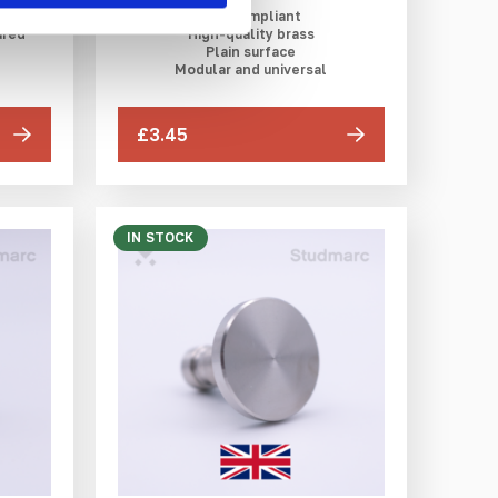
DfT compliant
ured
High-quality brass
Plain surface
Modular and universal
£3.45
IN STOCK