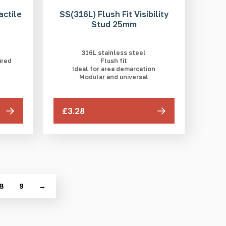
actile
SS(316L) Flush Fit Visibility
Stud 25mm
316L stainless steel
ured
Flush fit
Ideal for area demarcation
Modular and universal
£3.28
8
9
→