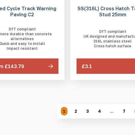
ed Cycle Track Warning
SS(316L) Cross Hatch T
Paving C2
Stud 25mm
DfT compliant
DfT compliant
 more durable than concrete
UK designed and manufact
alternatives
316L stainless steel
Quick and easy to install
Cross hatch surface
Impact resistant
m £143.79
£3.1
1
2
3
4
…
7