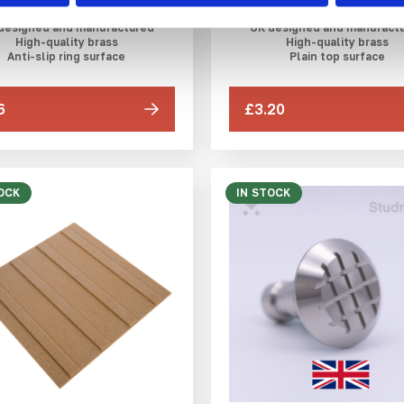
DfT compliant
DfT compliant
designed and manufactured
UK designed and manufact
High-quality brass
High-quality brass
Anti-slip ring surface
Plain top surface
6
£3.20
OCK
IN STOCK