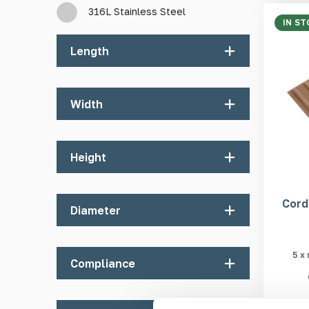
316L Stainless Steel
IN ST
Length
100mm
Width
380mm
400mm
20mm
Height
25mm
35mm
4mm
Cord
Diameter
100mm
5mm
400mm
6mm
25mm
5 x
Compliance
40mm
90mm
Department for Transport