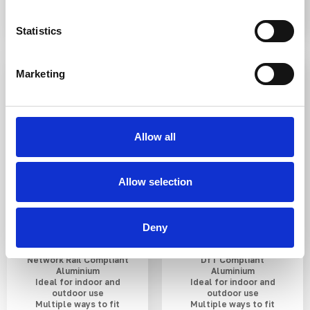
Statistics
3-5 WEEKS
3-5 WEEKS
Marketing
Allow all
Allow selection
Aluminium Groove
Aluminium Plain
Guiding Strip AP1
Corduroy Warning
380mm
Strip 400mm
Deny
Network Rail Compliant
DfT Compliant
Aluminium
Aluminium
Ideal for indoor and
Ideal for indoor and
outdoor use
outdoor use
Multiple ways to fit
Multiple ways to fit