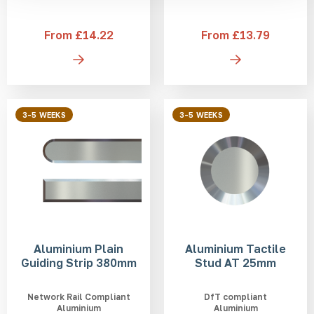
From £14.22
From £13.79
3-5 WEEKS
3-5 WEEKS
Aluminium Plain
Aluminium Tactile
Guiding Strip 380mm
Stud AT 25mm
Network Rail Compliant
DfT compliant
Aluminium
Aluminium