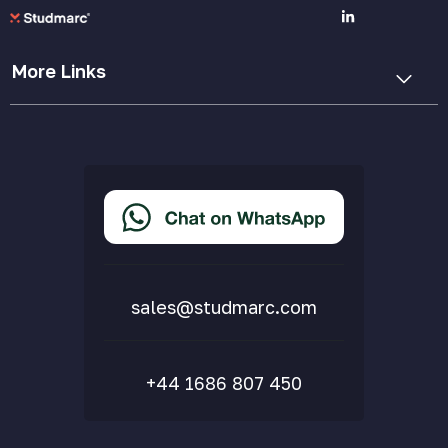
More Links
Cookie Policy
Privacy Policy
Terms & Conditions
Accessibility Statement
Delivery & Returns
FAQs
sales@studmarc.com
+44 1686 807 450