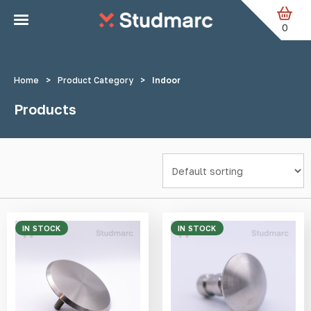
Skip to main content
Home
Products tagged “Indoor”
Page 2
0
Home
>
Product Category
>
Indoor
Products
IN STOCK
IN STOCK