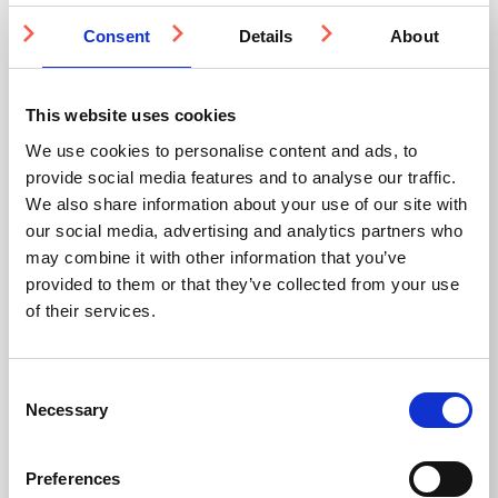
2 WEEKS
3-5 WEEKS
Consent
Details
About
This website uses cookies
We use cookies to personalise content and ads, to
provide social media features and to analyse our traffic.
We also share information about your use of our site with
our social media, advertising and analytics partners who
Stainless Steel Stair
Aluminium Groove
may combine it with other information that you’ve
Tread Insert
Corduroy Warning
provided to them or that they’ve collected from your use
Strip AP1 400mm
of their services.
Stainless Steel
DfT Compliant
Bespoke sizing available
Aluminium
Ideal for indoor and
Ideal for indoor and
Consent
outdoor use
outdoor use
Necessary
Selection
Multiple ways to fit
From £5.5
From £13.64
Preferences