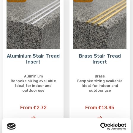
Aluminium Stair Tread
Brass Stair Tread
Insert
Insert
Aluminium
Brass
Bespoke sizing available
Bespoke sizing available
Ideal for indoor and
Ideal for indoor and
outdoor use
outdoor use
From £2.72
From £13.95