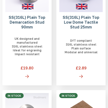
SS(316L) Plain Top
SS(316L) Plain Top
Demarcation Stud
Low Dome Tactile
90mm
Stud 25mm
UK designed and
DfT compliant
manufactured
316L stainless steel
316L stainless steel
Plain surface
Ideal for engraving
Modular and universal
Impact resistant
£19.80
£2.89
IN STOCK
IN STOCK