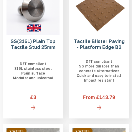
SS(316L) Plain Top
Tactile Blister Paving
Tactile Stud 25mm
- Platform Edge B2
DfT compliant
DfT compliant
5 x more durable than
316L stainless steel
concrete alternatives
Plain surface
Quick and easy to install
Modular and universal
Impact resistant
£3
From £143.79
2 WEEKS
2 WEEKS