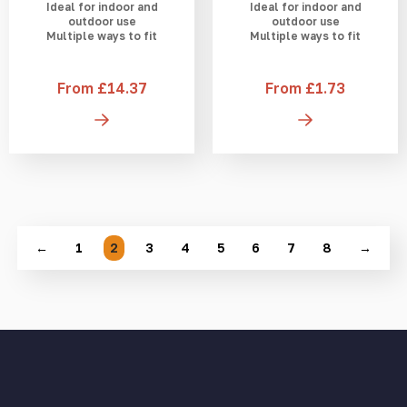
Ideal for indoor and
Ideal for indoor and
outdoor use
outdoor use
Multiple ways to fit
Multiple ways to fit
From £14.37
From £1.73
←
1
2
3
4
5
6
7
8
→