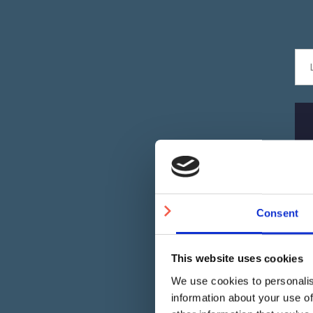
Consent
This website uses cookies
We use cookies to personalis
information about your use of