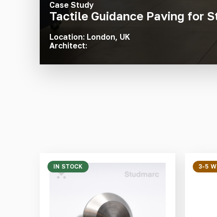
Case Study
Tactile Guidance Paving for S
Location: London, UK
Architect:
IN STOCK
3-5 