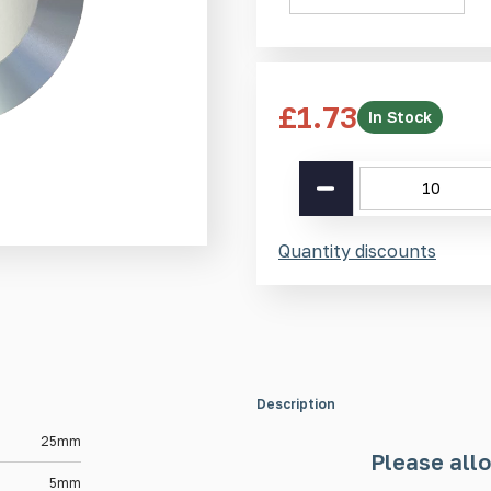
£
1.73
In Stock
Aluminium
Tactile
Stud
AT
Quantity discounts
25mm
quantity
Description
25mm
Please allo
5mm