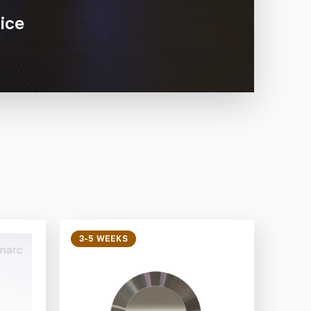
ice
3-5 WEEKS