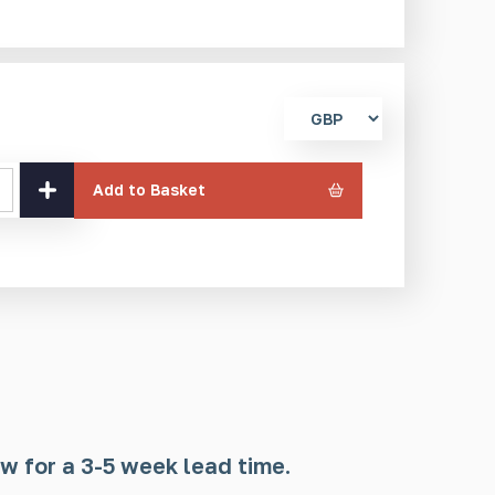
Select
currency
Add to Basket
w for a 3-5 week lead time.