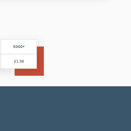
quantity
lind and visually impaired
hods for these studs:
5000+
ll and resin
£1.38
g self-adhesive, ensure the surface is cleaned and
g resin, be aware it may take up to 24 hours for the
ng installation equipment required:
Drill, drill bit,
plicator gun.