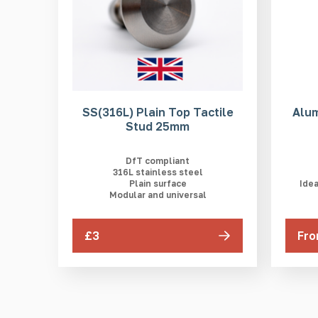
SS(316L) Plain Top Tactile
Alum
Stud 25mm
DfT compliant
316L stainless steel
Plain surface
Idea
Modular and universal
£3
Fro