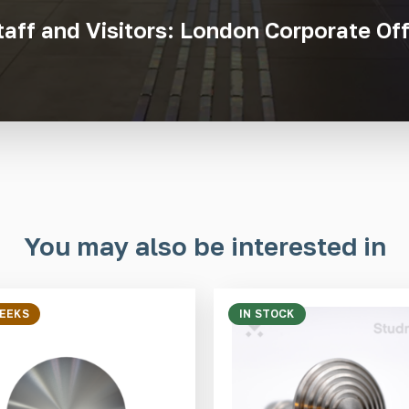
taff and Visitors: London Corporate Off
You may also be interested in
WEEKS
IN STOCK