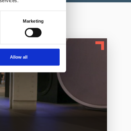
 services.
Marketing
Allow all