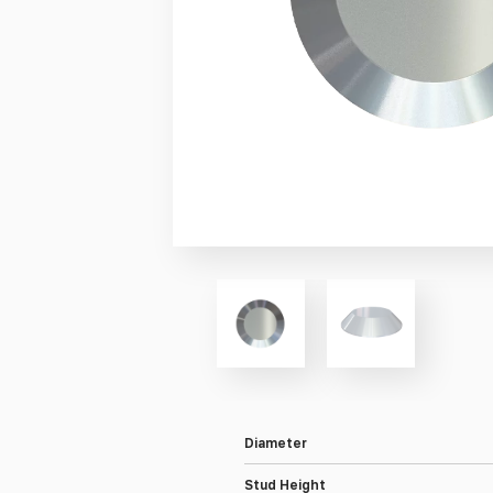
Diameter
Stud Height