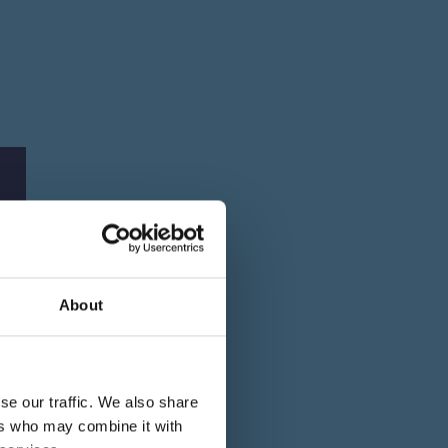
About
se our traffic. We also share
ers who may combine it with