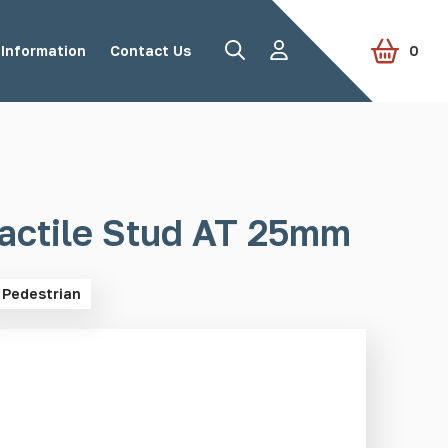
Information
Contact Us
0
Road Studs
Tactile Paving
actile Stud AT 25mm
Pedestrian
Accessories
View all products