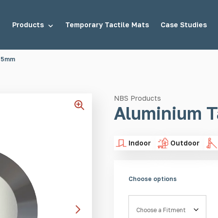
Products
Temporary Tactile Mats
Case Studies
 25mm
tuds
Demarcation Studs
NBS Products
Aluminium T
Indoor
Outdoor
uds
Stair Tread Inserts
Choose options
Fitment