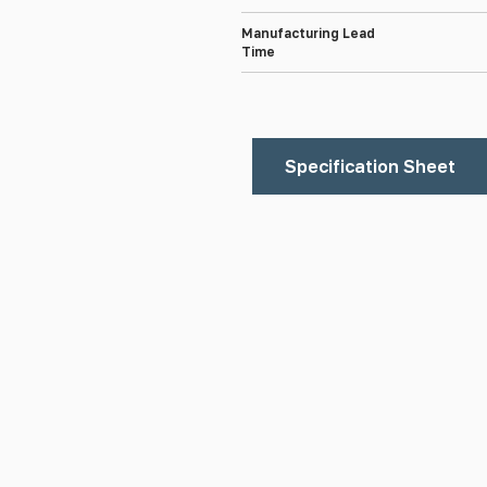
Manufacturing Lead
Time
Specification Sheet