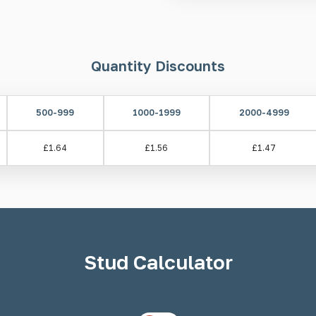
Area demarcation aids
Tactile guidance for the b
Quantity Discounts
Installation
There are two installation met
500-999
1000-1999
2000-4999
Welded/Machined Pin - Dri
Self-adhesive
£1.64
£1.56
£1.47
Please note: If installing usin
prepared in advance. When usin
resin to completely set.
Drilli
push pump, epoxy resin, and ap
Stud Calculator