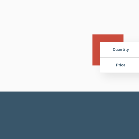
Quantity
Price