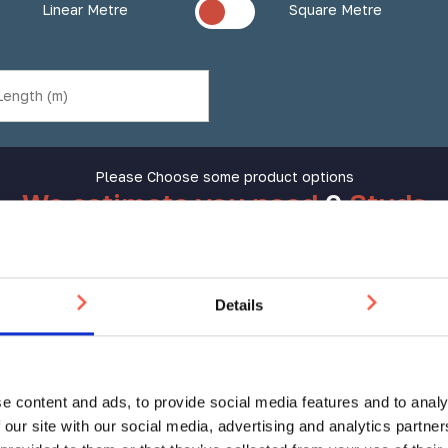
Linear Metre
Square Metre
Please Choose some product options
We estimate you need
0
Studs
Aluminium
Add to Basket
Tactile
Details
Stud
AT
25mm
Still not sure?
Get help choosing the right product
quantity
e content and ads, to provide social media features and to analy
 our site with our social media, advertising and analytics partn