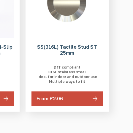
-Slip
SS(316L) Tactile Stud ST
m
25mm
DfT compliant
316L stainless steel
Ideal for indoor and outdoor use
Multiple ways to fit
From £2.06