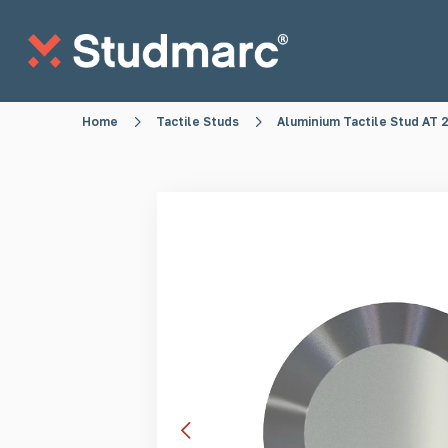
Skip to main content
Home
Tactile Studs
Aluminium Tactile Stud AT
Anti-Sitting Studs
Anti-Skate S
Tactile Strips
Tactile St