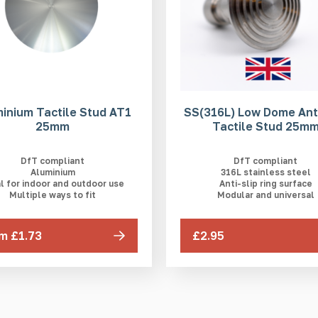
inium Tactile Stud AT1
SS(316L) Low Dome Anti
25mm
Tactile Stud 25m
DfT compliant
DfT compliant
Aluminium
316L stainless steel
l for indoor and outdoor use
Anti-slip ring surface
Multiple ways to fit
Modular and universal
m £1.73
£2.95