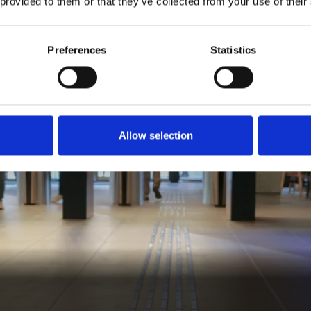
 provided to them or that they’ve collected from your use of their
Preferences
Statistics
Allow selection