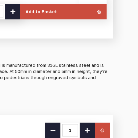
currency
Add to Basket
 is manufactured from 316L stainless steel and is
face. At 50mm in diameter and 5mm in height, they're
n to pedestrians through engraved symbols and
lity 316L stainless steel to ensure lifelong
conditions. Due to its composition, 316L stainless
ing resistance when compared to other stainless
Push
ed to harsh rain, snow, or sleet.
Pump
quantity