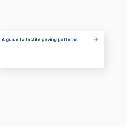
A guide to tactile paving patterns