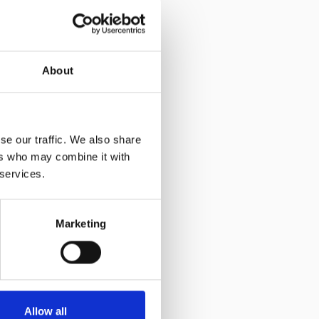
2
£17.82
d 24 hours for the epoxy resin to be completely set.
ed:
Drill, drill bit, push pump, epoxy resin, and
About
se our traffic. We also share
ers who may combine it with
 services.
Marketing
Allow all