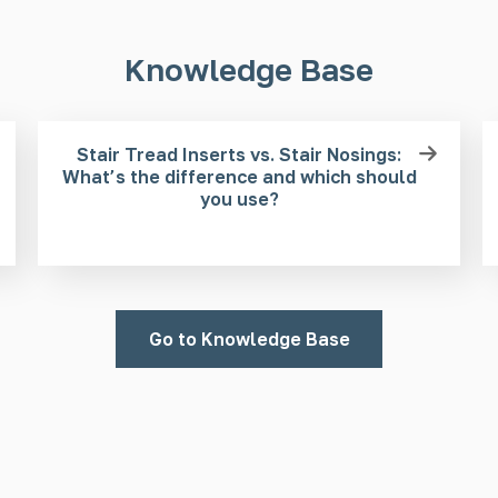
Knowledge Base
Stair Tread Inserts vs. Stair Nosings:
What’s the difference and which should
you use?
Go to Knowledge Base