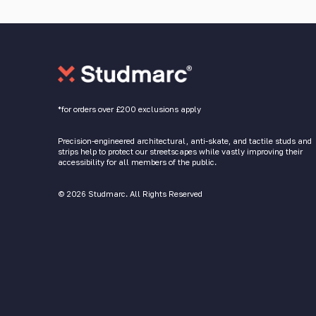
*for orders over £200 exclusions apply
Precision-engineered architectural, anti-skate, and tactile studs and
strips help to protect our streetscapes while vastly improving their
accessibility for all members of the public.
© 2026 Studmarc. All Rights Reserved