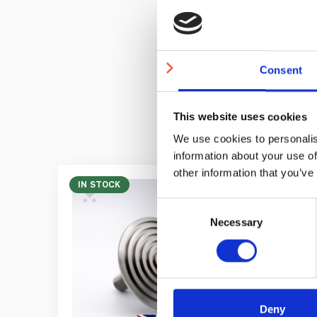
Price
Consent
This website uses cookies
We use cookies to personalis
information about your use of
other information that you’ve
IN STOCK
Consent
Necessary
Selection
Deny