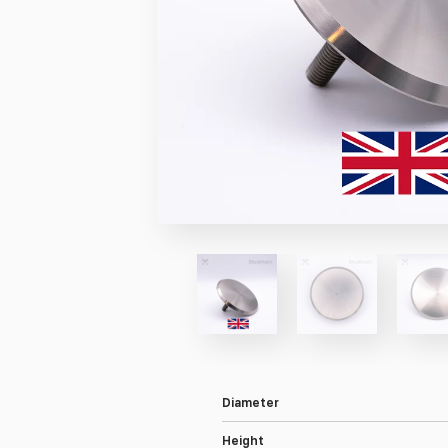
Diameter
Height