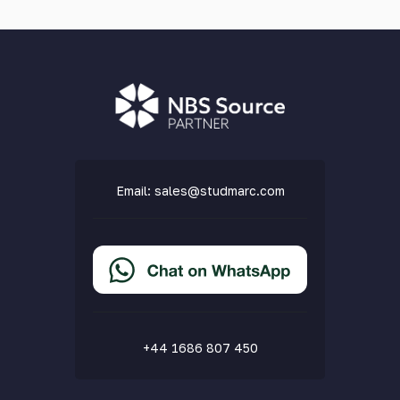
Email:
sales@studmarc.com
+44 1686 807 450