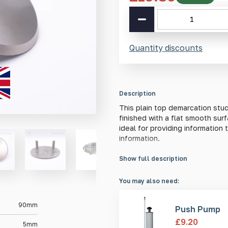
SS(316L)
Plain
Top
Demarcation
Quantity discounts
Stud
90mm
quantity
Description
This plain top demarcation stud
finished with a flat smooth sur
ideal for providing informatio
information.
Show full description
Material Information
This stud is made from high-qua
You may also need:
performance in the toughest of 
steel has far superior weather
90mm
Push Pump
steel, particularly when subject
£
9.20
5mm