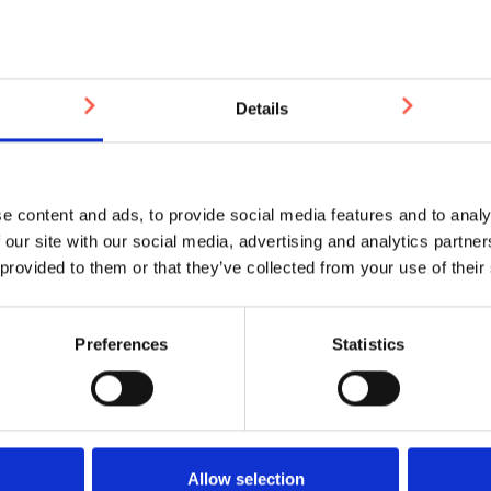
£19.01
£18.81
£18.61
£18.41
£18.0
Please note: It can take aroun
Installation equipment requir
applicator gun.
Details
You may also be interested in
e content and ads, to provide social media features and to analy
 our site with our social media, advertising and analytics partn
 provided to them or that they’ve collected from your use of their
Preferences
Statistics
Allow selection