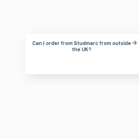
Can I order from Studmarc from outside
the UK?