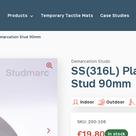
Products
Temporary Tactile Mats
Case Studies
emarcation Stud 90mm
tuds
Demarcation Studs
Demarcation Studs
SS(316L) Pl
Stud 90mm
uds
Stair Tread Inserts
Indoor
Outdoor
SKU: 200-106
£
19.80
In stock