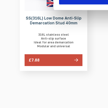
SS(316L) Low Dome Anti-Slip
Demarcation Stud 40mm
316L stainless steel
Anti-slip surface
Ideal for area demarcation
Modular and universal
£7.88