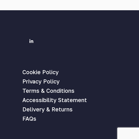
Cookie Policy
Privacy Policy
Terms & Conditions
Accessibility Statement
Delivery & Returns
FAQs