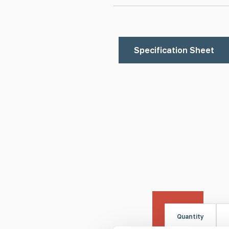
Specification Sheet
Quantity