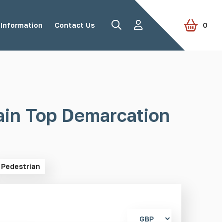
Information
Contact Us
0
Road Studs
Tactile Paving
ain Top Demarcation
Accessories
View all products
Pedestrian
Select