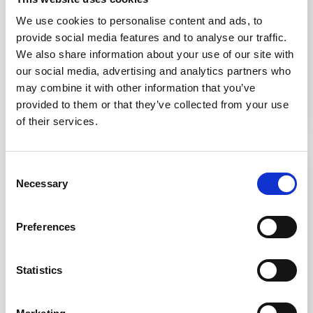
Flush fit
Bespoke sizing
Ideal for area
available
We use cookies to personalise content and ads, to
demarcation
Ideal for indoor and
provide social media features and to analyse our traffic.
Modular and universal
outdoor use
Installation
We also share information about your use of our site with
Suitable for use in Stone, Concrete, Timber and many other
our social media, advertising and analytics partners who
£3.45
From £5.5
surfaces. The stair tread insert can be installed by cutting a
may combine it with other information that you’ve
section out of the substrate and installing with a curing
provided to them or that they’ve collected from your use
adhesive. Alternatively they can be installed in pre-cast
of their services.
materials as long there is enough room for the adhesive.
IN STOCK
2 WEEKS
Consent
Necessary
Selection
Preferences
Statistics
SS(316L) Flush Fit
Brass Stair Tread
Visibility Stud 25mm
Insert