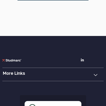
More Links
Cookie Policy
Privacy Policy
Terms & Conditions
Accessibility Statement