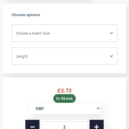
Choose options
Insert Size
Length
£
2.72
In Stock
Select
currency
Aluminium
Stair