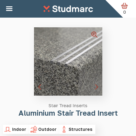
Skip to main content
Home
Stair Tread Inserts
Aluminium Stair Tread Insert
0
Stair Tread Inserts
Aluminium Stair Tread Insert
Indoor
Outdoor
Structures