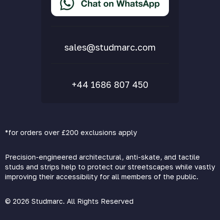
Delivery & Returns
FAQs
sales@studmarc.com
+44 1686 807 450
*for orders over £200 exclusions apply
Precision-engineered architectural, anti-skate, and tactile
studs and strips help to protect our streetscapes while vastly
improving their accessibility for all members of the public.
© 2026 Studmarc. All Rights Reserved