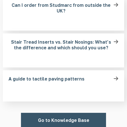
Can I order from Studmarc from outside the
UK?
Stair Tread Inserts vs. Stair Nosings: What’s
the difference and which should you use?
A guide to tactile paving patterns
Go to Knowledge Base