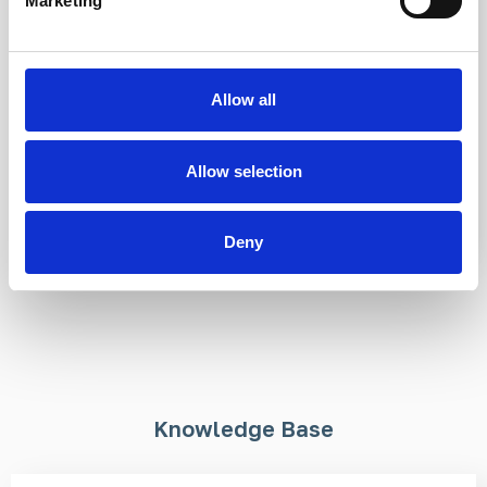
Marketing
316L stainless steel
Brass
Flush fit
Bespoke sizing
Ideal for area
available
demarcation
Ideal for indoor and
Allow all
Modular and universal
outdoor use
Allow selection
£3.28
From £13.95
Deny
Knowledge Base