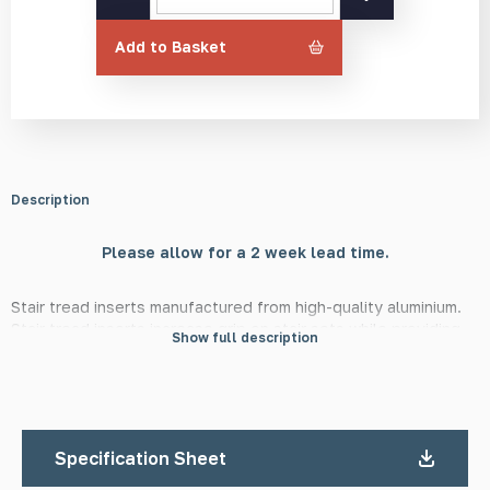
Tread
Insert
Add to Basket
quantity
Description
Please allow for a 2 week lead time.
Stair tread inserts manufactured from high-quality aluminium.
Stair tread inserts increase grip on stair sets while providing
Show full description
an additional visual cue to the visually impaired. They also add
an attractive finish and are a suitable alternative to traditional
stair nosings and inserts with increased durability in areas with
heavy footfall. They require no maintenance once installed,
outside of the occasional cleaning. We recommend installing in
Specification Sheet
groups of three or more per stair. All stair treads are available
with a minimum order quantity (MOQ) of two, in a satin or mill