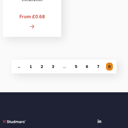
From £0.68
←
1
2
3
…
5
6
7
8