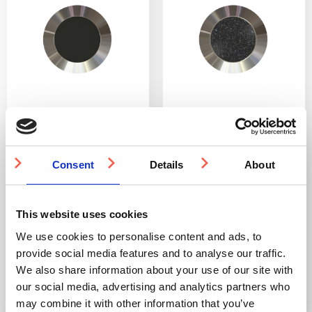
SS(316L) Tactile Stud
SS(316L) Tactile Stud
with Anti-Slip Tape
with PVC Insert 25mm
Insert 25mm
Consent
Details
About
DfT compliant
DfT compliant
316L stainless steel
316L stainless steel
Ideal for indoor and
Ideal for indoor and
outdoor use
outdoor use
This website uses cookies
Multiple ways to fit
Multiple ways to fit
We use cookies to personalise content and ads, to
provide social media features and to analyse our traffic.
From £2.73
From £3.15
We also share information about your use of our site with
our social media, advertising and analytics partners who
may combine it with other information that you’ve