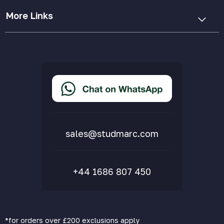
More Links
Cookie Policy
Privacy Policy
Terms & Conditions
Accessibility Statement
Delivery & Returns
FAQs
sales@studmarc.com
+44 1686 807 450
*for orders over £200 exclusions apply