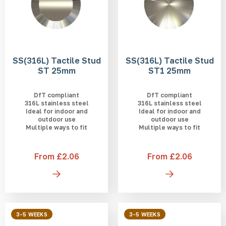
SS(316L) Tactile Stud
SS(316L) Tactile Stud
ST 25mm
ST1 25mm
DfT compliant
DfT compliant
316L stainless steel
316L stainless steel
Ideal for indoor and
Ideal for indoor and
outdoor use
outdoor use
Multiple ways to fit
Multiple ways to fit
From £2.06
From £2.06
3-5 WEEKS
3-5 WEEKS