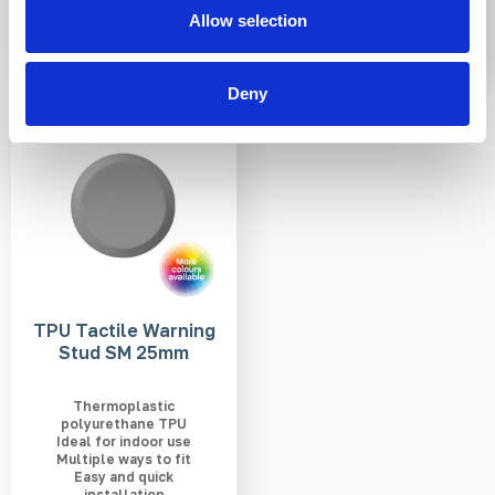
Allow selection
Deny
3-5 WEEKS
TPU Tactile Warning
Stud SM 25mm
Thermoplastic
polyurethane TPU
Ideal for indoor use
Multiple ways to fit
Easy and quick
installation