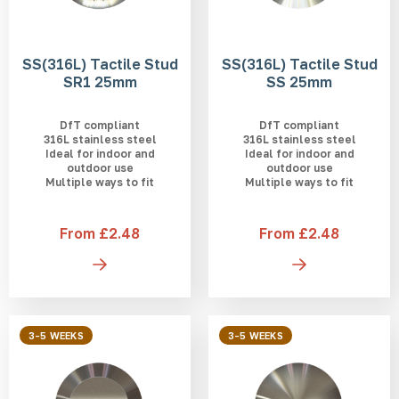
SS(316L) Tactile Stud
SS(316L) Tactile Stud
SR1 25mm
SS 25mm
DfT compliant
DfT compliant
316L stainless steel
316L stainless steel
Ideal for indoor and
Ideal for indoor and
outdoor use
outdoor use
Multiple ways to fit
Multiple ways to fit
From £2.48
From £2.48
3-5 WEEKS
3-5 WEEKS