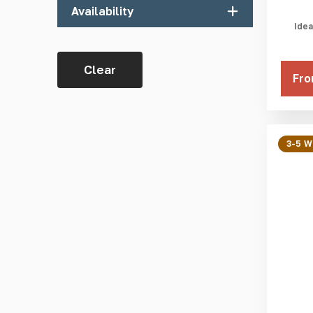
Availability
Blue RAL 5005
Idea
Dark Grey RAL 7015
In Stock
Grey RAL 7004
Clear
3-5 Weeks
Fro
Ivory RAL 1014
Light Grey RAL 7035
Red RAL 3001
3-5 
White RAL 9003
Yellow RAL 1003