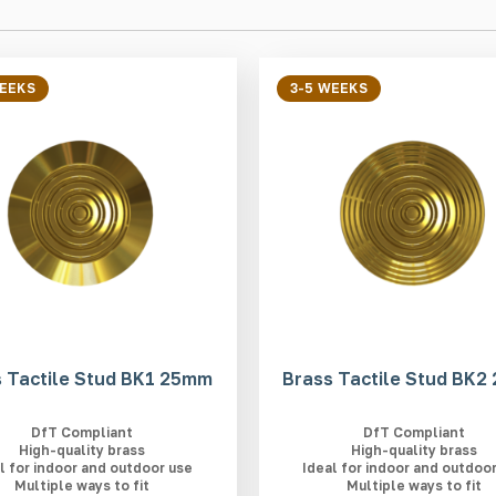
WEEKS
3-5 WEEKS
 Tactile Stud BK1 25mm
Brass Tactile Stud BK
DfT Compliant
DfT Compliant
High-quality brass
High-quality brass
l for indoor and outdoor use
Ideal for indoor and outdoo
Multiple ways to fit
Multiple ways to fit