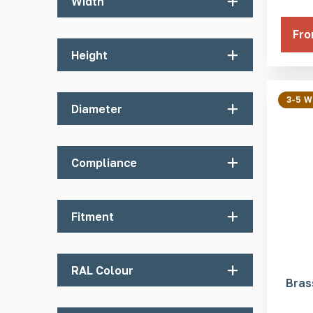
Width
Fro
25mm
Height
5mm
3-5 
Diameter
25mm
Compliance
Department for Transport
Fitment
Network Rail
Machined Pin
RAL Colour
Welded Pin
Bras
Self Adhesive
Black RAL 9004