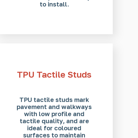
to install.
TPU Tactile Studs
TPU tactile studs mark
pavement and walkways
with low profile and
tactile quality, and are
ideal for coloured
surfaces to maintain