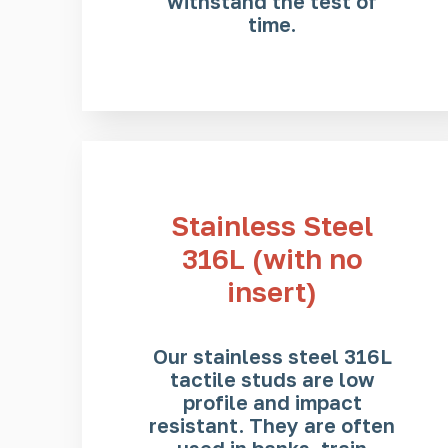
withstand the test of
time.
Stainless Steel
316L (with no
insert)
Our stainless steel 316L
tactile studs are low
profile and impact
resistant. They are often