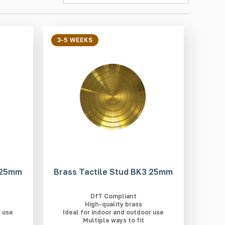
3-5 WEEKS
2 25mm
Brass Tactile Stud BK3 25mm
DfT Compliant
High-quality brass
r use
Ideal for indoor and outdoor use
Multiple ways to fit