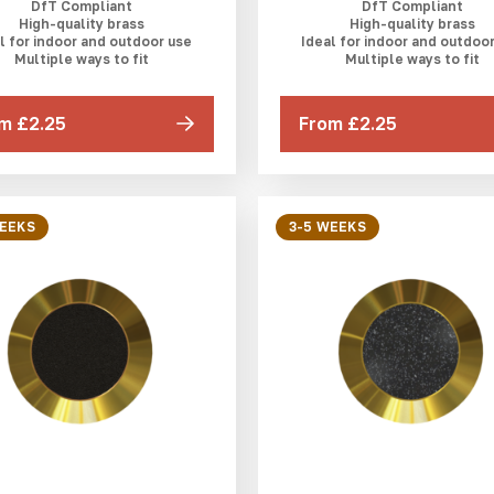
DfT Compliant
DfT Compliant
High-quality brass
High-quality brass
l for indoor and outdoor use
Ideal for indoor and outdoo
Multiple ways to fit
Multiple ways to fit
m £2.25
From £2.25
WEEKS
3-5 WEEKS