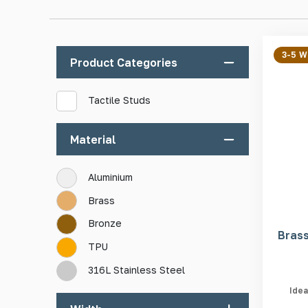
Manufactured from high-quality materials
3-5 
Product Categories
Low-maintenance
Adaptable for indoor and outdoor use
Tactile Studs
Easy and quick installation
Impact resistant
Material
Varied in design
Aluminium
Brass
Bronze
Brass
TPU
316L Stainless Steel
Idea