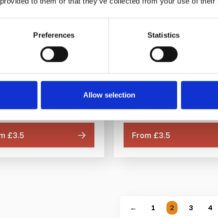
 provided to them or that they’ve collected from your use of their
Preferences
Statistics
e Tactile Stud BD 25mm
Bronze Tactile Stud 
25mm
DfT compliant
DfT compliant
Polished Bronze
Polished Bronze
l for indoor and outdoor use
Allow selection
Ideal for indoor and outdoo
Multiple ways to fit
Multiple ways to fit
m £3.5
From £3.5
←
1
2
3
4