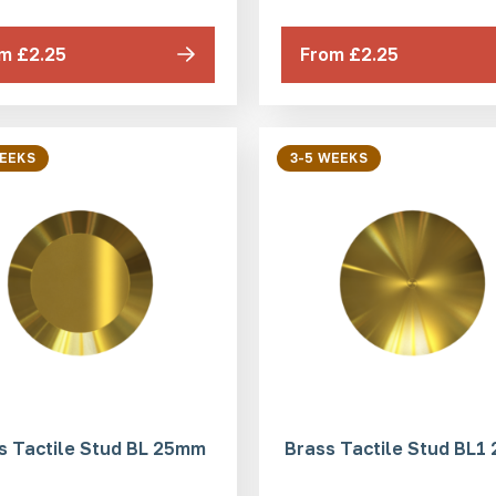
m £2.25
From £2.25
WEEKS
3-5 WEEKS
s Tactile Stud BL 25mm
Brass Tactile Stud BL1