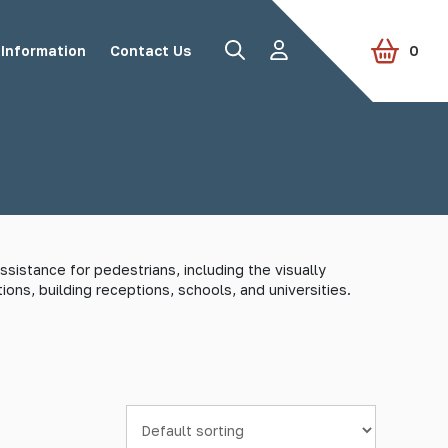
Information
Contact Us
0
Road Studs
Tactile Paving
sistance for pedestrians, including the visually
ions, building receptions, schools, and universities.
Accessories
View all products