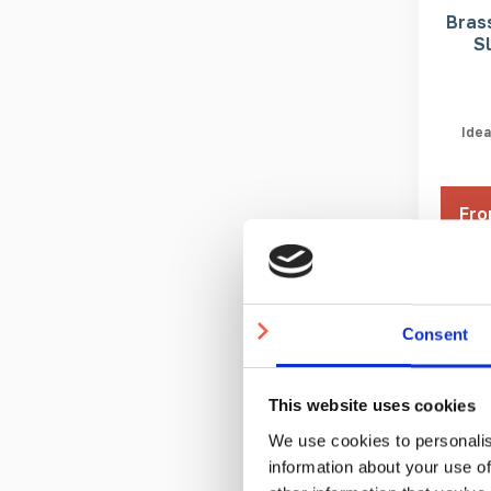
Brass
S
Idea
Fro
3-5 
Consent
This website uses cookies
We use cookies to personalis
information about your use of