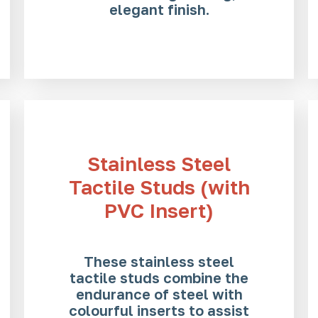
elegant finish.
Stainless Steel
Tactile Studs (with
PVC Insert)
These stainless steel
tactile studs combine the
endurance of steel with
colourful inserts to assist