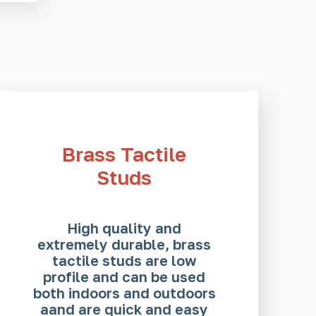
Brass Tactile
Studs
High quality and
extremely durable, brass
tactile studs are low
profile and can be used
both indoors and outdoors
aand are quick and easy