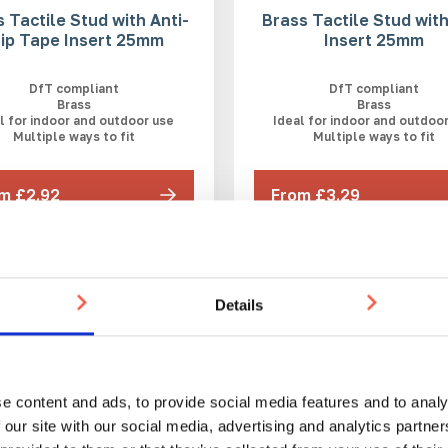
 Tactile Stud with Anti-
Brass Tactile Stud wit
lip Tape Insert 25mm
Insert 25mm
DfT compliant
DfT compliant
Brass
Brass
l for indoor and outdoor use
Ideal for indoor and outdoo
Multiple ways to fit
Multiple ways to fit
m £2.92
From £3.29
WEEKS
3-5 WEEKS
Details
e content and ads, to provide social media features and to analy
 our site with our social media, advertising and analytics partn