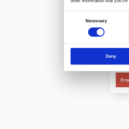
other information that you’ve
Consent
Necessary
Selection
Bronz
Idea
Deny
Fro