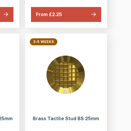
From £2.25
3-5 WEEKS
 25mm
Brass Tactile Stud BS 25mm