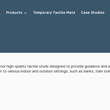
Products
Temporary Tactile Mats
Case Studies
tuds
Demarcation Studs
ur high-quality tactile studs designed to provide guidance and as
n to various indoor and outdoor settings, such as banks, train stat
uds
Stair Tread Inserts