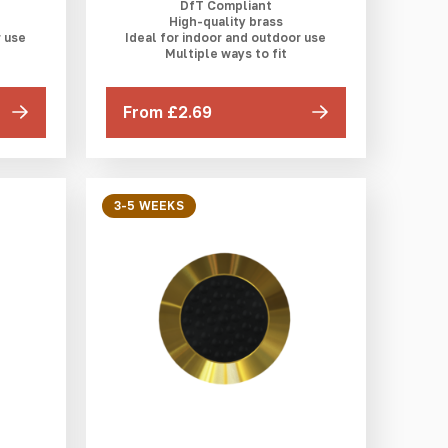
DfT Compliant
High-quality brass
r use
Ideal for indoor and outdoor use
Multiple ways to fit
From £2.69
3-5 WEEKS