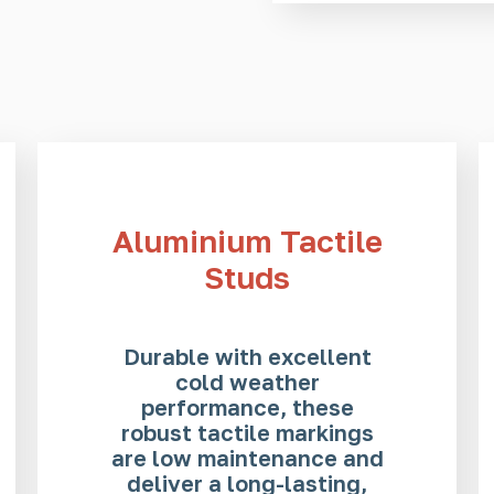
Aluminium Tactile
Studs
Durable with excellent
cold weather
performance, these
robust tactile markings
are low maintenance and
deliver a long-lasting,