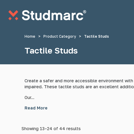
Skip to main content
Home
>
Product Category
>
Tactile Studs
Tactile Studs
Anti-Sitting Studs
Anti-Skate S
Create a safer and more accessible environment with o
impaired. These tactile studs are an excellent additio
Tactile Strips
Tactile St
Our...
Read More
Showing 13–24 of 44 results