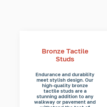
Bronze Tactile
Studs
Endurance and durability
meet stylish design. Our
high-quality bronze
tactile studs are a
stunning addition to any
walkway or pavement and