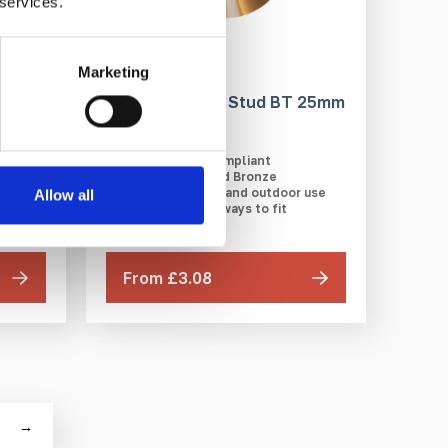
 services.
Marketing
BD1
Bronze Tactile Stud BT 25mm
DfT compliant
Polished Bronze
Ideal for indoor and outdoor use
Allow all
r use
Multiple ways to fit
From £3.08
→