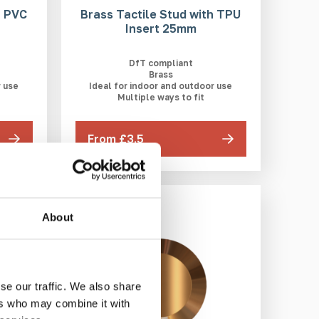
h PVC
Brass Tactile Stud with TPU
Insert 25mm
DfT compliant
Brass
r use
Ideal for indoor and outdoor use
Multiple ways to fit
From £3.5
3-5 WEEKS
About
se our traffic. We also share
ers who may combine it with