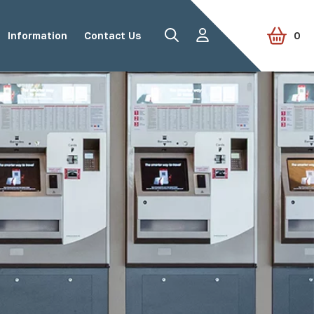
Information
Contact Us
0
Road Studs
Tactile Paving
Accessories
View all products