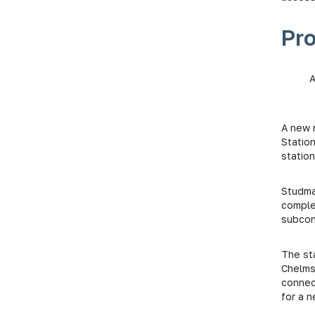
Pr
A new 
Statio
station
Studmar
comple
subcont
The st
Chelmsf
connec
for a 