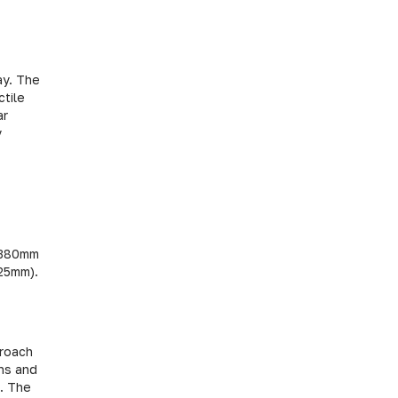
ay. The
tile
ar
y
 (380mm
(25mm).
proach
ons and
. The