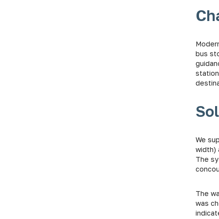
Ch
Modern
bus st
guidanc
station
destina
Sol
We supp
width) 
The sy
concour
The wa
was ch
indica