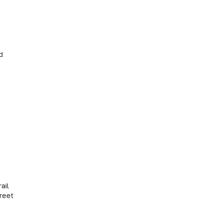
ts Ltd
ail
treet