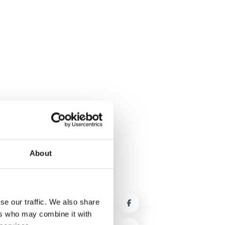
About
se our traffic. We also share
ers who may combine it with