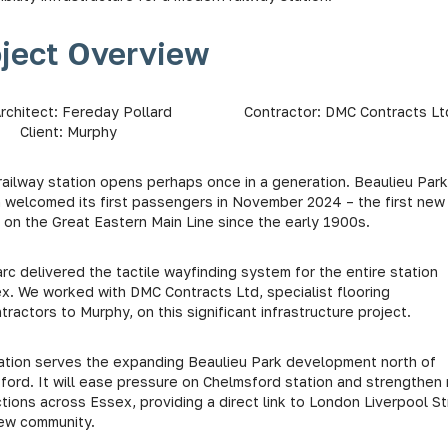
oject Overview
Architect: Fereday Pollard Contractor: DMC Contrac
Client: Murphy
railway station opens perhaps once in a generation. Beaulieu Park
n welcomed its first passengers in November 2024 – the first new
 on the Great Eastern Main Line since the early 1900s.
c delivered the tactile wayfinding system for the entire station
x. We worked with DMC Contracts Ltd, specialist flooring
ractors to Murphy, on this significant infrastructure project.
ation serves the expanding Beaulieu Park development north of
ord. It will ease pressure on Chelmsford station and strengthen r
tions across Essex, providing a direct link to London Liverpool S
new community.