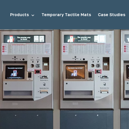
Products
Temporary Tactile Mats
Case Studies
tuds
Demarcation Studs
ds
Stair Tread Inserts