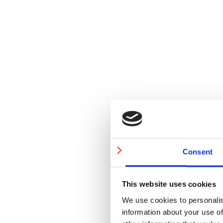
Consent
This website uses cookies
We use cookies to personalis
information about your use of