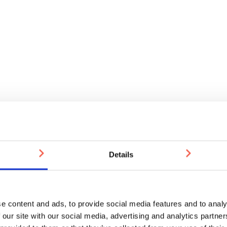
Details
e content and ads, to provide social media features and to analy
 our site with our social media, advertising and analytics partn