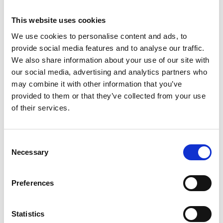
This website uses cookies
We use cookies to personalise content and ads, to
provide social media features and to analyse our traffic.
We also share information about your use of our site with
our social media, advertising and analytics partners who
may combine it with other information that you’ve
provided to them or that they’ve collected from your use
of their services.
Consent
Necessary
Selection
Preferences
Statistics