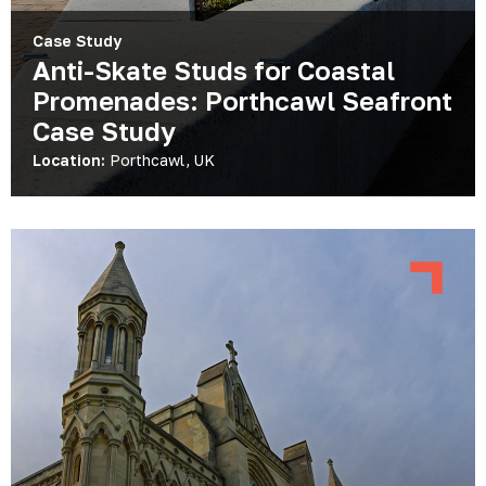
Case Study
Anti-Skate Studs for Coastal
Promenades: Porthcawl Seafront
Case Study
Location:
Porthcawl, UK