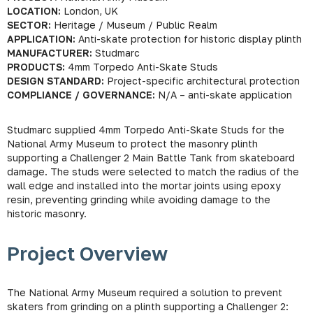
LOCATION:
London, UK
SECTOR:
Heritage / Museum / Public Realm
APPLICATION:
Anti-skate protection for historic display plinth
MANUFACTURER:
Studmarc
PRODUCTS:
4mm Torpedo Anti-Skate Studs
DESIGN STANDARD:
Project-specific architectural protection
COMPLIANCE / GOVERNANCE:
N/A – anti-skate application
Studmarc supplied 4mm Torpedo Anti-Skate Studs for the
National Army Museum to protect the masonry plinth
supporting a Challenger 2 Main Battle Tank from skateboard
damage. The studs were selected to match the radius of the
wall edge and installed into the mortar joints using epoxy
resin, preventing grinding while avoiding damage to the
historic masonry.
Project Overview
The National Army Museum required a solution to prevent
skaters from grinding on a plinth supporting a Challenger 2: