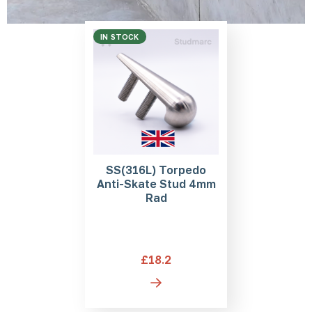
IN STOCK
SS(316L) Torpedo
Anti-Skate Stud 4mm
Rad
£18.2