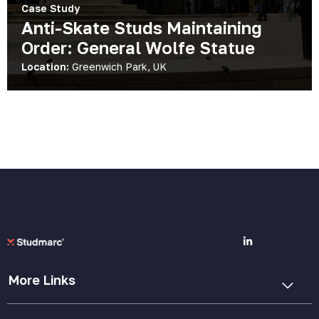
Case Study
Anti-Skate Studs Maintaining
Order: General Wolfe Statue
Location:
Greenwich Park, UK
More Links
Cookie Policy