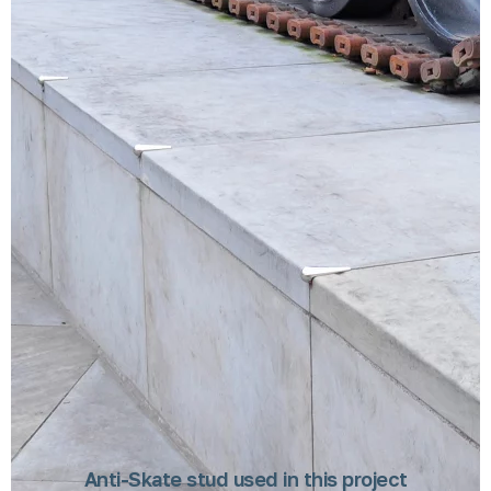
Anti-Skate stud used in this project