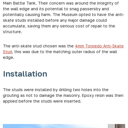
Main Battle Tank. Their concern was around the integrity of
the wall edge and its potential to snag passersby and
potentially causing harm. The Museum opted to have the anti-
skate studs installed before any major damage could
accumulate, saving them any serious cost of repair to the
structure.
The anti-skate stud chosen was the
4mm Torpedo Anti-Skate
Stud
, this was due to the matching outer radius of the wall
edge.
Installation
The studs were installed by drilling two holes into the
grouting as not to damage the masonry. Epoxy resin was then
applied before the studs were inserted.