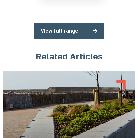
View full range
Related Articles