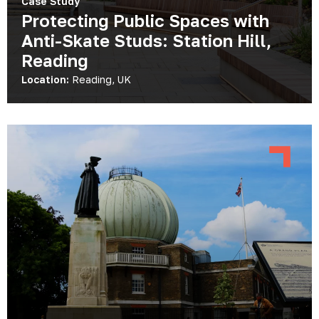
Case Study
Protecting Public Spaces with
Anti-Skate Studs: Station Hill,
Reading
Location:
Reading, UK