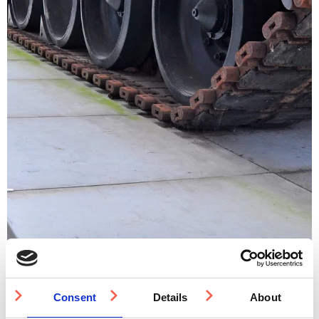
Consent
Details
About