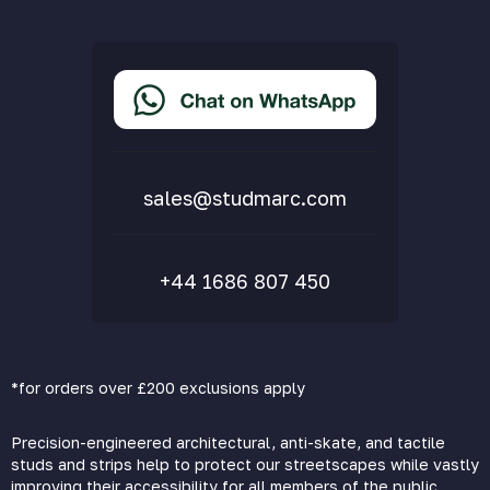
Privacy Policy
Terms & Conditions
Accessibility Statement
Delivery & Returns
FAQs
sales@studmarc.com
+44 1686 807 450
*for orders over £200 exclusions apply
Precision-engineered architectural, anti-skate, and tactile
studs and strips help to protect our streetscapes while vastly
improving their accessibility for all members of the public.