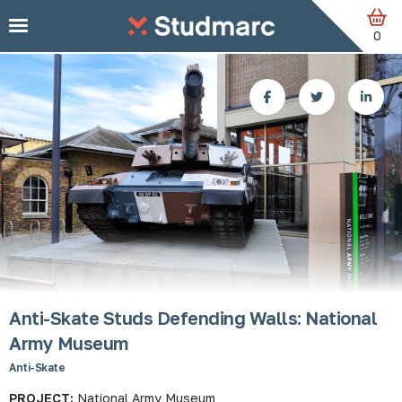
Skip to main content
0
Anti-Skate Studs Defending Walls: National
Army Museum
Anti-Skate
PROJECT:
National Army Museum