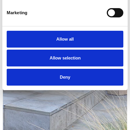
Marketing
Allow all
Allow selection
Deny