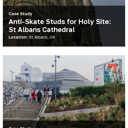
Case Study
Anti-Skate Studs for Holy Site:
St Albans Cathedral
Location:
St Albans, UK