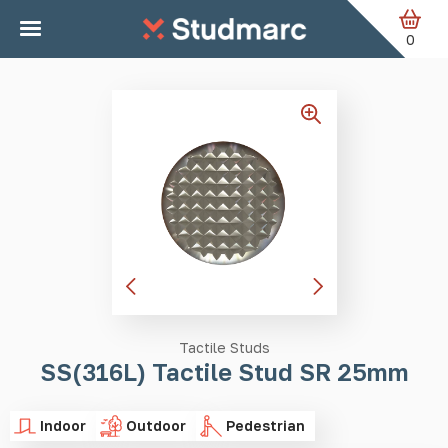
Skip to main content
Home
Tactile Studs
SS(316L) Tactile Stud SR 25mm
0
Tactile Studs
SS(316L) Tactile Stud SR 25mm
Indoor
Outdoor
Pedestrian