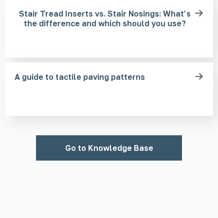
Stair Tread Inserts vs. Stair Nosings: What’s
the difference and which should you use?
A guide to tactile paving patterns
Go to Knowledge Base