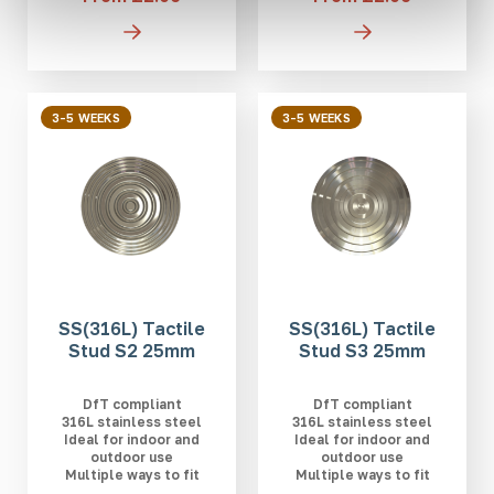
3-5 WEEKS
3-5 WEEKS
SS(316L) Tactile
SS(316L) Tactile
Stud S2 25mm
Stud S3 25mm
DfT compliant
DfT compliant
316L stainless steel
316L stainless steel
Ideal for indoor and
Ideal for indoor and
outdoor use
outdoor use
Multiple ways to fit
Multiple ways to fit