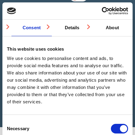
Consent
Details
About
Please Choose some product options
This website uses cookies
We estimate you need
0
Studs
We use cookies to personalise content and ads, to
provide social media features and to analyse our traffic.
SS(316L)
We also share information about your use of our site with
Add to Basket
Tactile
our social media, advertising and analytics partners who
Stud
may combine it with other information that you’ve
SR
provided to them or that they’ve collected from your use
25mm
Still not sure?
Get help choosing the right product
of their services.
quantity
Consent
Necessary
Selection
You may also be interested in