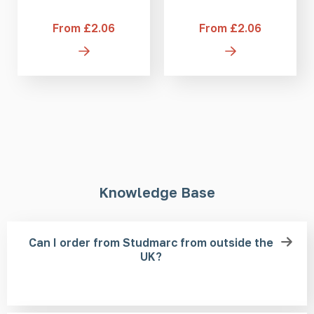
From £2.06
From £2.06
Knowledge Base
Can I order from Studmarc from outside the
UK?