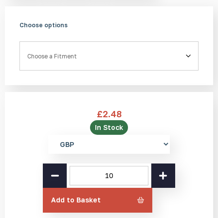
Choose options
Fitment
£
2.48
In Stock
Select
currency
SS(316L)
Tactile
Stud
SR
Add to Basket
25mm
quantity