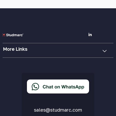
More Links
Cookie Policy
Privacy Policy
Terms & Conditions
Accessibility Statement
Delivery & Returns
FAQs
sales@studmarc.com