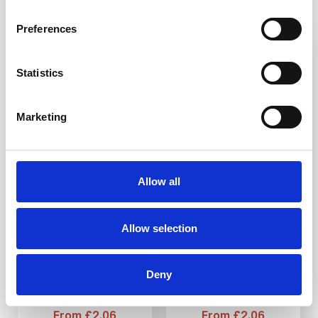
Preferences
3-5 WEEKS
3-5 WEEKS
Statistics
Marketing
SS(316L) Tactile
SS(316L) Tactile
Allow all
Stud S1 25mm
Stud ST1 25mm
Allow selection
DfT compliant
DfT compliant
316L stainless steel
316L stainless steel
Ideal for indoor and
Ideal for indoor and
outdoor use
outdoor use
Deny
Multiple ways to fit
Multiple ways to fit
From £2.06
From £2.06