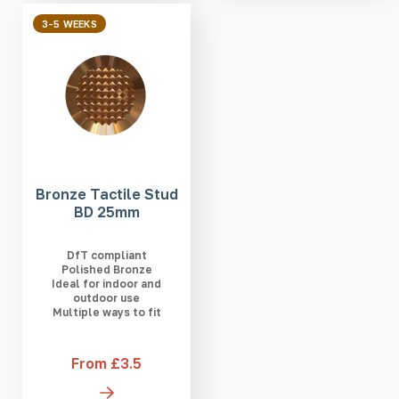
3-5 WEEKS
Bronze Tactile Stud
BD 25mm
DfT compliant
Polished Bronze
Ideal for indoor and
outdoor use
Multiple ways to fit
From £3.5