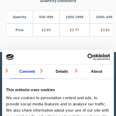
Quantity Discounts
Quantity
500-999
1000-1999
2000-4999
Price
£2.93
£2.77
£2.62
Stud Calculator
Consent
Details
About
This website uses cookies
Linear Metre
Square Metre
We use cookies to personalise content and ads, to
provide social media features and to analyse our traffic.
We also share information about your use of our site with