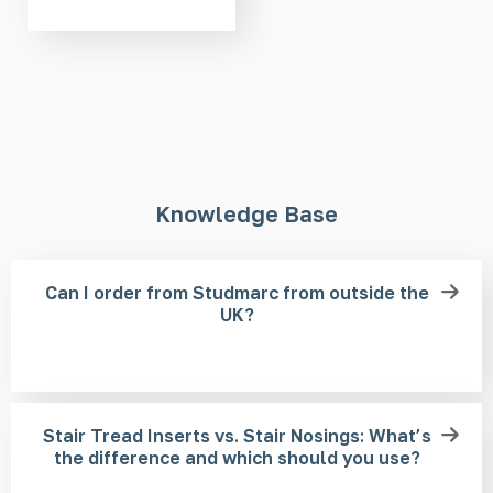
Knowledge Base
Can I order from Studmarc from outside the
UK?
Stair Tread Inserts vs. Stair Nosings: What’s
the difference and which should you use?