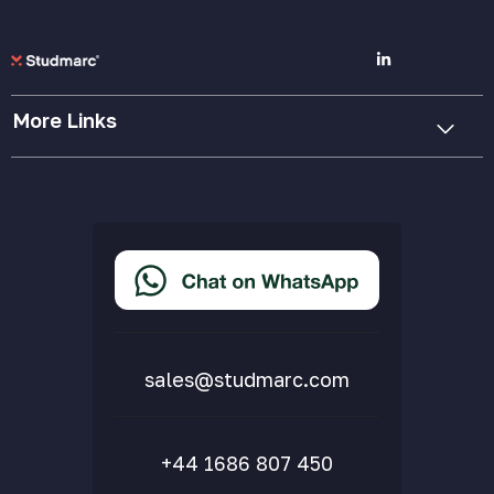
More Links
Cookie Policy
Privacy Policy
Terms & Conditions
Accessibility Statement
Delivery & Returns
FAQs
sales@studmarc.com
+44 1686 807 450