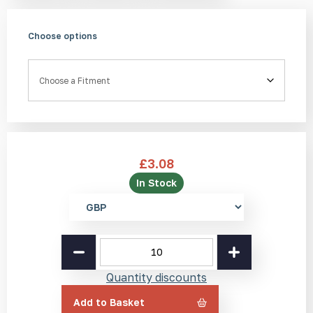
Choose options
Fitment
£
3.08
In Stock
Select
currency
Bronze
Tactile
Stud
Quantity discounts
BT1
25mm
Add to Basket
quantity