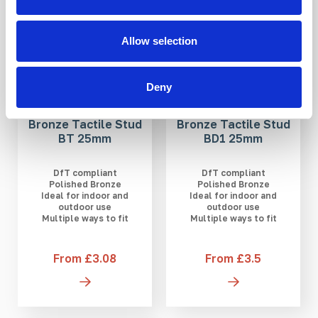
Allow selection
Deny
Bronze Tactile Stud
Bronze Tactile Stud
BT 25mm
BD1 25mm
DfT compliant
DfT compliant
Polished Bronze
Polished Bronze
Ideal for indoor and
Ideal for indoor and
outdoor use
outdoor use
Multiple ways to fit
Multiple ways to fit
From £3.08
From £3.5