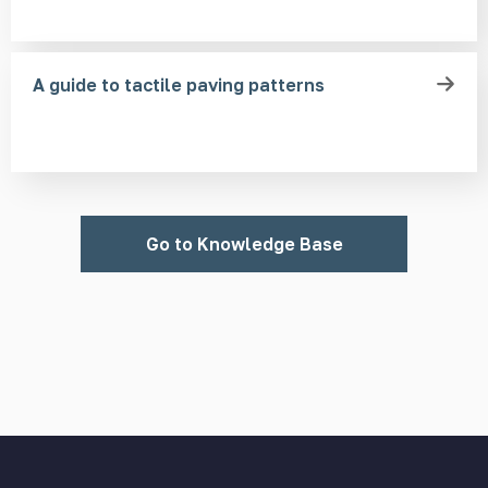
A guide to tactile paving patterns
Go to Knowledge Base