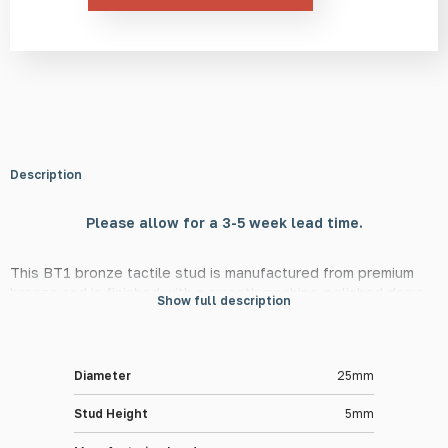
Description
Please allow for a 3-5 week lead time.
This BT1 bronze tactile stud is manufactured from premium
bronze and is finished with a smooth machine-polished dome
Show full description
surface. At 25mm in diameter and 5mm in height, this stud is in
line with DfT guidelines, meaning they are suitable for use in
guiding the visually impaired in public and private settings.
Diameter
25mm
Material Information
Stud Height
5mm
The BT1 tactile stud is made from high-quality bronze for a