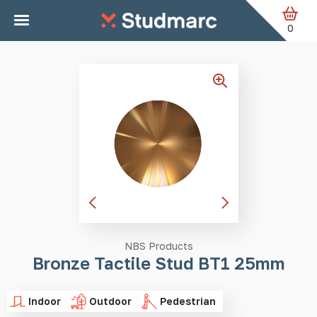
Skip to main content
Home
Tactile Studs
Bronze Tactile Stud BT1 25mm
0
NBS Products
Bronze Tactile Stud BT1 25mm
Indoor
Outdoor
Pedestrian