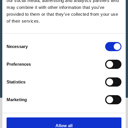
our social media, advertising and analytics partners who
may combine it with other information that you’ve
provided to them or that they’ve collected from your use
Please Choose some product options
of their services.
We estimate you need
0
Studs
Consent
Bronze
Necessary
Selection
Add to Basket
Tactile
Stud
BT1
Preferences
25mm
Still not sure?
Get help choosing the right product
quantity
Statistics
Marketing
You may also be interested in
3-5 WEEKS
3-5 WEEKS
Allow all