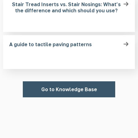
Stair Tread Inserts vs. Stair Nosings: What’s
the difference and which should you use?
A guide to tactile paving patterns
Go to Knowledge Base