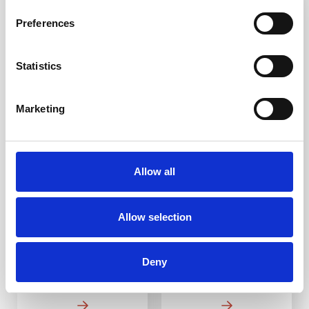
3-5 WEEKS
3-5 WEEKS
Preferences
Statistics
Marketing
Brass Plain
Brass Hatch
Corduroy Warning
Corduroy Warning
Strip 400mm
Strip BH2 400mm
Allow all
DfT Compliant
DfT Compliant
High-quality brass
High-quality brass
Allow selection
Ideal for indoor and
Ideal for indoor and
outdoor use
outdoor use
Multiple ways to fit
Multiple ways to fit
Deny
From £19.18
From £22.01