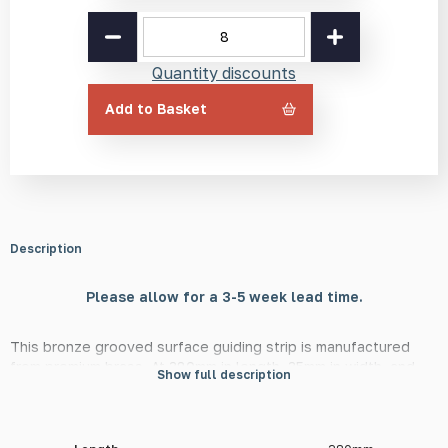
Bronze
Grooved
Guiding
Quantity discounts
Strip
BR2
Add to Basket
380mm
quantity
Description
Please allow for a 3-5 week lead time.
This bronze grooved surface guiding strip is manufactured
from premium brass. At 380mm in length, 35mm in width, and
Show full description
5mm in height, this strip is in line with Network Rail and other
European transport bodies' guidelines, surrounding their use in
tactile guidance paths for the visually impaired. They are
available with radiused or square ends.