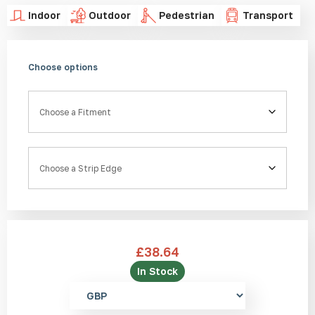
Indoor
Outdoor
Pedestrian
Transport
Choose options
Fitment
Strip Edge
£
38.64
In Stock
Select
currency