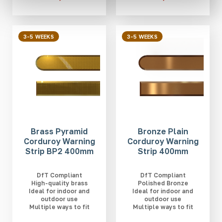
3-5 WEEKS
3-5 WEEKS
Brass Pyramid
Bronze Plain
Corduroy Warning
Corduroy Warning
Strip BP2 400mm
Strip 400mm
DfT Compliant
DfT Compliant
High-quality brass
Polished Bronze
Ideal for indoor and
Ideal for indoor and
outdoor use
outdoor use
Multiple ways to fit
Multiple ways to fit