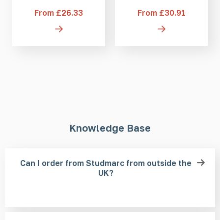
From £26.33
From £30.91
Knowledge Base
Can I order from Studmarc from outside the
UK?