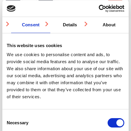
SuperBond
Epoxy
Acrylate
Anchor
Resin
Consent
Details
About
quantity
This website uses cookies
Quantity Discounts
We use cookies to personalise content and ads, to
provide social media features and to analyse our traffic.
Quantity
500-999
1000-1999
2000-4999
We also share information about your use of our site with
our social media, advertising and analytics partners who
may combine it with other information that you’ve
Price
£36.71
£34.78
£32.84
provided to them or that they’ve collected from your use
of their services.
You may also be interested in
Consent
Necessary
Selection