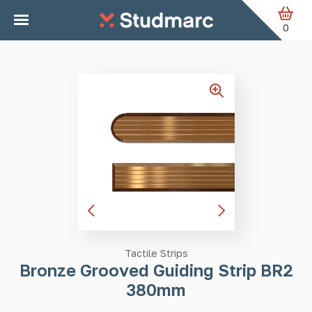
Skip to main content
Home
Tactile Strips
Bronze Grooved Guiding Strip BR2
380mm
0
Tactile Strips
Bronze Grooved Guiding Strip BR2
380mm