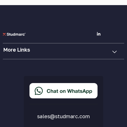
More Links
Cookie Policy
Privacy Policy
Terms & Conditions
Accessibility Statement
Delivery & Returns
FAQs
sales@studmarc.com