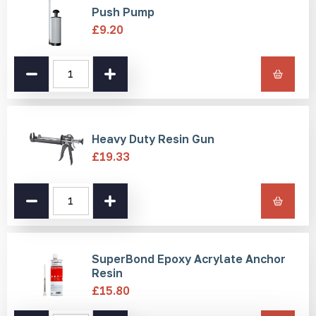
Push Pump
Installation
£
9.20
There are three installation methods for these strips:
Welded Pin/Pressed Pin - Drill and resin
Push
Pump
Self-adhesive
quantity
Screw hole
Please note: If installing using self-adhesive, ensure the
Heavy Duty Resin Gun
surface is cleaned and prepared in advance. When using resin,
be aware it may take up to 24 hours for the resin to
£
19.33
completely set.
Drilling installation equipment required:
Drill, drill bit, push pump, epoxy resin, and applicator gun.
Heavy
Duty
Resin
Gun
quantity
SuperBond Epoxy Acrylate Anchor
Resin
£
15.80