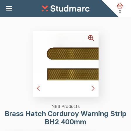
Skip to main content
Home
Tactile Strips
Brass Hatch Corduroy Warning Strip
BH2 400mm
0
NBS Products
Brass Hatch Corduroy Warning Strip
BH2 400mm