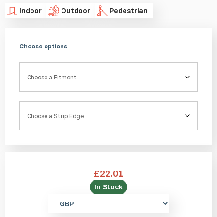
Indoor
Outdoor
Pedestrian
Choose options
Fitment
Strip Edge
£
22.01
In Stock
Select
currency