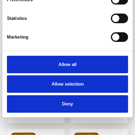
Statistics
Marketing
Brass Plain
Brass Groove
Corduroy Warning
Corduroy Warning
Strip 400mm
Strip B1 400mm
Allow all
DfT Compliant
DfT Compliant
High-quality brass
High-quality brass
Ideal for indoor and
Ideal for indoor and
outdoor use
outdoor use
Allow selection
Multiple ways to fit
Multiple ways to fit
From £19.18
From £19.03
Deny