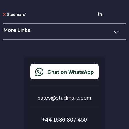
More Links
Cookie Policy
Privacy Policy
Terms & Conditions
Accessibility Statement
Delivery & Returns
FAQs
sales@studmarc.com
+44 1686 807 450