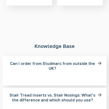
Knowledge Base
Can I order from Studmarc from outside the
UK?
Stair Tread Inserts vs. Stair Nosings: What’s
the difference and which should you use?