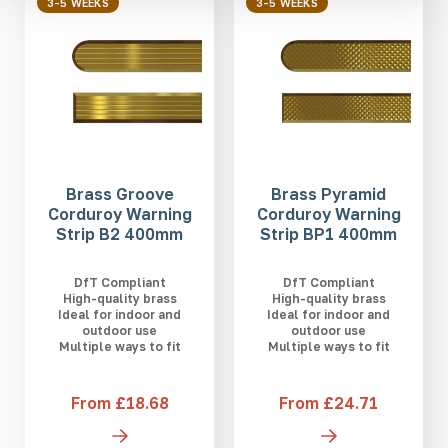
3-5 WEEKS
3-5 WEEKS
Brass Groove
Brass Pyramid
Corduroy Warning
Corduroy Warning
Strip B2 400mm
Strip BP1 400mm
DfT Compliant
DfT Compliant
High-quality brass
High-quality brass
Ideal for indoor and
Ideal for indoor and
outdoor use
outdoor use
Multiple ways to fit
Multiple ways to fit
From £18.68
From £24.71