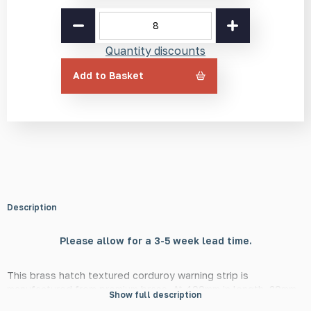
Brass
Hatch
Corduroy
Quantity discounts
Warning
Strip
Add to Basket
BH2
400mm
quantity
Description
Please allow for a 3-5 week lead time.
This brass hatch textured corduroy warning strip is
manufactured from premium brass. At 400mm in length, 20mm
Show full description
in width, and 6mm in height, this strip is in line with DfT