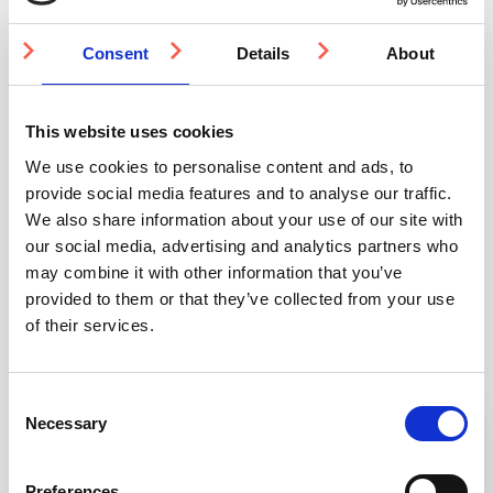
Resin
quantity
Consent
Details
About
Quantity Discounts
This website uses cookies
We use cookies to personalise content and ads, to
Quantity
500-999
1000-1999
2000-4999
provide social media features and to analyse our traffic.
We also share information about your use of our site with
Price
£20.91
£19.81
£18.71
our social media, advertising and analytics partners who
may combine it with other information that you’ve
provided to them or that they’ve collected from your use
of their services.
You may also be interested in
Consent
Necessary
Selection
3-5 WEEKS
3-5 WEEKS
Preferences