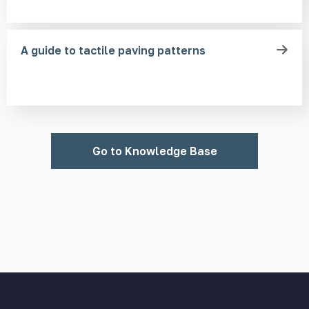
A guide to tactile paving patterns
Go to Knowledge Base