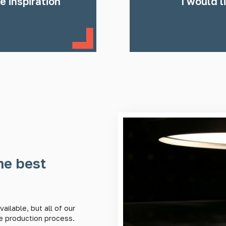
e inspiration
I would l
he best
ailable, but all of our
e production process.