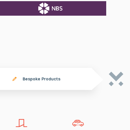
Bespoke Products