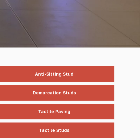
Anti-Sitting Stud
Demarcation Studs
Tactile Paving
Tactile Studs