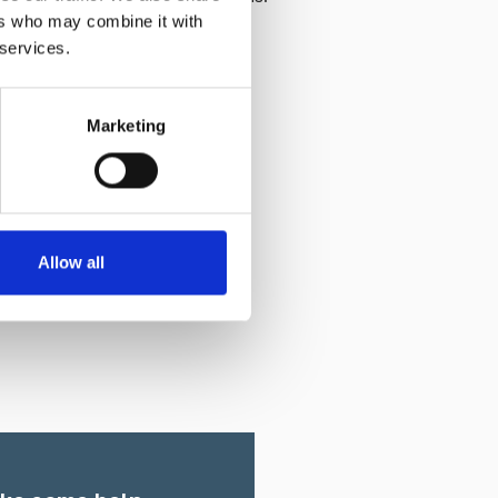
ers who may combine it with
 services.
Marketing
Allow all