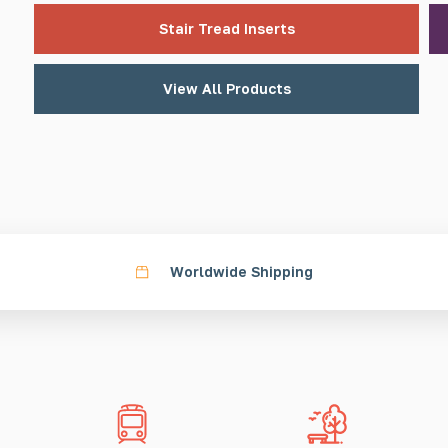
Stair Tread Inserts
View All Products
Worldwide Shipping