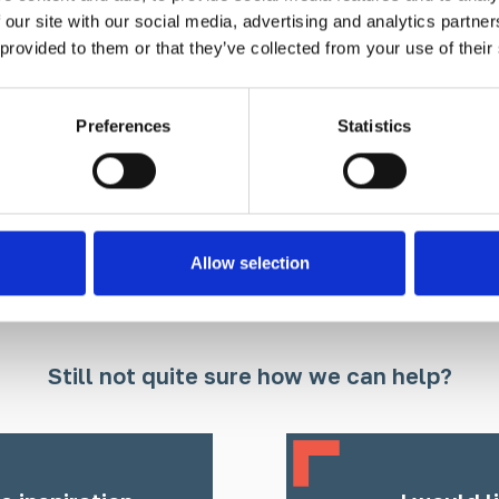
 our site with our social media, advertising and analytics partn
 provided to them or that they’ve collected from your use of their
Find out more
Preferences
Statistics
Allow selection
Still not quite sure how we can help?