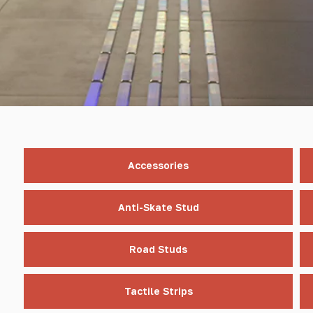
Accessories
Anti-Skate Stud
Road Studs
Tactile Strips