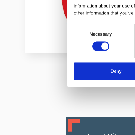
information about your use of
other information that you’ve
Consent
Necessary
Selection
Deny