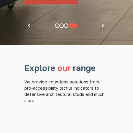
Pause carousel
Explore
our
range
We provide countless solutions from
pro-accessibility tactile indicators to
defensive architectural studs and much
more.