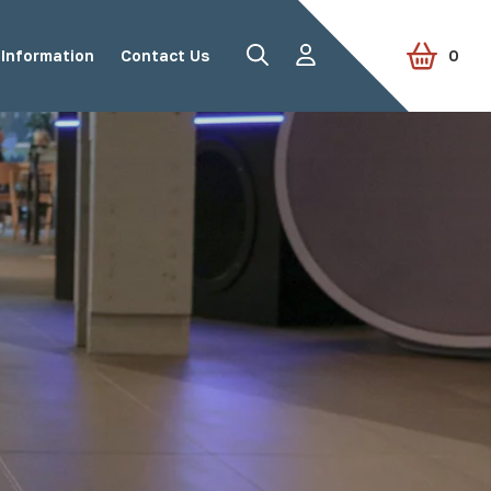
le Street Furniture
Information
Contact Us
0
Road Studs
Tactile Paving
Accessories
View all products