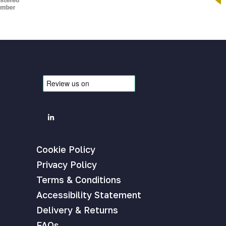
Cookie Policy
Privacy Policy
Terms & Conditions
Accessibility Statement
Delivery & Returns
FAQs