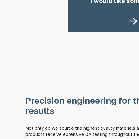
I would like som
Precision engineering for t
results
Not only do we source the highest quality materials av
products receive extensive QA testing throughout th