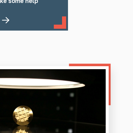
ike some help