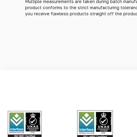
Multiple measurements are taken during batch manufa
product conforms to the strict manufacturing tolera
you receive flawless products straight off the product