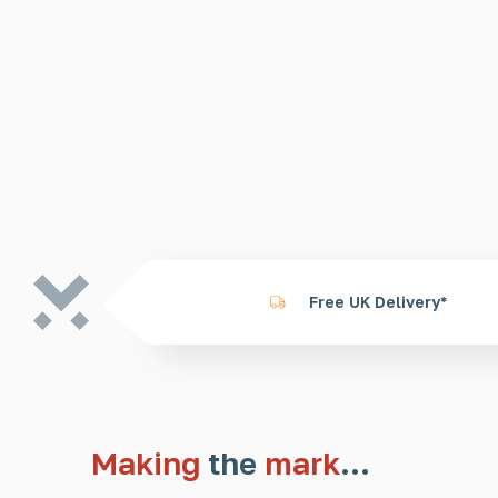
Free UK Delivery*
Making
the
mark
…