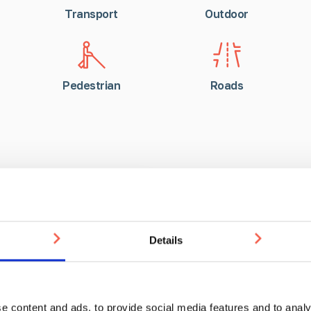
Transport
Outdoor
Pedestrian
Roads
RIBA Assess
Details
Keep up to date with the w
our RIBA Assessed CPD co
e content and ads, to provide social media features and to analy
on the RIBA platform, for 