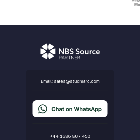
Email:
sales@studmarc.com
+44 1686 807 450