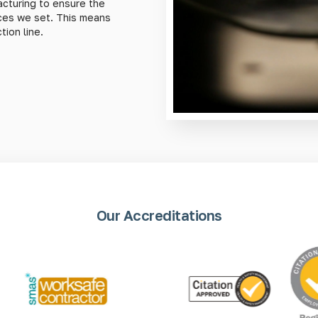
cturing to ensure the
nces we set. This means
ion line.
Our Accreditations