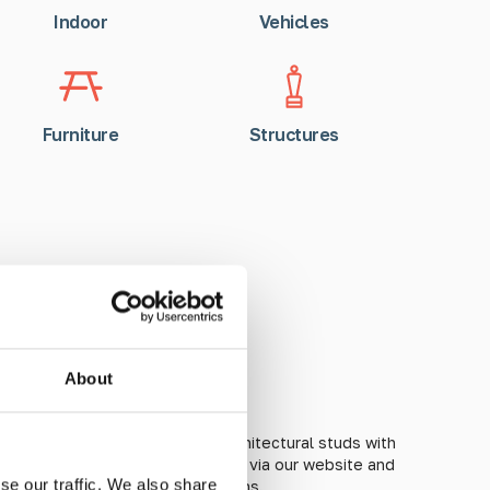
Indoor
Vehicles
Furniture
Structures
ed CPD Courses
About
orld of tactile guidance and architectural studs with
urses. All courses are bookable via our website and
se our traffic. We also share
both online and in-person sessions.