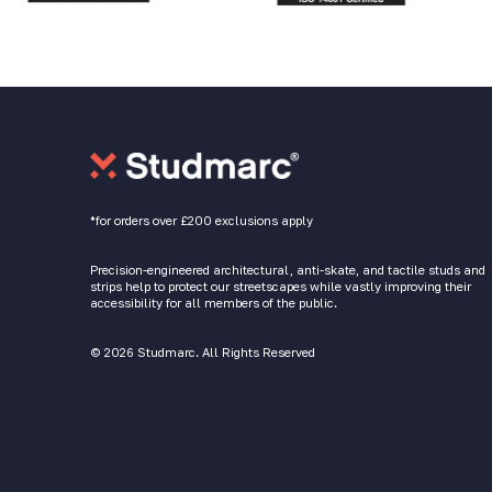
*for orders over £200 exclusions apply
Precision-engineered architectural, anti-skate, and tactile studs and
strips help to protect our streetscapes while vastly improving their
accessibility for all members of the public.
© 2026 Studmarc. All Rights Reserved