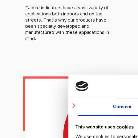
Tactile indicators have a vast variety of
applications both indoors and on the
streets. That’s why our products have
been specially developed and
manufactured with these applications in
mind.
Consent
This website uses cookies
We use cookies to personalis