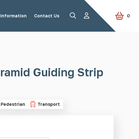
Information
Contact Us
0
Road Studs
Tactile Paving
ramid Guiding Strip
Accessories
View all products
Pedestrian
Transport