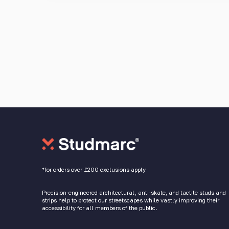
*for orders over £200 exclusions apply
Precision-engineered architectural, anti-skate, and tactile studs and
strips help to protect our streetscapes while vastly improving their
accessibility for all members of the public.