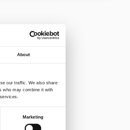
quantity
 the blind and visually impaired
thods for these strips:
5000+
in - Drill and resin
About
£16.80
g self-adhesive, ensure the surface is cleaned and
g resin, be aware it may take up to 24 hours for the
se our traffic. We also share
ng installation equipment required:
Drill, drill bit,
ers who may combine it with
plicator gun.
 services.
Marketing