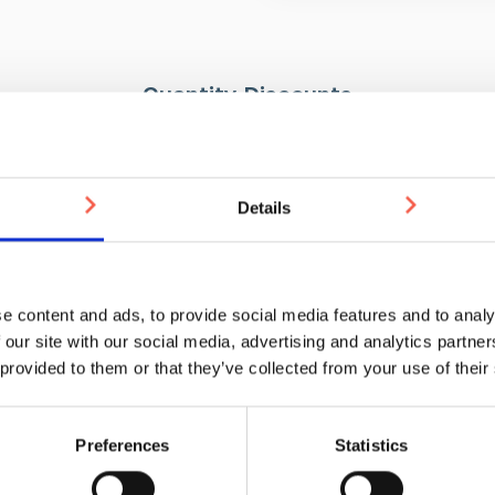
Tactile guidance paths for
Lane or area demarcation
Quantity Discounts
Installation
There are three installation me
500-999
1000-1999
2000-4999
Welded Pin/Pressed P
Details
Self-adhesive
£19.95
£18.90
£17.85
Screw hole
Please note: If installing usin
prepared in advance. When usin
e content and ads, to provide social media features and to analy
resin to completely set.
Drilli
 our site with our social media, advertising and analytics partn
push pump, epoxy resin, and ap
 provided to them or that they’ve collected from your use of their
You may also be interested in
Preferences
Statistics
WEEKS
3-5 WEEKS