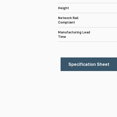
Height
Network Rail
Compliant
Manufacturing Lead
Time
Specification Sheet