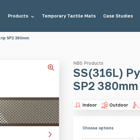
Products
Temporary Tactile Mats
Case Studies
trip SP2 380mm
tuds
Demarcation Studs
NBS Products
SS(316L) Py
SP2 380mm
uds
Stair Tread Inserts
Indoor
Outdoor
Choose options