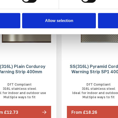
Allow selection
(316L) Plain Corduroy
SS(316L) Pyramid Cor
arning Strip 400mm
Warning Strip SP1 4
DfT Compliant
DfT Compliant
316L stainless steel
316L stainless steel
l for indoor and outdoor use
Ideal for indoor and outdoo
Multiple ways to fit
Multiple ways to fit
m £12.73
From £18.26