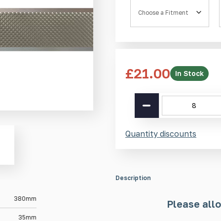
Fitment
£
21.00
In Stock
SS(316L)
Pyramid
Guiding
Strip
Quantity discounts
SP2
380mm
quantity
Description
380mm
Please allo
35mm