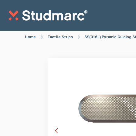
Skip to main content
Home
Tactile Strips
SS(316L) Pyramid Guiding S
Anti-Sitting Studs
Anti-Skate S
Tactile Strips
Tactile St