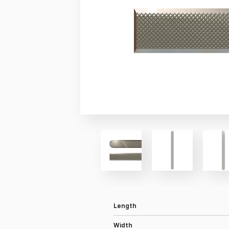
Length
Width