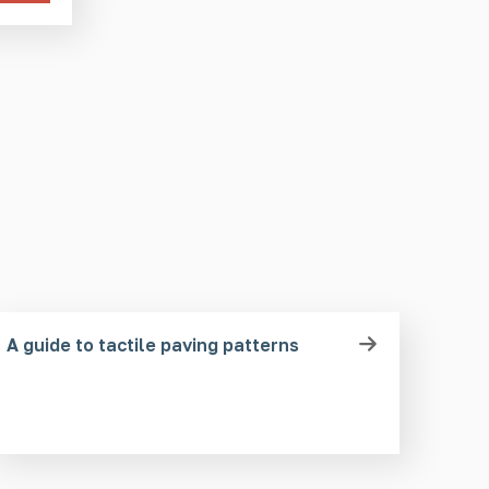
A guide to tactile paving patterns