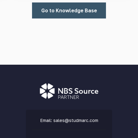
Go to Knowledge Base
Email:
sales@studmarc.com