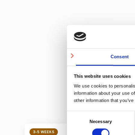
Quantity
Consent
Price
This website uses cookies
We use cookies to personalis
information about your use of
other information that you’ve
Consent
Necessary
Selection
3-5 WEEKS
3-5 