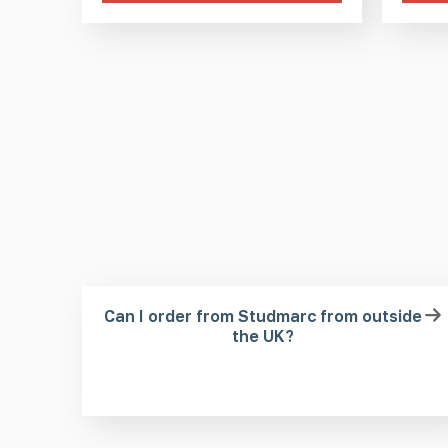
Can I order from Studmarc from outside
the UK?