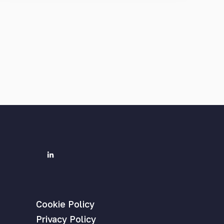
Cookie Policy
Privacy Policy