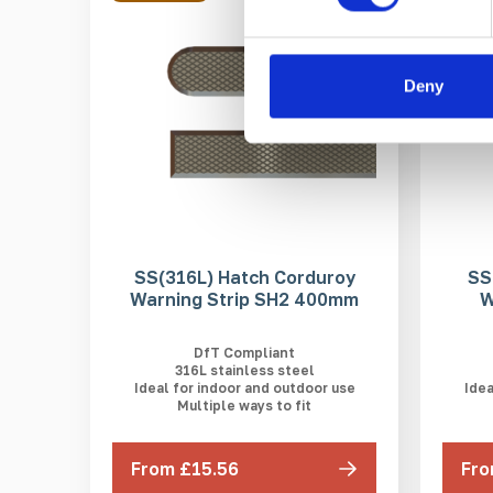
Deny
SS(316L) Hatch Corduroy
SS
Warning Strip SH2 400mm
W
DfT Compliant
316L stainless steel
Ideal for indoor and outdoor use
Idea
Multiple ways to fit
From £15.56
Fro