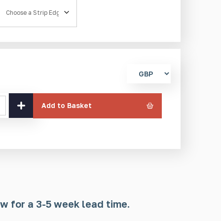
Strip Edge
Select
currency
Add to Basket
w for a 3-5 week lead time.