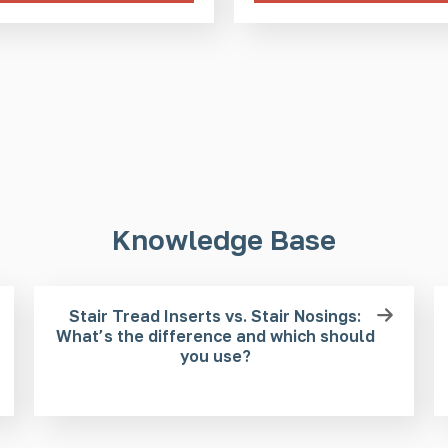
Knowledge Base
Stair Tread Inserts vs. Stair Nosings:
What’s the difference and which should
you use?