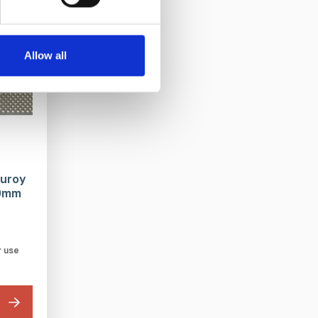
Allow all
duroy
00mm
r use