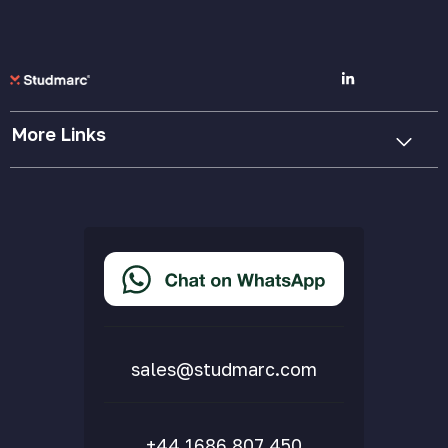
More Links
Cookie Policy
Privacy Policy
Terms & Conditions
Accessibility Statement
Delivery & Returns
FAQs
sales@studmarc.com
+44 1686 807 450