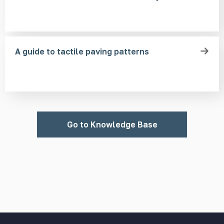
A guide to tactile paving patterns
Go to Knowledge Base