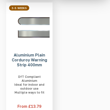
3-5 WEEKS
Aluminium Plain
Corduroy Warning
Strip 400mm
DfT Compliant
Aluminium
Ideal for indoor and
outdoor use
Multiple ways to fit
From £13.79