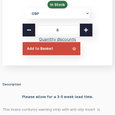
In Stock
Select
currency
Brass
Corduroy
Warning
Quantity discounts
Strip
with
Add to Basket
Anti-
Slip
Tape
Insert
400mm
quantity
Description
Please allow for a 3-5 week lead time.
This brass corduroy warning strip with anti-slip insert is
manufactured from high-quality brass. At 400mm in length,