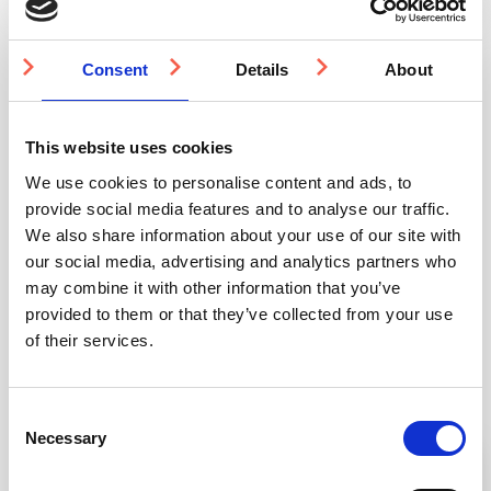
Anchor
Resin
quantity
Consent
Details
About
Quantity Discounts
This website uses cookies
We use cookies to personalise content and ads, to
provide social media features and to analyse our traffic.
Quantity
500-999
1000-1999
2000-4999
We also share information about your use of our site with
our social media, advertising and analytics partners who
Price
£22.31
£21.13
£19.96
may combine it with other information that you’ve
provided to them or that they’ve collected from your use
of their services.
You may also be interested in
Consent
Necessary
Selection
3-5 WEEKS
3-5 WEEKS