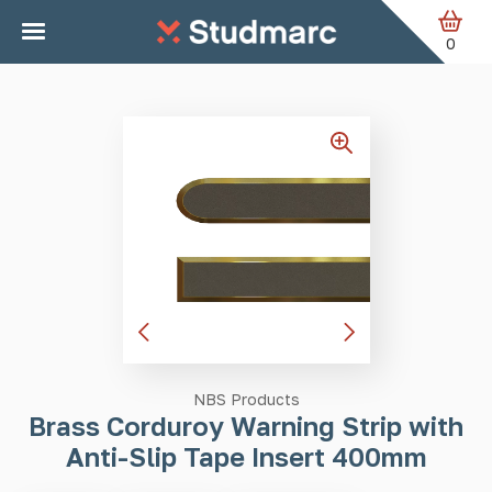
Skip to main content
Home
Tactile Strips
Brass Corduroy Warning Strip with
Anti-Slip Tape Insert 400mm
0
NBS Products
Brass Corduroy Warning Strip with
Anti-Slip Tape Insert 400mm