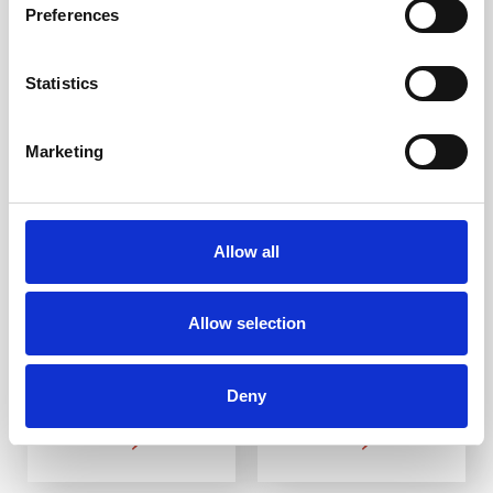
Preferences
Statistics
Marketing
SS(316L) Pyramid
SS(316L) Groove
Corduroy Warning
Corduroy Warning
Strip SP2 400mm
Strip SR1 400mm
Allow all
DfT Compliant
DfT Compliant
316L stainless steel
316L stainless steel
Ideal for indoor and
Ideal for indoor and
Allow selection
outdoor use
outdoor use
Multiple ways to fit
Multiple ways to fit
Deny
From £19.88
From £12.58