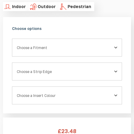
Indoor
Outdoor
Pedestrian
Choose options
Fitment
Strip Edge
Insert Colour
£
23.48