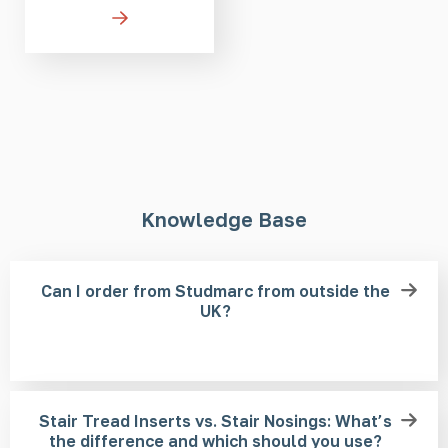
Knowledge Base
Can I order from Studmarc from outside the
UK?
Stair Tread Inserts vs. Stair Nosings: What’s
the difference and which should you use?