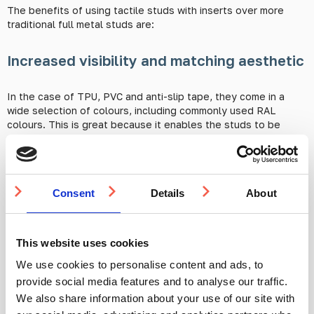
The benefits of using tactile studs with inserts over more
traditional full metal studs are:
Increased visibility and matching aesthetic
In the case of TPU, PVC and anti-slip tape, they come in a
wide selection of colours, including commonly used RAL
colours. This is great because it enables the studs to be
offset from the pavement surrounding them, increasing their
visibility for the visually impaired as well as the general public.
For use in an area where the concern is more focused on grip,
the colour can be customised to suit the aesthetics of the
Consent
Details
About
environment they’re placed in.
Increased grip levels
This website uses cookies
We use cookies to personalise content and ads, to
Another advantage to using inserts is that they can offer grip
levels over and above that of a standard full metal stud.
provide social media features and to analyse our traffic.
There are much higher
R-ratings
available for inserts than
We also share information about your use of our site with
there are for the full metal studs of any pattern. This is