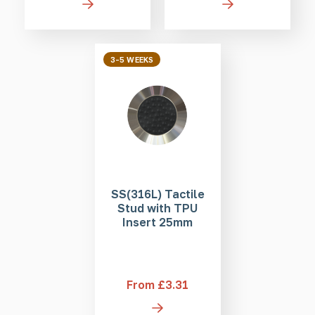
3-5 WEEKS
SS(316L) Tactile
Stud with TPU
Insert 25mm
From £3.31