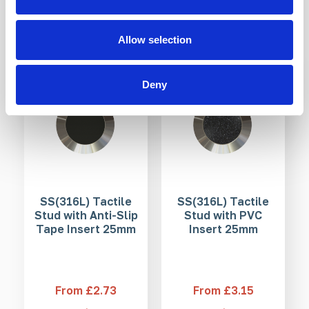
Products mentioned in this article
Allow selection
3-5 WEEKS
3-5 WEEKS
Deny
SS(316L) Tactile
SS(316L) Tactile
Stud with Anti-Slip
Stud with PVC
Tape Insert 25mm
Insert 25mm
From £2.73
From £3.15