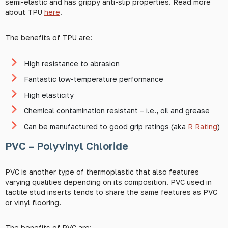
semi-elastic and has grippy anti-slip properties. Read more
about TPU
here
.
The benefits of TPU are:
High resistance to abrasion
Fantastic low-temperature performance
High elasticity
Chemical contamination resistant – i.e., oil and grease
Can be manufactured to good grip ratings (aka
R Rating
)
PVC – Polyvinyl Chloride
PVC is another type of thermoplastic that also features
varying qualities depending on its composition. PVC used in
tactile stud inserts tends to share the same features as PVC
or vinyl flooring.
The benefits of PVC are: