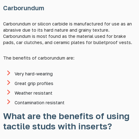
Carborundum
Carborundum or silicon carbide is manufactured for use as an
abrasive due to its hard nature and grainy texture.
Carborundum is most found as the material used for brake
pads, car clutches, and ceramic plates for bulletproof vests.
The benefits of carborundum are:
Very hard-wearing
Great grip profiles
Weather resistant
Contamination resistant
What are the benefits of using
tactile studs with inserts?