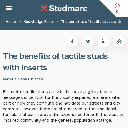
Skip to main content
0
Home
>
Knowledge Base
>
The benefits of tactile studs with ins
The benefits of tactile studs
with inserts
Materials and Finishes
Full metal tactile studs are vital in conveying key tactile
messages underfoot for the visually impaired and are a vital
part of how they commute and navigate our streets and city
centres. However, there are alternatives to the traditional
formula that can improve this experience for both the visually
impaired community and the general population at large.