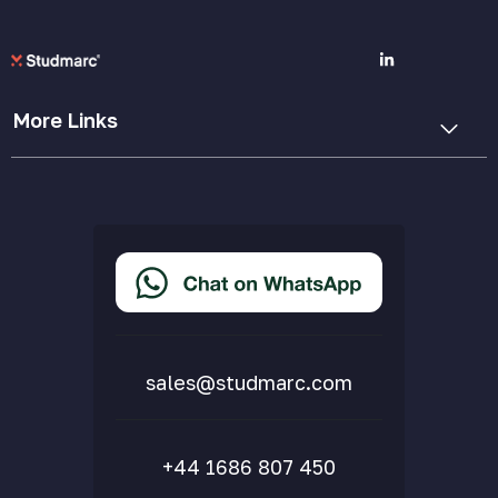
More Links
Cookie Policy
Privacy Policy
Terms & Conditions
Accessibility Statement
Delivery & Returns
FAQs
sales@studmarc.com
+44 1686 807 450