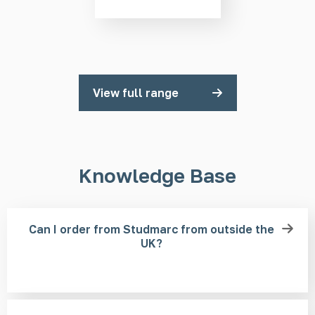
View full range
Knowledge Base
Can I order from Studmarc from outside the
UK?