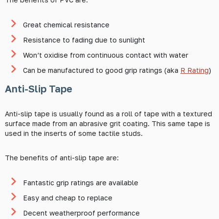
Great chemical resistance
Resistance to fading due to sunlight
Won’t oxidise from continuous contact with water
Can be manufactured to good grip ratings (aka
R Rating
)
Anti-Slip Tape
Anti-slip tape is usually found as a roll of tape with a textured
surface made from an abrasive grit coating. This same tape is
used in the inserts of some tactile studs.
The benefits of anti-slip tape are:
Fantastic grip ratings are available
Easy and cheap to replace
Decent weatherproof performance