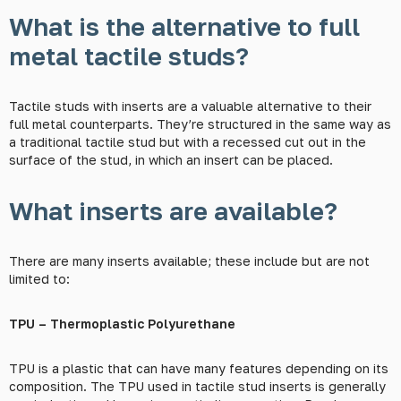
What is the alternative to full
metal tactile studs?
Tactile studs with inserts are a valuable alternative to their
full metal counterparts. They’re structured in the same way as
a traditional tactile stud but with a recessed cut out in the
surface of the stud, in which an insert can be placed.
What inserts are available?
There are many inserts available; these include but are not
limited to:
TPU – Thermoplastic Polyurethane
TPU is a plastic that can have many features depending on its
composition. The TPU used in tactile stud inserts is generally