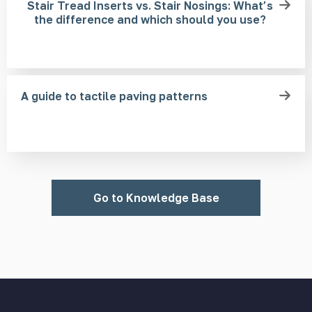
Stair Tread Inserts vs. Stair Nosings: What’s
the difference and which should you use?
A guide to tactile paving patterns
Go to Knowledge Base