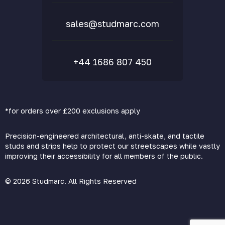
sales@studmarc.com
+44 1686 807 450
*for orders over £200 exclusions apply
Precision-engineered architectural, anti-skate, and tactile
studs and strips help to protect our streetscapes while vastly
improving their accessibility for all members of the public.
© 2026 Studmarc. All Rights Reserved