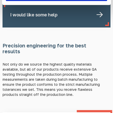
I would like some help
Precision engineering for the best
results
Not only do we source the highest quality materials
available, but all of our products receive extensive QA
testing throughout the production process. Multiple
measurements are taken during batch manufacturing to
ensure the product conforms to the strict manufacturing
tolerances we set. This means you receive flawless
products straight off the production line.