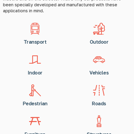
been specially developed and manufactured with these
applications in mind.
Transport
Outdoor
Indoor
Vehicles
Pedestrian
Roads