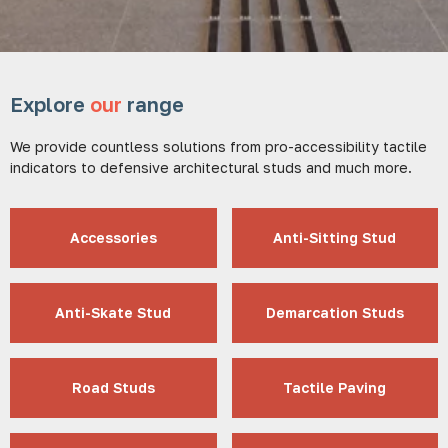
Explore
our
range
We provide countless solutions from pro-accessibility tactile
indicators to defensive architectural studs and much more.
Accessories
Anti-Sitting Stud
Anti-Skate Stud
Demarcation Studs
Road Studs
Tactile Paving