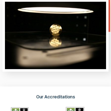
Our Accreditations