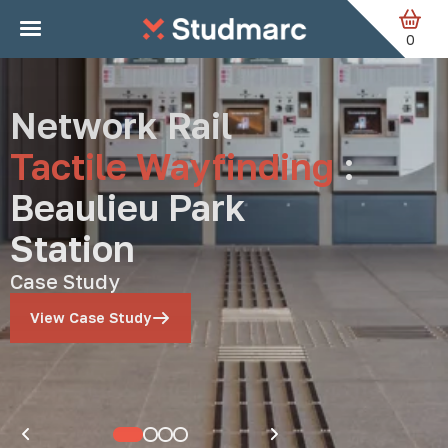
Studmarc — Anti-Ska
Skip to main content
0
Network Rail
Tactile Wayfinding
:
Beaulieu Park
Station
Case Study
View Case Study
Pause carousel