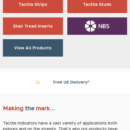
Tactile Strips
Tactile Studs
Stair Tread Inserts
View All Products
Worldwide Shipping
Making
the
mark
…
Tactile indicators have a vast variety of applications both
indoors and on the streets. That’s why our products have