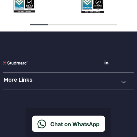
More Links
Cookie Policy
Privacy Policy
Terms & Conditions
Accessibility Statement
Delivery & Returns
FAQs