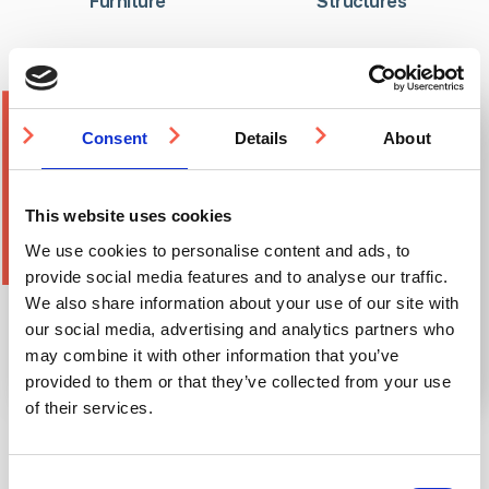
Furniture
Structures
Consent
Details
About
This website uses cookies
We use cookies to personalise content and ads, to
provide social media features and to analyse our traffic.
We also share information about your use of our site with
our social media, advertising and analytics partners who
may combine it with other information that you’ve
provided to them or that they’ve collected from your use
of their services.
RIBA Assessed CPD Courses
Consent