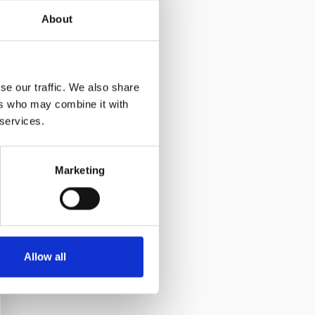
About
se our traffic. We also share
ers who may combine it with
 services.
Marketing
Allow all