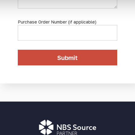
Purchase Order Number (if applicable)