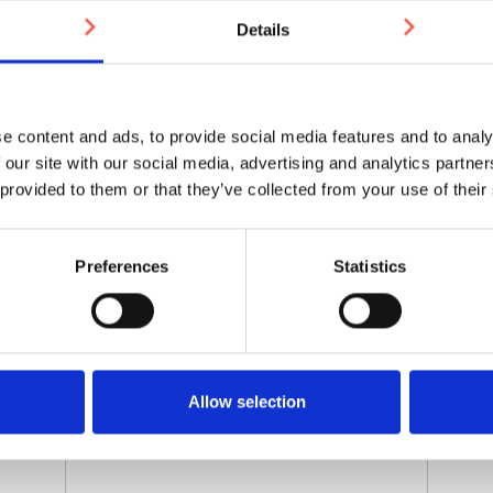
Email for shipping address
*
Details
Contact Name
e content and ads, to provide social media features and to analy
 our site with our social media, advertising and analytics partn
 provided to them or that they’ve collected from your use of their
Shipping Address (if different from billing
address)
Preferences
Statistics
Allow selection