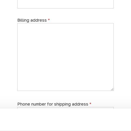
Billing address
*
Phone number for shipping address
*