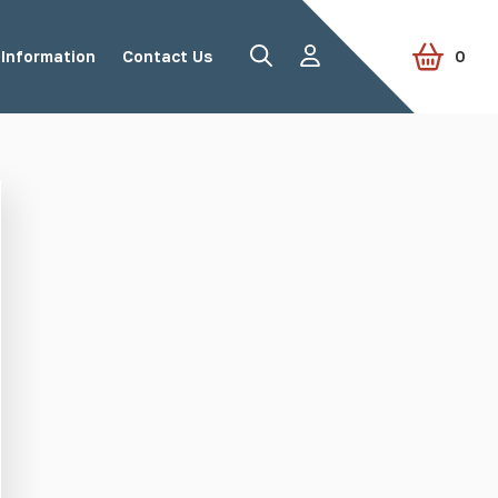
Information
Contact Us
0
Road Studs
Tactile Paving
Accessories
View all products