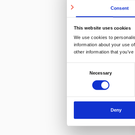
Consent
This website uses cookies
We use cookies to personalis
information about your use of
other information that you’ve
Consent
Necessary
Selection
Deny