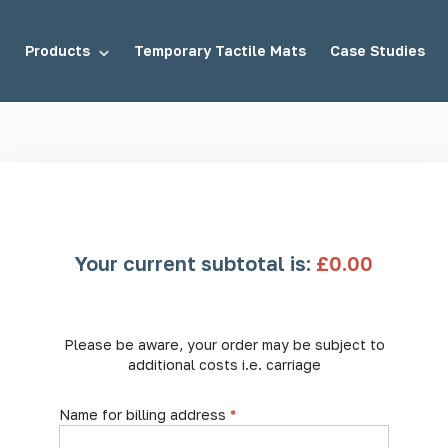
Products
Temporary Tactile Mats
Case Studies
tuds
Demarcation Studs
Your current subtotal is:
£
0.00
uds
Stair Tread Inserts
Please be aware, your order may be subject to
additional costs i.e. carriage
Name for billing address
*