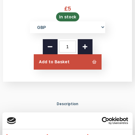
£
5
In stock
Select
currency
Studmarc
Mints
quantity
Add to Basket
Description