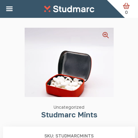
Skip to main content
Home
Uncategorized
Studmarc Mints
0
Uncategorized
Studmarc Mints
SKU: STUDMARCMINTS