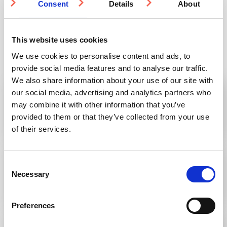
Consent
Details
About
This website uses cookies
Knowledge Base
We use cookies to personalise content and ads, to
provide social media features and to analyse our traffic.
We also share information about your use of our site with
Can I order from Studmarc from outside the
our social media, advertising and analytics partners who
UK?
may combine it with other information that you’ve
provided to them or that they’ve collected from your use
of their services.
Stair Tread Inserts vs. Stair Nosings: What’s
Consent
the difference and which should you use?
Necessary
Selection
Preferences
A guide to tactile paving patterns