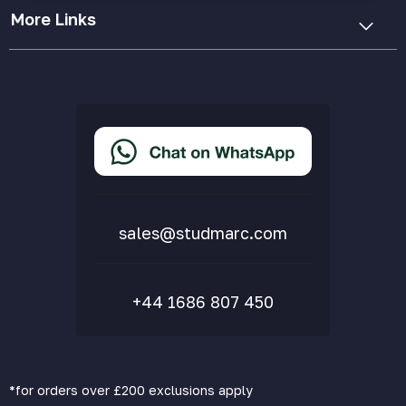
More Links
Cookie Policy
Privacy Policy
Terms & Conditions
Accessibility Statement
Delivery & Returns
FAQs
sales@studmarc.com
+44 1686 807 450
*for orders over £200 exclusions apply