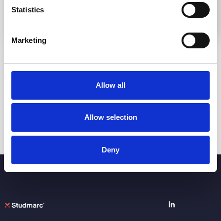
Statistics
Marketing
Go to Knowledge Base
Allow all
Allow selection
Deny