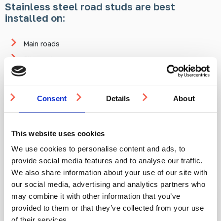
Stainless steel road studs are best
installed on:
Main roads
City centres
Bypass crossings
In summary, aluminium road studs are best looked at as a more
Consent
Details
About
temporary measure in general but are quite suitable for the
long term in low-traffic areas. Stainless steel studs are
applicable anywhere and are a fantastic long-term solution
across the board.
This website uses cookies
We use cookies to personalise content and ads, to
provide social media features and to analyse our traffic.
Products mentioned in this article:
We also share information about your use of our site with
our social media, advertising and analytics partners who
may combine it with other information that you’ve
IN STOCK
IN STOCK
provided to them or that they’ve collected from your use
of their services.