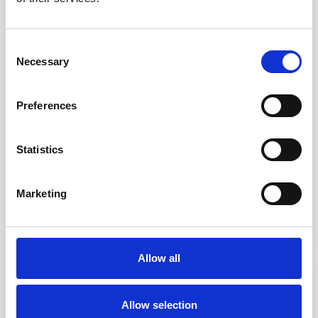
Consent
Necessary
Selection
Aluminium Smooth
Stainless Steel
Preferences
Road Stud
Plain Surface Road
Stud
Statistics
£7.26
From £8.13
Marketing
Allow all
IN STOCK
IN STOCK
Allow selection