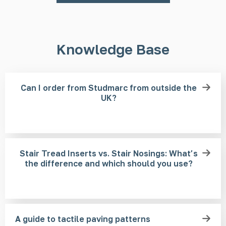
Knowledge Base
Can I order from Studmarc from outside the
UK?
Stair Tread Inserts vs. Stair Nosings: What’s
the difference and which should you use?
A guide to tactile paving patterns