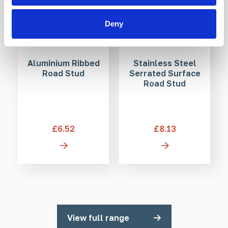
Deny
Aluminium Ribbed
Stainless Steel
Road Stud
Serrated Surface
Road Stud
£6.52
£8.13
View full range