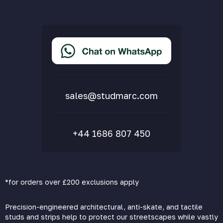
Privacy Policy
Terms & Conditions
Accessibility Statement
Delivery & Returns
FAQs
sales@studmarc.com
+44 1686 807 450
*for orders over £200 exclusions apply
Precision-engineered architectural, anti-skate, and tactile
studs and strips help to protect our streetscapes while vastly