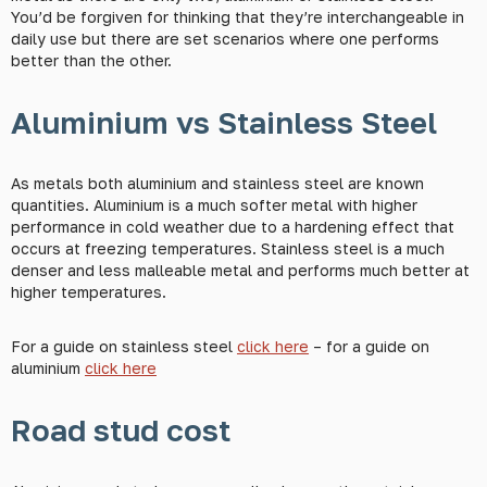
You’d be forgiven for thinking that they’re interchangeable in
daily use but there are set scenarios where one performs
better than the other.
Aluminium vs Stainless Steel
As metals both aluminium and stainless steel are known
quantities. Aluminium is a much softer metal with higher
performance in cold weather due to a hardening effect that
occurs at freezing temperatures. Stainless steel is a much
denser and less malleable metal and performs much better at
higher temperatures.
For a guide on stainless steel
click here
– for a guide on
aluminium
click here
Road stud cost