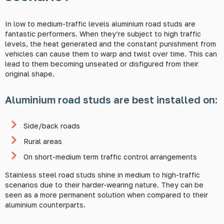
In low to medium-traffic levels aluminium road studs are
fantastic performers. When they’re subject to high traffic
levels, the heat generated and the constant punishment from
vehicles can cause them to warp and twist over time. This can
lead to them becoming unseated or disfigured from their
original shape.
Aluminium road studs are best installed on:
Side/back roads
Rural areas
On short-medium term traffic control arrangements
Stainless steel road studs shine in medium to high-traffic
scenarios due to their harder-wearing nature. They can be
seen as a more permanent solution when compared to their
aluminium counterparts.