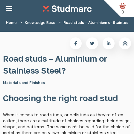
Skip to main content
0
Home
>
Knowledge Base
>
Road studs – Aluminium or Stainless 
Road studs – Aluminium or
Stainless Steel?
Materials and Finishes
Choosing the right road stud
When it comes to road studs, or pelistuds as they’re often
called, there are a multitude of choices regarding their design,
shape, and patterns. The same can’t be said for the choice of
metal as there are only two, aluminium or stainless steel.