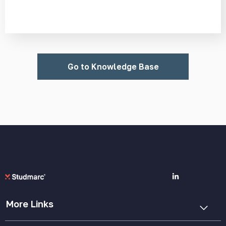
Go to Knowledge Base
More Links
Cookie Policy