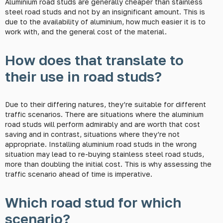
Aluminium road studs are generally cheaper than stainless
steel road studs and not by an insignificant amount. This is
due to the availability of aluminium, how much easier it is to
work with, and the general cost of the material.
How does that translate to
their use in road studs?
Due to their differing natures, they’re suitable for different
traffic scenarios. There are situations where the aluminium
road studs will perform admirably and are worth that cost
saving and in contrast, situations where they’re not
appropriate. Installing aluminium road studs in the wrong
situation may lead to re-buying stainless steel road studs,
more than doubling the initial cost. This is why assessing the
traffic scenario ahead of time is imperative.
Which road stud for which
scenario?