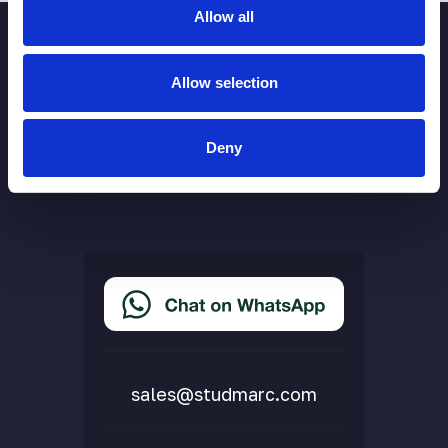
Allow all
Allow selection
Deny
More Links
Cookie Policy
Privacy Policy
Terms & Conditions
Accessibility Statement
Delivery & Returns
FAQs
sales@studmarc.com