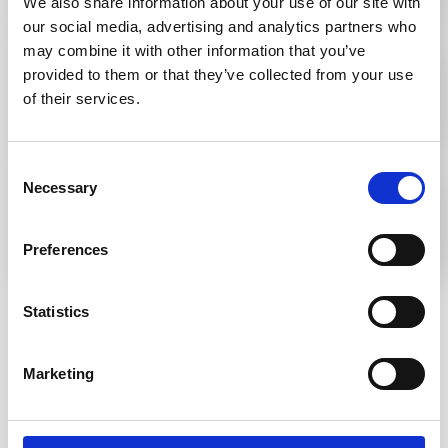
We also share information about your use of our site with
our social media, advertising and analytics partners who
may combine it with other information that you’ve
Stair Tread Inserts vs. Stair Nosings: What’s
provided to them or that they’ve collected from your use
the difference and which should you use?
of their services.
Consent
A guide to tactile paving patterns
Necessary
Selection
Preferences
Statistics
Go to Knowledge Base
Marketing