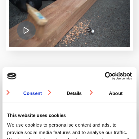
Knowledge Base
Consent
Details
About
This website uses cookies
Can I order from Studmarc from outside the
UK?
We use cookies to personalise content and ads, to
provide social media features and to analyse our traffic.