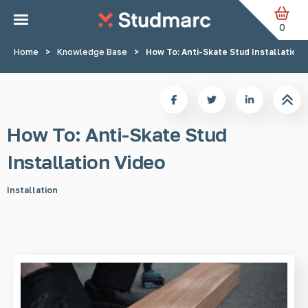
Skip to main content
0
Home
>
Knowledge Base
>
How To: Anti-Skate Stud Installation 
How To: Anti-Skate Stud
Installation Video
Installation