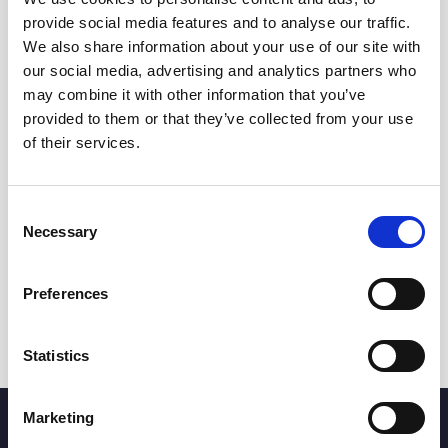
provide social media features and to analyse our traffic.
We also share information about your use of our site with
our social media, advertising and analytics partners who
may combine it with other information that you’ve
provided to them or that they’ve collected from your use
of their services.
Consent
Necessary
Selection
Preferences
Statistics
Marketing