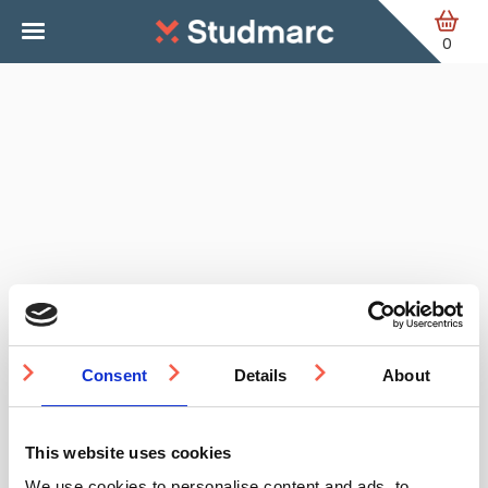
Skip to main content
0
Consent
Details
About
This website uses cookies
We use cookies to personalise content and ads, to