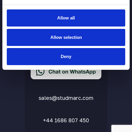
Allow all
More Links
Allow selection
Cookie Policy
Privacy Policy
Deny
Terms & Conditions
Accessibility Statement
Delivery & Returns
FAQs
sales@studmarc.com
+44 1686 807 450