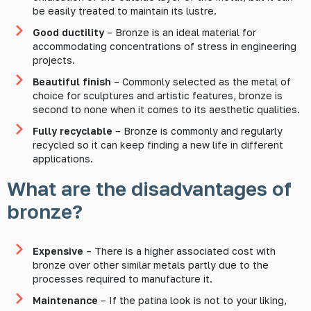
be easily treated to maintain its lustre.
Good ductility
– Bronze is an ideal material for
accommodating concentrations of stress in engineering
projects.
Beautiful finish
– Commonly selected as the metal of
choice for sculptures and artistic features, bronze is
second to none when it comes to its aesthetic qualities.
Fully recyclable
– Bronze is commonly and regularly
recycled so it can keep finding a new life in different
applications.
What are the disadvantages of
bronze?
Expensive
– There is a higher associated cost with
bronze over other similar metals partly due to the
processes required to manufacture it.
Maintenance
– If the patina look is not to your liking,