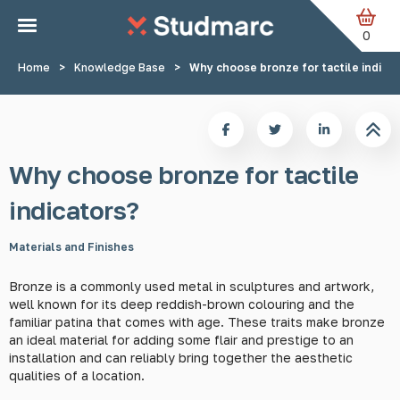
Skip to main content
0
Home
>
Knowledge Base
>
Why choose bronze for tactile indica
Why choose bronze for tactile
indicators?
Materials and Finishes
Bronze is a commonly used metal in sculptures and artwork,
well known for its deep reddish-brown colouring and the
familiar patina that comes with age. These traits make bronze
an ideal material for adding some flair and prestige to an
installation and can reliably bring together the aesthetic
qualities of a location.