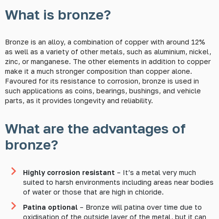
What is bronze?
Bronze is an alloy, a combination of copper with around 12%
as well as a variety of other metals, such as aluminium, nickel,
zinc, or manganese. The other elements in addition to copper
make it a much stronger composition than copper alone.
Favoured for its resistance to corrosion, bronze is used in
such applications as coins, bearings, bushings, and vehicle
parts, as it provides longevity and reliability.
What are the advantages of
bronze?
Highly corrosion resistant
– It’s a metal very much
suited to harsh environments including areas near bodies
of water or those that are high in chloride.
Patina optional
– Bronze will patina over time due to
oxidisation of the outside layer of the metal, but it can