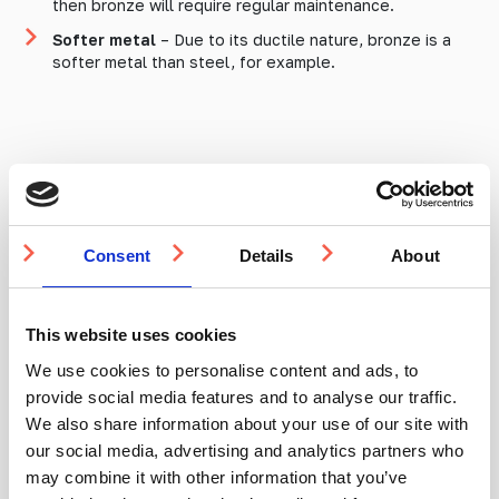
then bronze will require regular maintenance.
Softer metal
– Due to its ductile nature, bronze is a
softer metal than steel, for example.
What does this mean for
tactile indicators?
Consent
Details
About
If you’re looking for a stylish, distinct metal and don’t
mind some maintenance (or are happy with patina), then
This website uses cookies
bronze is second to none for aesthetics. Bronze is a
great metal for resisting corrosion and metal fatigue,
We use cookies to personalise content and ads, to
ensuring that it’s a steadfast feature in whatever
provide social media features and to analyse our traffic.
application it’s used. Bronze, however, is not for the
We also share information about your use of our site with
light of pocket as it is considerably more expensive
our social media, advertising and analytics partners who
when compared to aluminium, stainless steel, or brass
tactile studs and strips.
may combine it with other information that you’ve