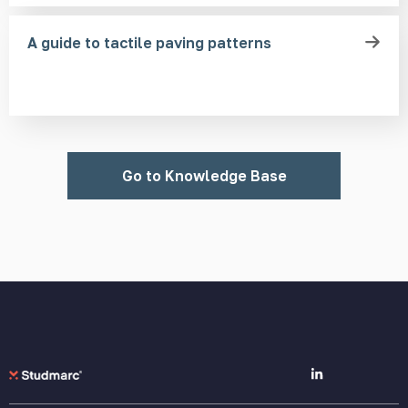
A guide to tactile paving patterns
Go to Knowledge Base