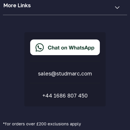
More Links
Cookie Policy
Privacy Policy
Terms & Conditions
Accessibility Statement
Delivery & Returns
FAQs
sales@studmarc.com
+44 1686 807 450
*for orders over £200 exclusions apply