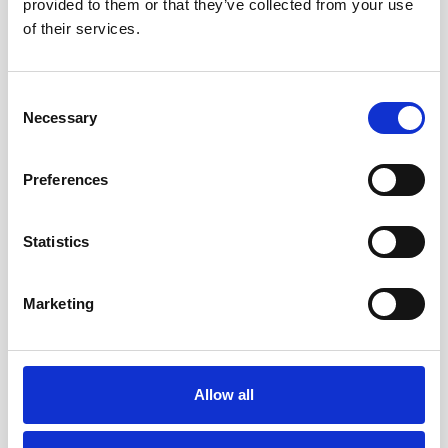
provided to them or that they’ve collected from your use
of their services.
It’s also sure to be in keeping with any environmental
aims as bronze is fully recyclable.
Consent
Necessary
Selection
Preferences
Statistics
Marketing
Allow all