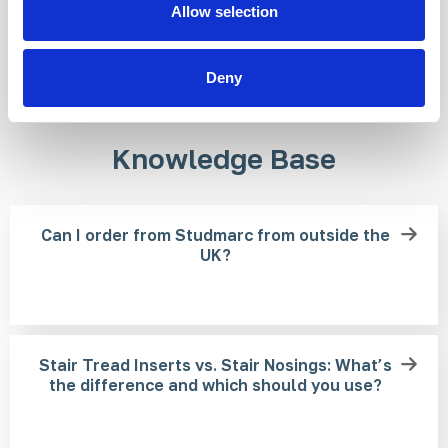
Allow selection
Deny
Knowledge Base
Can I order from Studmarc from outside the
UK?
Stair Tread Inserts vs. Stair Nosings: What’s
the difference and which should you use?