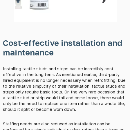
Cost-effective installation and
maintenance
Installing tactile studs and strips can be incredibly cost-
effective in the long term. As mentioned earlier, third-party
hired equipment is no longer necessary when retrofitting. Due
to the relative simplicity of their installation, tactile studs and
strips only require basic tools. On the very rare occasion that
a tactile stud or strip would fail and come loose, there would
only be the need to replace one item rather than a whole tile,
should it split or become worn down.
Staffing needs are also reduced as installation can be
performed by a single individual or duo, rather than a team or