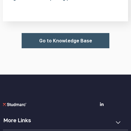
Go to Knowledge Base
More Links