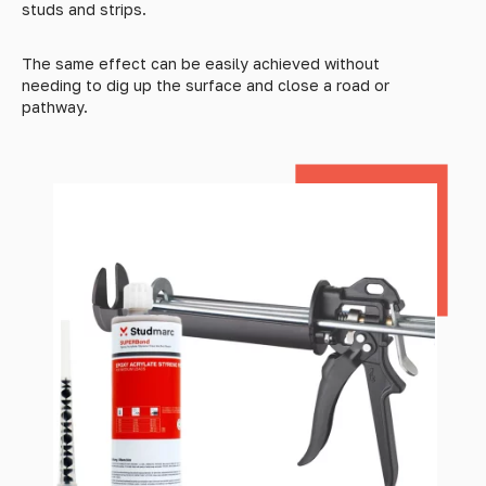
studs and strips.
The same effect can be easily achieved without
needing to dig up the surface and close a road or
pathway.