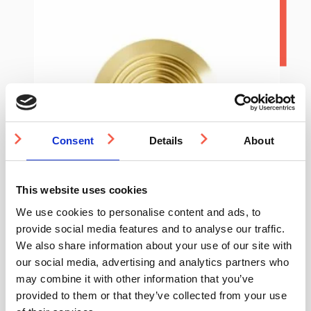
Consent
Details
About
This website uses cookies
We use cookies to personalise content and ads, to
provide social media features and to analyse our traffic.
We also share information about your use of our site with
our social media, advertising and analytics partners who
It’s easier
may combine it with other information that you’ve
provided to them or that they’ve collected from your use