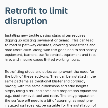
Retrofit to limit
disruption
Installing new tactile paving slabs often requires
digging up existing pavement or tarmac. This can lead
to road or pathway closures, diverting pedestrians and
road users alike. Along with this goes health and safety
equipment, barriers, traffic control, equipment and tool
hire, and in some cases limited working hours.
Retrofitting studs and strips can prevent the need for
the bulk of these add-ons. They can be installed in the
same patterns as traditional blister and corduroy
paving, with the same dimensions and stud heights,
simply using a drill and some site preparation equipment
e.g., dust removal tool and resin. The only preparation
the surface will need is a bit of cleaning, as most pre-
installed surfaces will be suitable for the installation of