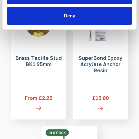
Deny
Brass Tactile Stud
SuperBond Epoxy
BK1 25mm
Acrylate Anchor
Resin
From £2.25
£15.80
IN STOCK