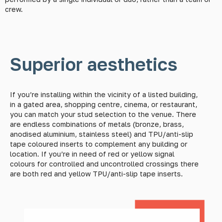
crew.
Superior aesthetics
If you’re installing within the vicinity of a listed building,
in a gated area, shopping centre, cinema, or restaurant,
you can match your stud selection to the venue. There
are endless combinations of metals (bronze, brass,
anodised aluminium, stainless steel) and TPU/anti-slip
tape coloured inserts to complement any building or
location. If you’re in need of red or yellow signal
colours for controlled and uncontrolled crossings there
are both red and yellow TPU/anti-slip tape inserts.