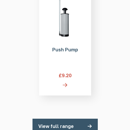
Push Pump
£9.20
View full range