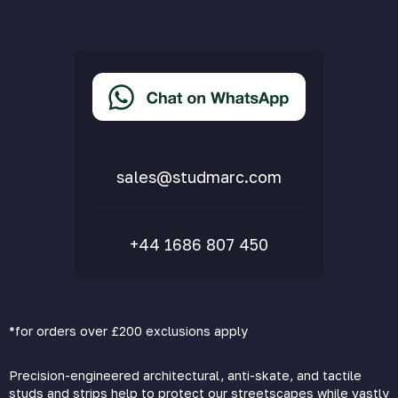
Cookie Policy
Privacy Policy
Terms & Conditions
Accessibility Statement
Delivery & Returns
FAQs
sales@studmarc.com
+44 1686 807 450
*for orders over £200 exclusions apply
Precision-engineered architectural, anti-skate, and tactile
studs and strips help to protect our streetscapes while vastly