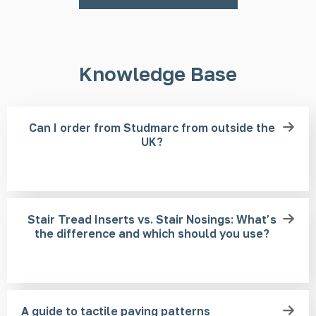
Knowledge Base
Can I order from Studmarc from outside the
UK?
Stair Tread Inserts vs. Stair Nosings: What’s
the difference and which should you use?
A guide to tactile paving patterns