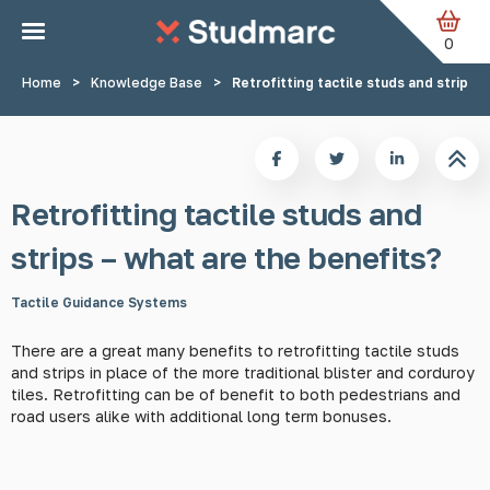
Skip to main content
0
Home
>
Knowledge Base
>
Retrofitting tactile studs and strips 
Retrofitting tactile studs and
strips – what are the benefits?
Tactile Guidance Systems
There are a great many benefits to retrofitting tactile studs
and strips in place of the more traditional blister and corduroy
tiles. Retrofitting can be of benefit to both pedestrians and
road users alike with additional long term bonuses.