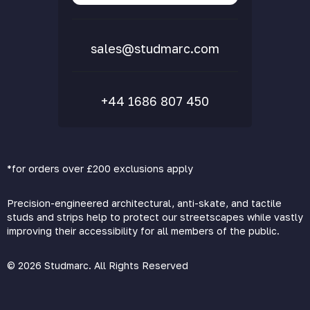
FAQs
sales@studmarc.com
+44 1686 807 450
*for orders over £200 exclusions apply
Precision-engineered architectural, anti-skate, and tactile
studs and strips help to protect our streetscapes while vastly
improving their accessibility for all members of the public.
© 2026 Studmarc. All Rights Reserved