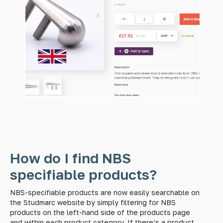
How do I find NBS
specifiable products?
NBS-specifiable products are now easily searchable on
the Studmarc website by simply filtering for NBS
products on the left-hand side of the products page
and within each product category. If there’s a product