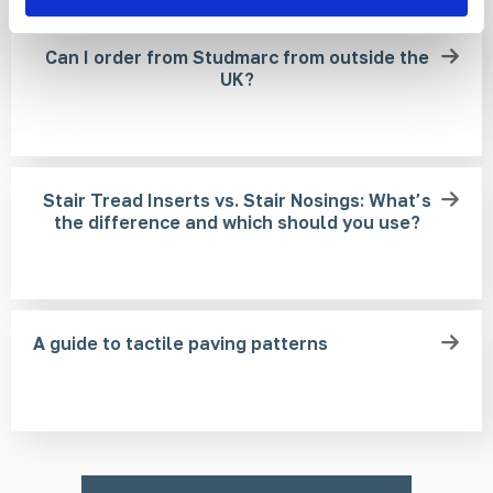
Can I order from Studmarc from outside the
UK?
Stair Tread Inserts vs. Stair Nosings: What’s
the difference and which should you use?
A guide to tactile paving patterns