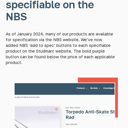
specifiable on the
NBS
As of January 2024, many of our products are available
for specification via the NBS website. We’ve now
added NBS ‘add to spec’ buttons to each specifiable
product on the Studmarc website. The bold purple
button can be found below the price of each applicable
product.