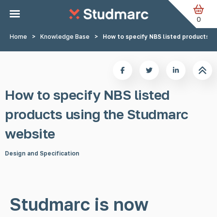
Skip to main content
0
Home
>
Knowledge Base
>
How to specify NBS listed products u
How to specify NBS listed
products using the Studmarc
website
Design and Specification
Studmarc is now