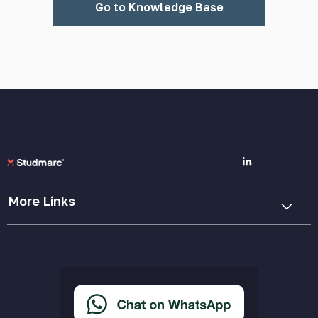
Go to Knowledge Base
More Links
Cookie Policy
Privacy Policy
Terms & Conditions
Accessibility Statement
Delivery & Returns