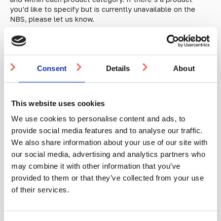
you’d like to specify but is currently unavailable on the
NBS, please let us know.
Consent
Details
About
This website uses cookies
We use cookies to personalise content and ads, to
provide social media features and to analyse our traffic.
We also share information about your use of our site with
our social media, advertising and analytics partners who
may combine it with other information that you’ve
provided to them or that they’ve collected from your use
of their services.