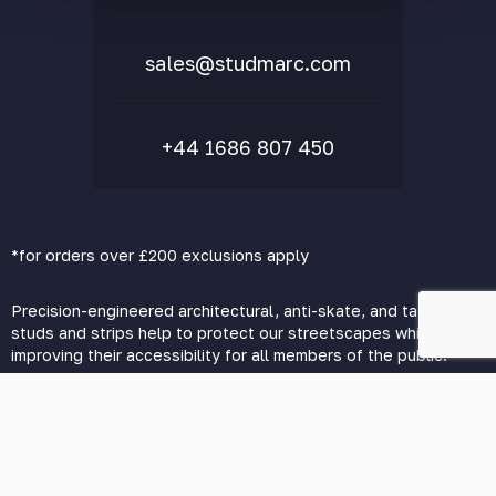
FAQs
sales@studmarc.com
+44 1686 807 450
*for orders over £200 exclusions apply
Precision-engineered architectural, anti-skate, and tactile
studs and strips help to protect our streetscapes while vastly
improving their accessibility for all members of the public.
© 2026 Studmarc. All Rights Reserved