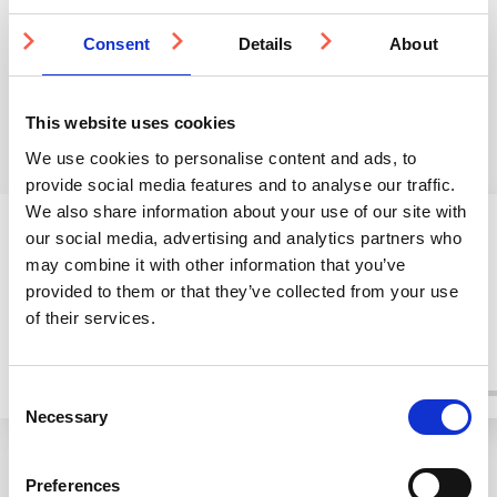
and precision-engineered
Consent
studs, our clients won’t
Details
About
settle for less.
This website uses cookies
We use cookies to personalise content and ads, to
provide social media features and to analyse our traffic.
We also share information about your use of our site with
A Selection Of Our Clients
our social media, advertising and analytics partners who
may combine it with other information that you’ve
provided to them or that they’ve collected from your use
of their services.
Consent
Necessary
Selection
Preferences