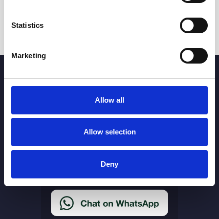
Statistics
Marketing
Allow all
More Links
Allow selection
Cookie Policy
Privacy Policy
Deny
Terms & Conditions
Accessibility Statement
Delivery & Returns