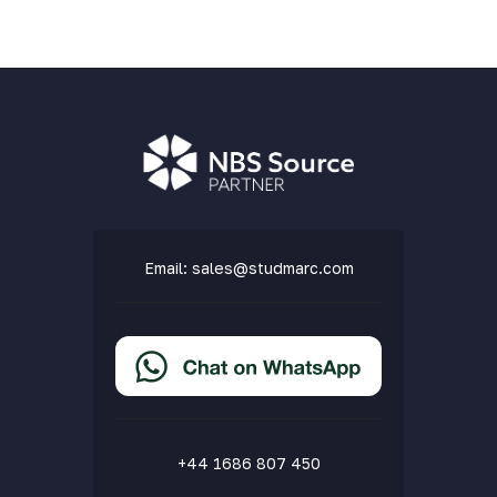
Email:
sales@studmarc.com
+44 1686 807 450