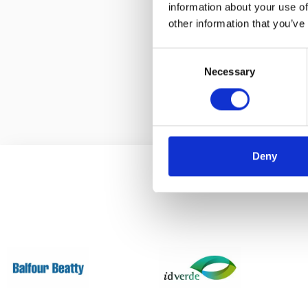
information about your use of
Using high q
other information that you’ve
studs, our cl
Consent
Necessary
Selection
Deny