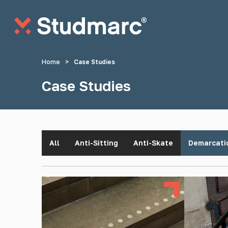
Skip to main content
Home
>
Case Studies
Case Studies
Anti-Sitting Studs
Anti-Skate S
All
Anti-Sitting
Anti-Skate
Demarcati
Tactile Strips
Tactile St