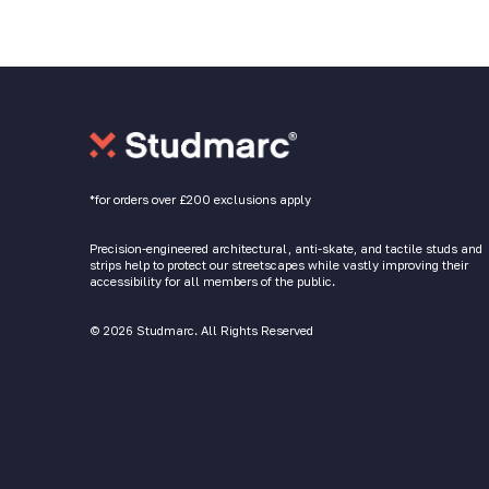
*for orders over £200 exclusions apply
Precision-engineered architectural, anti-skate, and tactile studs and
strips help to protect our streetscapes while vastly improving their
accessibility for all members of the public.
© 2026 Studmarc. All Rights Reserved