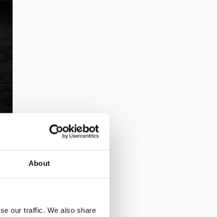
About
se our traffic. We also share