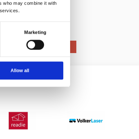
ers who may combine it with
gineered
 services.
Marketing
Allow all