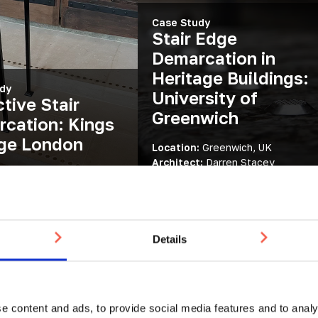
Case Study
Stair Edge
Demarcation in
Heritage Buildings:
dy
University of
ctive Stair
Greenwich
cation: Kings
ge London
Location:
Greenwich, UK
Architect:
Darren Stacey
:
London, UK
Architecture and Urban Design
:
Demarcation Studs
Products:
Tactile Studs
Details
e content and ads, to provide social media features and to analy