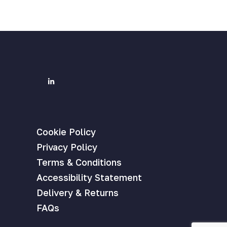
Cookie Policy
Privacy Policy
Terms & Conditions
Accessibility Statement
Delivery & Returns
FAQs