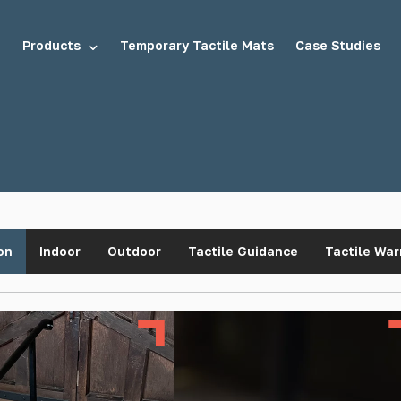
Products
Temporary Tactile Mats
Case Studies
tuds
Demarcation Studs
on
Indoor
Outdoor
Tactile Guidance
Tactile War
uds
Stair Tread Inserts