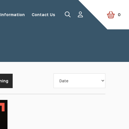
Information
Contact Us
0
Road Studs
Tactile Paving
Sort by
ning
Accessories
View all products