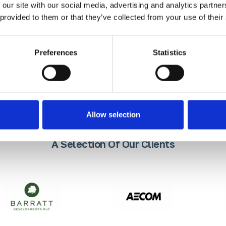
 our site with our social media, advertising and analytics partn
uality, durable and precision-en
 provided to them or that they’ve collected from your use of their
ients won’t settle for less.
Preferences
Statistics
Allow selection
A Selection Of Our Clients