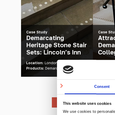
Case Study
Case Stu
Demarcating
Attra
Heritage Stone Stair
Demar
Sets: Lincoln’s Inn
Colle
Location:
London, UK
Location
Products:
Demarcation Studs
Products
Consent
This website uses cookies
We use cookies to personalis