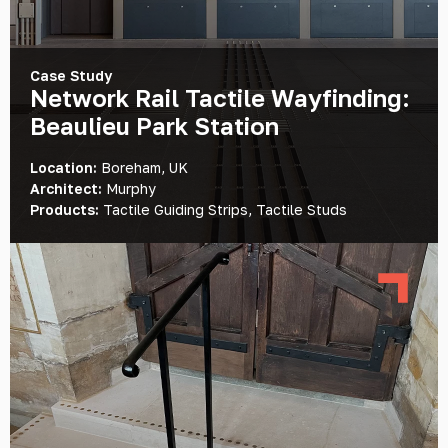
Case Study
Network Rail Tactile Wayfinding:
Beaulieu Park Station
Location:
Boreham, UK
Architect:
Murphy
Products:
Tactile Guiding Strips, Tactile Studs