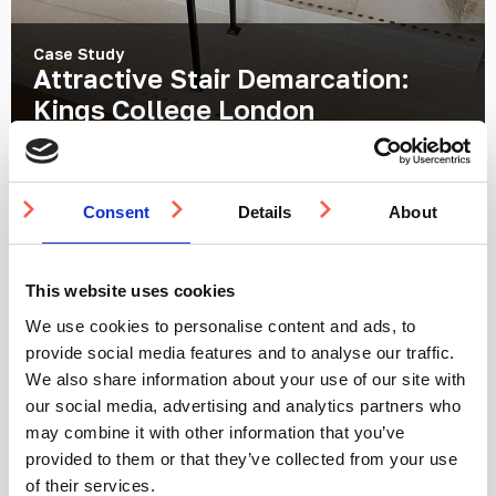
Case Study
Attractive Stair Demarcation:
Kings College London
Location:
London, UK
Products:
Demarcation Studs
Consent
Details
About
This website uses cookies
We use cookies to personalise content and ads, to
provide social media features and to analyse our traffic.
We also share information about your use of our site with
our social media, advertising and analytics partners who
may combine it with other information that you’ve
provided to them or that they’ve collected from your use
Case Study
Tactile Guidance Paving for Staff
of their services.