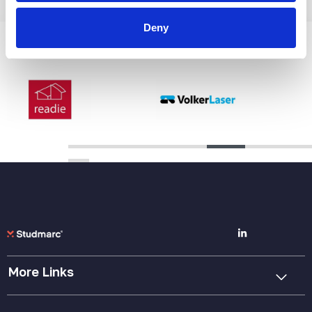
Deny
A Selection Of Our Clients
More Links
Cookie Policy