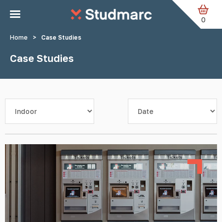
Skip to main content
0
Home
>
Case Studies
Case Studies
Filter by category
Sort by