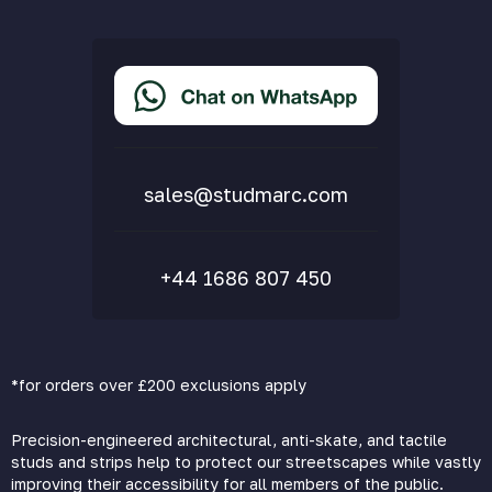
Privacy Policy
Terms & Conditions
Accessibility Statement
Delivery & Returns
FAQs
sales@studmarc.com
+44 1686 807 450
*for orders over £200 exclusions apply
Precision-engineered architectural, anti-skate, and tactile
studs and strips help to protect our streetscapes while vastly
improving their accessibility for all members of the public.